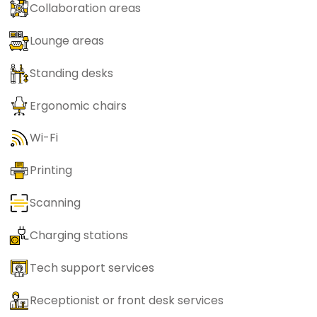
Collaboration areas
Lounge areas
Standing desks
Ergonomic chairs
Wi-Fi
Printing
Scanning
Charging stations
Tech support services
Receptionist or front desk services