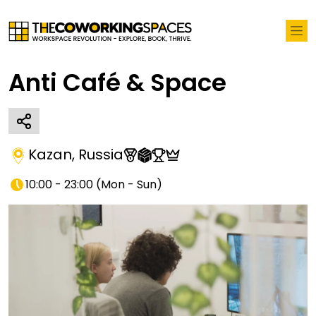
Anti Café & Space
Kazan
,
Russia
10:00 - 23:00
(
Mon - Sun
)