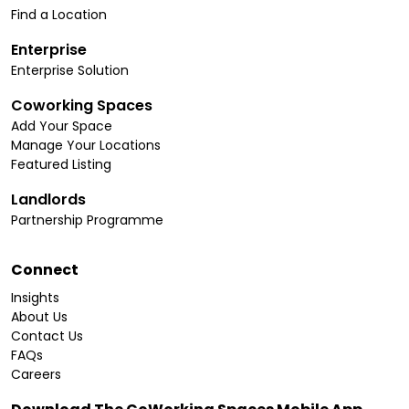
Find a Location
Enterprise
Enterprise Solution
Coworking Spaces
Add Your Space
Manage Your Locations
Featured Listing
Landlords
Partnership Programme
Connect
Insights
About Us
Contact Us
FAQs
Careers