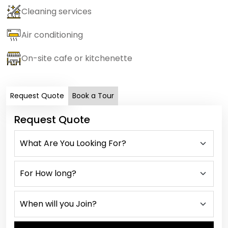
Cleaning services
Air conditioning
On-site cafe or kitchenette
Request Quote
Book a Tour
Request Quote