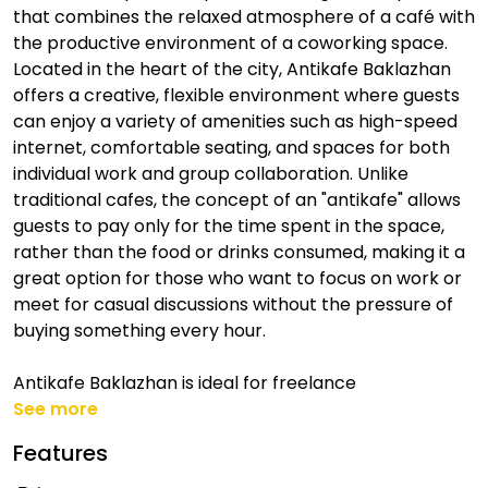
that combines the relaxed atmosphere of a café with
the productive environment of a coworking space.
Located in the heart of the city, Antikafe Baklazhan
offers a creative, flexible environment where guests
can enjoy a variety of amenities such as high-speed
internet, comfortable seating, and spaces for both
individual work and group collaboration. Unlike
traditional cafes, the concept of an "antikafe" allows
guests to pay only for the time spent in the space,
rather than the food or drinks consumed, making it a
great option for those who want to focus on work or
meet for casual discussions without the pressure of
buying something every hour.
Antikafe Baklazhan is ideal for freelance
See more
Features