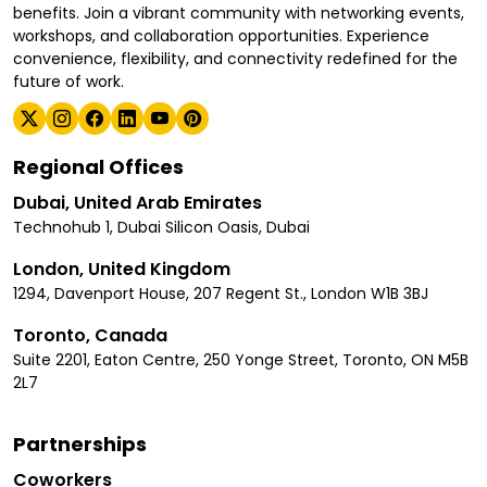
benefits. Join a vibrant community with networking events,
workshops, and collaboration opportunities. Experience
convenience, flexibility, and connectivity redefined for the
future of work.
Regional Offices
Dubai, United Arab Emirates
Technohub 1, Dubai Silicon Oasis, Dubai
London, United Kingdom
1294, Davenport House, 207 Regent St., London W1B 3BJ
Toronto, Canada
Suite 2201, Eaton Centre, 250 Yonge Street, Toronto, ON M5B
2L7
Partnerships
Coworkers