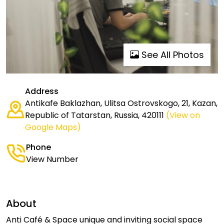
See All Photos
Address
Antikafe Baklazhan, Ulitsa Ostrovskogo, 21, Kazan,
Republic of Tatarstan, Russia, 420111
(View on
Google Maps)
Phone
View Number
About
Anti Café & Space unique and inviting social space