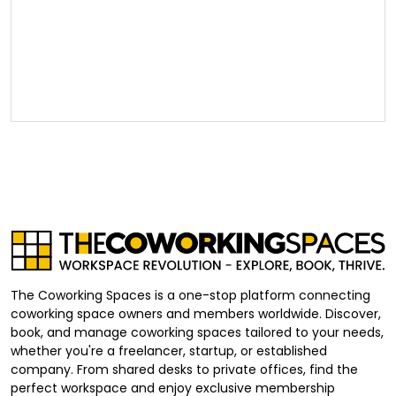
The Coworking Spaces is a one-stop platform connecting
coworking space owners and members worldwide. Discover,
book, and manage coworking spaces tailored to your needs,
whether you're a freelancer, startup, or established
company. From shared desks to private offices, find the
perfect workspace and enjoy exclusive membership