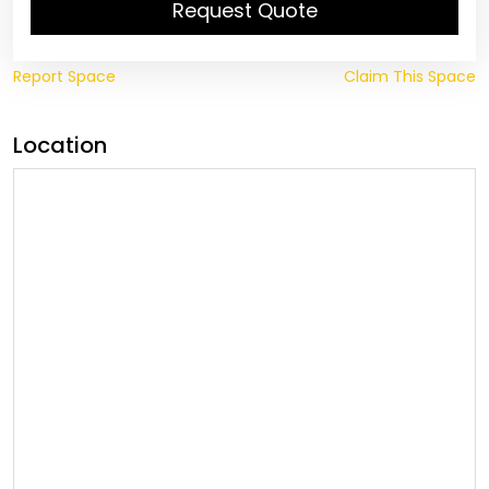
Request Quote
Report Space
Claim This Space
Location