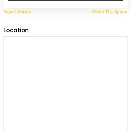
Report Space
Claim This Space
Location