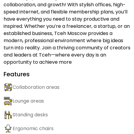
collaboration, and growth! With stylish offices, high-
speed internet, and flexible membership plans, you’ll
have everything you need to stay productive and
inspired. Whether you’re a freelancer, a startup, or an
established business, Tceh Moscow provides a
modern, professional environment where big ideas
turn into reality. Join a thriving community of creators
and leaders at Tceh—where every day is an
opportunity to achieve more
Features
Collaboration areas
Lounge areas
Standing desks
Ergonomic chairs