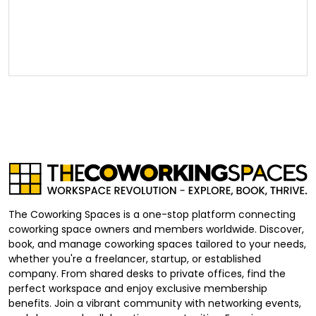
The Coworking Spaces is a one-stop platform connecting
coworking space owners and members worldwide. Discover,
book, and manage coworking spaces tailored to your needs,
whether you're a freelancer, startup, or established
company. From shared desks to private offices, find the
perfect workspace and enjoy exclusive membership
benefits. Join a vibrant community with networking events,