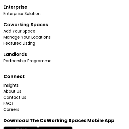
Enterprise
Enterprise Solution
Coworking Spaces
Add Your Space
Manage Your Locations
Featured Listing
Landlords
Partnership Programme
Connect
Insights
About Us
Contact Us
FAQs
Careers
Download The CoWorking Spaces Mobile App