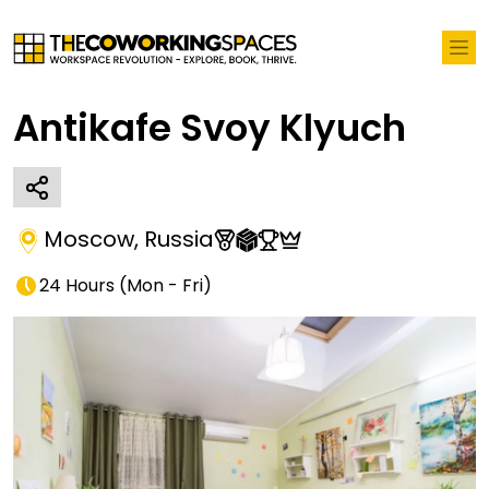
Antikafe Svoy Klyuch
Moscow
,
Russia
24 Hours
(
Mon - Fri
)