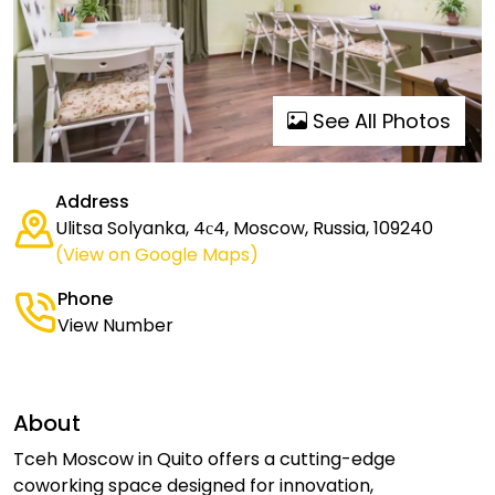
See All Photos
Address
Ulitsa Solyanka, 4с4, Moscow, Russia, 109240
(View on Google Maps)
Phone
View Number
About
Tceh Moscow in Quito offers a cutting-edge
coworking space designed for innovation,