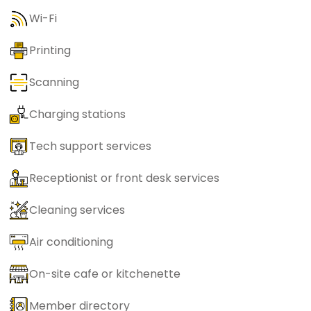
Wi-Fi
Printing
Scanning
Charging stations
Tech support services
Receptionist or front desk services
Cleaning services
Air conditioning
On-site cafe or kitchenette
Member directory