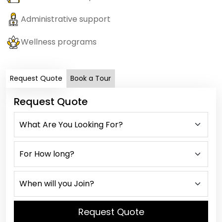
Administrative support
Wellness programs
Request Quote
Book a Tour
Request Quote
Request Quote