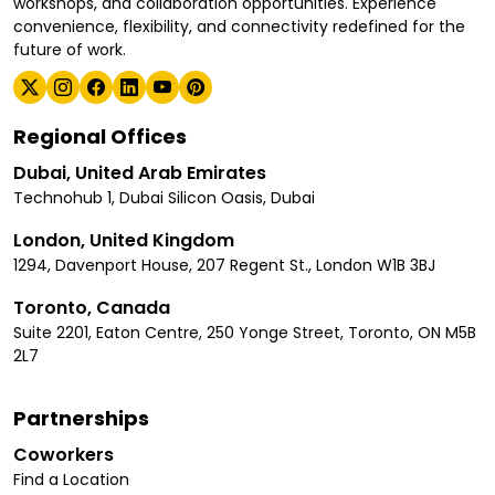
workshops, and collaboration opportunities. Experience
convenience, flexibility, and connectivity redefined for the
future of work.
Regional Offices
Dubai, United Arab Emirates
Technohub 1, Dubai Silicon Oasis, Dubai
London, United Kingdom
1294, Davenport House, 207 Regent St., London W1B 3BJ
Toronto, Canada
Suite 2201, Eaton Centre, 250 Yonge Street, Toronto, ON M5B
2L7
Partnerships
Coworkers
Find a Location