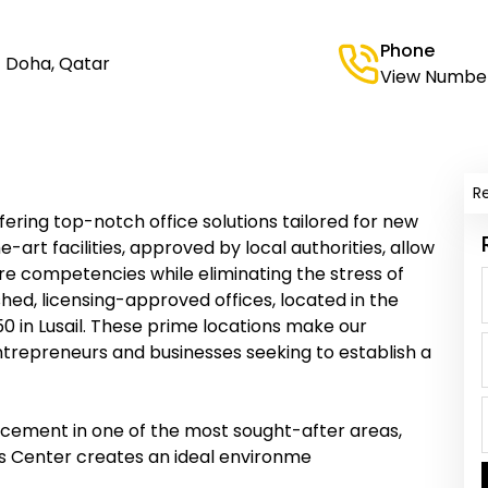
Phone
، Doha, Qatar
View Numbe
R
fering top-notch office solutions tailored for new
-art facilities, approved by local authorities, allow
ore competencies while eliminating the stress of
hed, licensing-approved offices, located in the
0 in Lusail. These prime locations make our
ntrepreneurs and businesses seeking to establish a
acement in one of the most sought-after areas,
ess Center creates an ideal environme