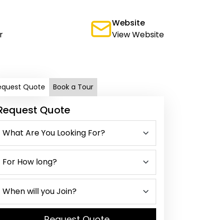
Website
r
View Website
equest Quote
Book a Tour
Request Quote
Request Quote