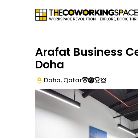
Arafat Business C
Doha
Doha
,
Qatar