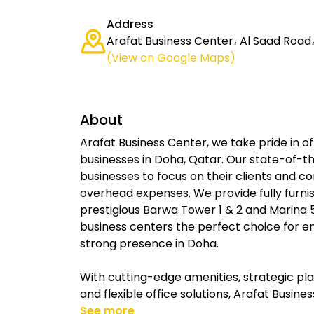
Address
Arafat Business Center، Al Saad Road
(View on Google Maps)
About
Arafat Business Center, we take pride in of
businesses in Doha, Qatar. Our state-of-the
businesses to focus on their clients and c
overhead expenses. We provide fully furnis
prestigious Barwa Tower 1 & 2 and Marina 5
business centers the perfect choice for e
strong presence in Doha.
With cutting-edge amenities, strategic pl
and flexible office solutions, Arafat Busin
See more