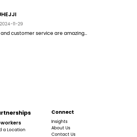
UHEJJI
2024-11-29
and customer service are amazing...
Connect
rtnerships
Insights
workers
About Us
d a Location
Contact Us