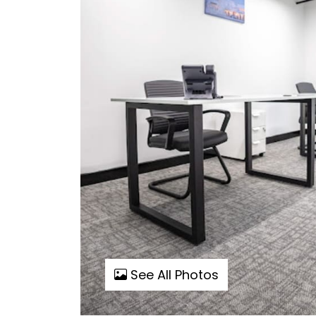
See All Photos