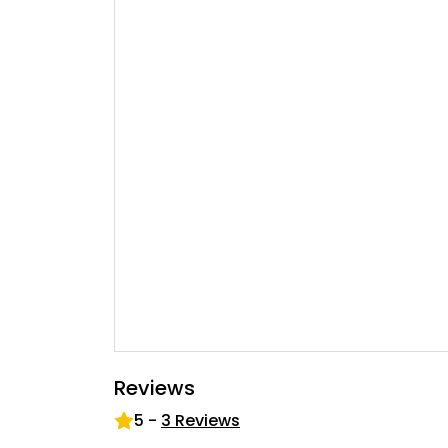
Reviews
5
-
3
Reviews