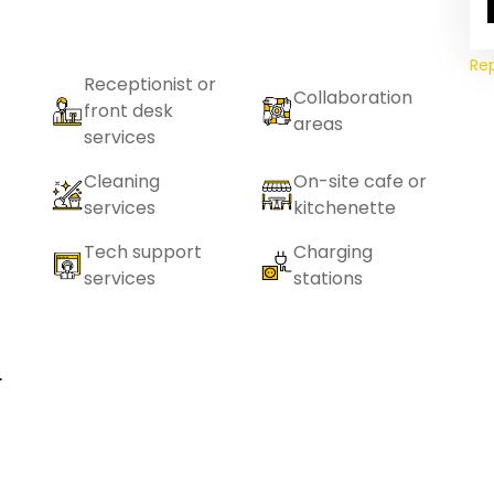
Re
Receptionist or
Collaboration
front desk
areas
services
Cleaning
On-site cafe or
services
kitchenette
Tech support
Charging
services
stations
r