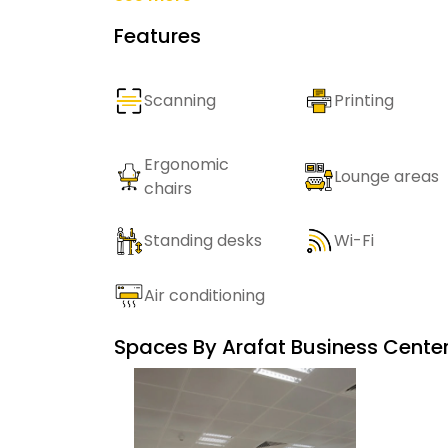
Features
Scanning
Printing
Ergonomic
Lounge areas
chairs
Standing desks
Wi-Fi
Air conditioning
Spaces By
Arafat Business Cente