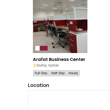
Arafat Business Center
Doha
,
Qatar
Full-Day
Half-Day
Hourly
Location