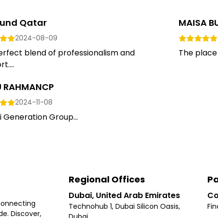
und Qatar
MAISA B
2024-08-09
rfect blend of professionalism and
The place 
t....
LU RAHMANCP
2024-11-08
i Generation Group...
Regional Offices
Pa
Dubai, United Arab Emirates
Co
connecting
Technohub 1, Dubai Silicon Oasis,
Fin
e. Discover,
Dubai