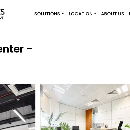
SOLUTIONS
LOCATION
ABOUT US
enter -