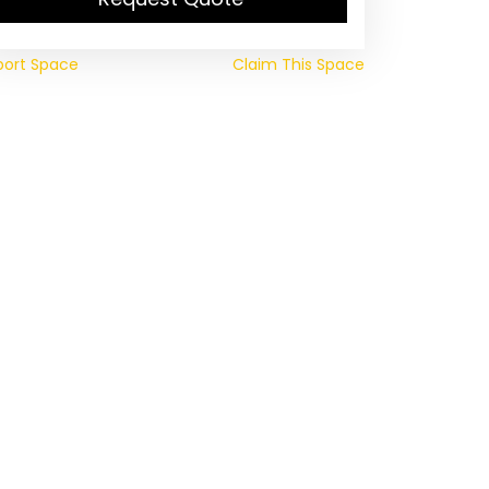
port Space
Claim This Space