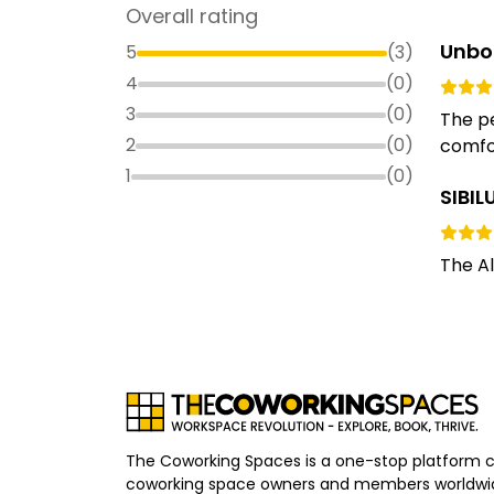
Overall rating
Unbo
5
(
3
)
4
(
0
)
3
(
0
)
The pe
2
(
0
)
comfor
1
(
0
)
SIBI
The Al
The Coworking Spaces is a one-stop platform 
coworking space owners and members worldwid