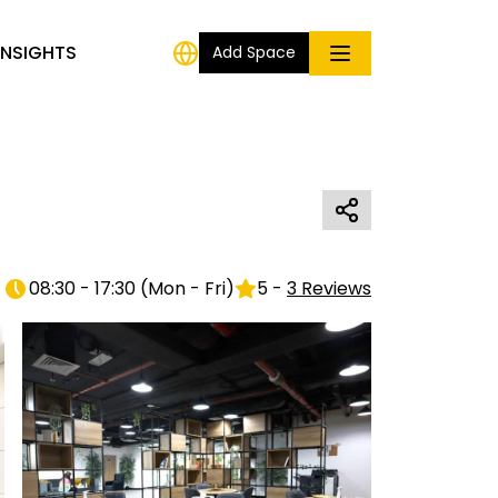
INSIGHTS
Add Space
08:30 - 17:30
(
Mon - Fri
)
5
-
3
Reviews