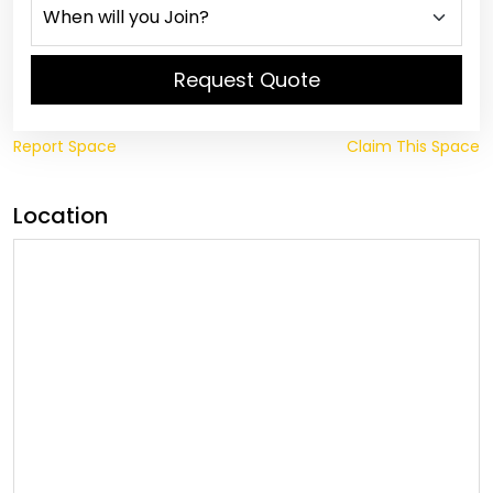
Request Quote
Report Space
Claim This Space
Location