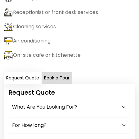
Receptionist or front desk services
Cleaning services
Air conditioning
On-site cafe or kitchenette
Request Quote
Book a Tour
Request Quote