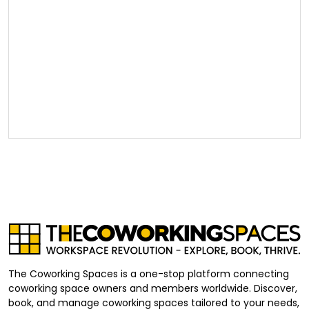
The Coworking Spaces is a one-stop platform connecting
coworking space owners and members worldwide. Discover,
book, and manage coworking spaces tailored to your needs,