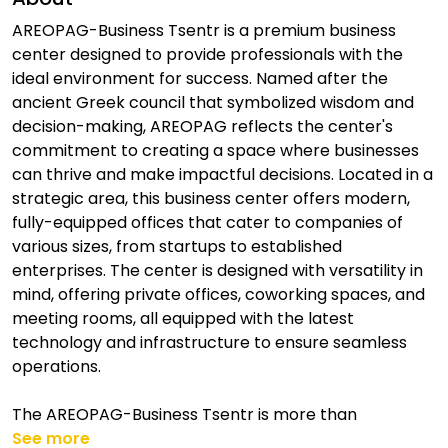
AREOPAG-Business Tsentr is a premium business
center designed to provide professionals with the
ideal environment for success. Named after the
ancient Greek council that symbolized wisdom and
decision-making, AREOPAG reflects the center's
commitment to creating a space where businesses
can thrive and make impactful decisions. Located in a
strategic area, this business center offers modern,
fully-equipped offices that cater to companies of
various sizes, from startups to established
enterprises. The center is designed with versatility in
mind, offering private offices, coworking spaces, and
meeting rooms, all equipped with the latest
technology and infrastructure to ensure seamless
operations.
The AREOPAG-Business Tsentr is more than
See more