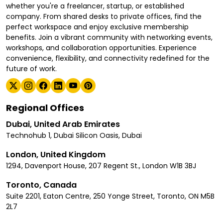
whether you're a freelancer, startup, or established
company. From shared desks to private offices, find the
perfect workspace and enjoy exclusive membership
benefits. Join a vibrant community with networking events,
workshops, and collaboration opportunities. Experience
convenience, flexibility, and connectivity redefined for the
future of work.
Regional Offices
Dubai, United Arab Emirates
Technohub 1, Dubai Silicon Oasis, Dubai
London, United Kingdom
1294, Davenport House, 207 Regent St., London W1B 3BJ
Toronto, Canada
Suite 2201, Eaton Centre, 250 Yonge Street, Toronto, ON M5B
2L7