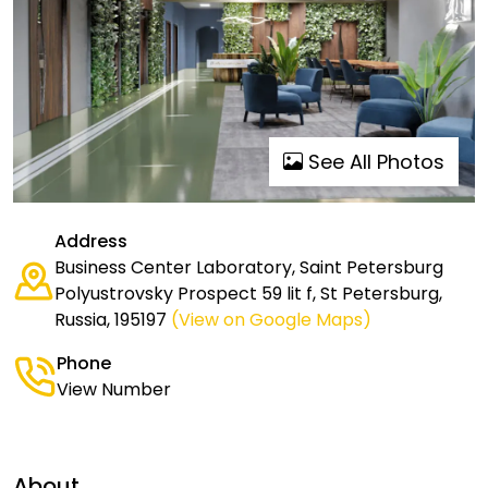
See All Photos
Address
Business Center Laboratory, Saint Petersburg
Polyustrovsky Prospect 59 lit f, St Petersburg,
Russia, 195197
(View on Google Maps)
Phone
View Number
About