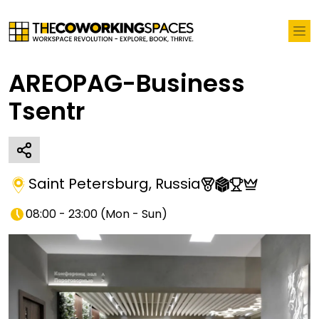
AREOPAG-Business
Tsentr
Saint Petersburg
,
Russia
08:00 - 23:00
(
Mon - Sun
)