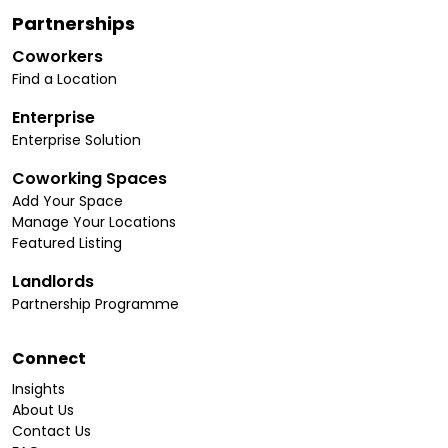
Partnerships
Coworkers
Find a Location
Enterprise
Enterprise Solution
Coworking Spaces
Add Your Space
Manage Your Locations
Featured Listing
Landlords
Partnership Programme
Connect
Insights
About Us
Contact Us