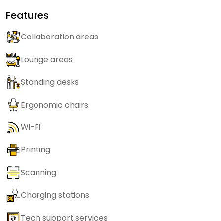
Features
Collaboration areas
Lounge areas
Standing desks
Ergonomic chairs
Wi-Fi
Printing
Scanning
Charging stations
Tech support services