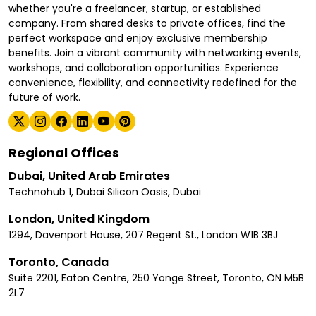
whether you're a freelancer, startup, or established
company. From shared desks to private offices, find the
perfect workspace and enjoy exclusive membership
benefits. Join a vibrant community with networking events,
workshops, and collaboration opportunities. Experience
convenience, flexibility, and connectivity redefined for the
future of work.
Regional Offices
Dubai, United Arab Emirates
Technohub 1, Dubai Silicon Oasis, Dubai
London, United Kingdom
1294, Davenport House, 207 Regent St., London W1B 3BJ
Toronto, Canada
Suite 2201, Eaton Centre, 250 Yonge Street, Toronto, ON M5B
2L7