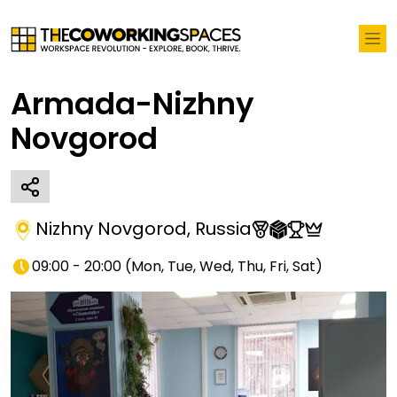
Armada-Nizhny
Novgorod
Nizhny Novgorod
,
Russia
09:00 - 20:00
(
Mon, Tue, Wed, Thu, Fri, Sat
)