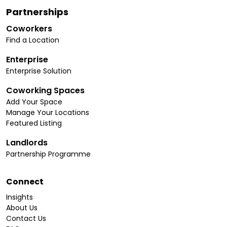
Partnerships
Coworkers
Find a Location
Enterprise
Enterprise Solution
Coworking Spaces
Add Your Space
Manage Your Locations
Featured Listing
Landlords
Partnership Programme
Connect
Insights
About Us
Contact Us