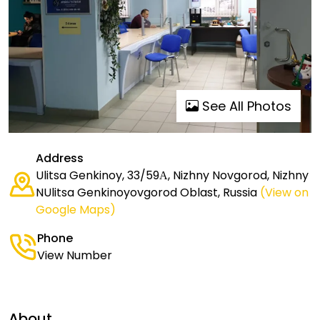
See All Photos
Address
Ulitsa Genkinoy, 33/59А, Nizhny Novgorod, Nizhny
NUlitsa Genkinoyovgorod Oblast, Russia
(View on
Google Maps)
Phone
View Number
About