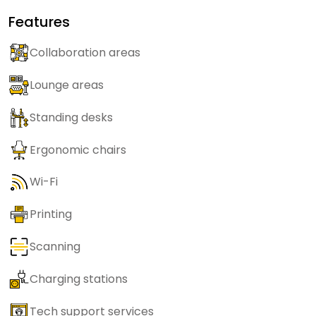
Features
Collaboration areas
Lounge areas
Standing desks
Ergonomic chairs
Wi-Fi
Printing
Scanning
Charging stations
Tech support services