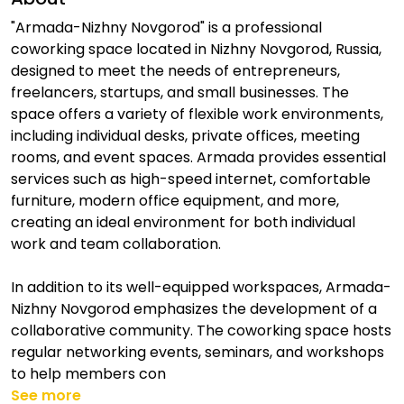
"Armada-Nizhny Novgorod" is a professional
coworking space located in Nizhny Novgorod, Russia,
designed to meet the needs of entrepreneurs,
freelancers, startups, and small businesses. The
space offers a variety of flexible work environments,
including individual desks, private offices, meeting
rooms, and event spaces. Armada provides essential
services such as high-speed internet, comfortable
furniture, modern office equipment, and more,
creating an ideal environment for both individual
work and team collaboration.
In addition to its well-equipped workspaces, Armada-
Nizhny Novgorod emphasizes the development of a
collaborative community. The coworking space hosts
regular networking events, seminars, and workshops
to help members con
See more