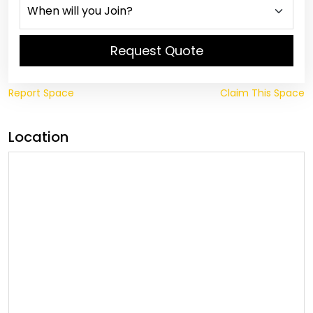
Request Quote
Report Space
Claim This Space
Location