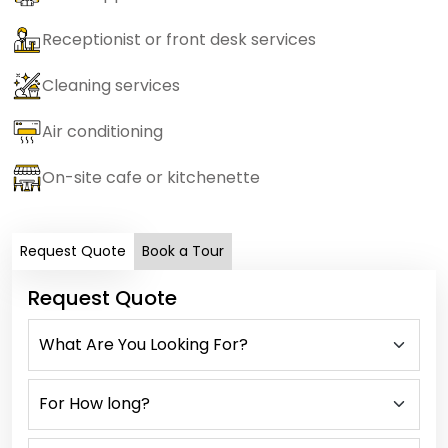
Receptionist or front desk services
Cleaning services
Air conditioning
On-site cafe or kitchenette
Request Quote
Book a Tour
Request Quote