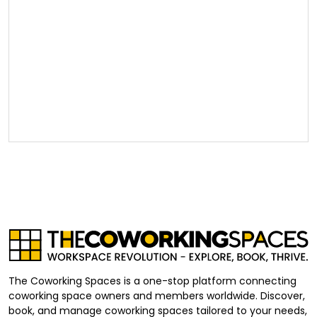
The Coworking Spaces is a one-stop platform connecting
coworking space owners and members worldwide. Discover,
book, and manage coworking spaces tailored to your needs,