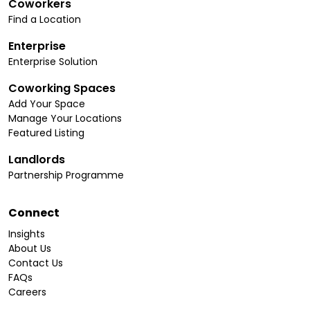
Coworkers
Find a Location
Enterprise
Enterprise Solution
Coworking Spaces
Add Your Space
Manage Your Locations
Featured Listing
Landlords
Partnership Programme
Connect
Insights
About Us
Contact Us
FAQs
Careers