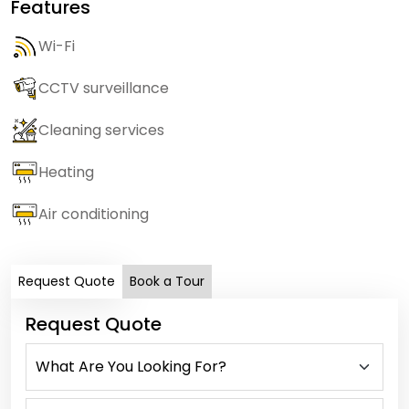
Features
Wi-Fi
CCTV surveillance
Cleaning services
Heating
Air conditioning
Request Quote
Book a Tour
Request Quote