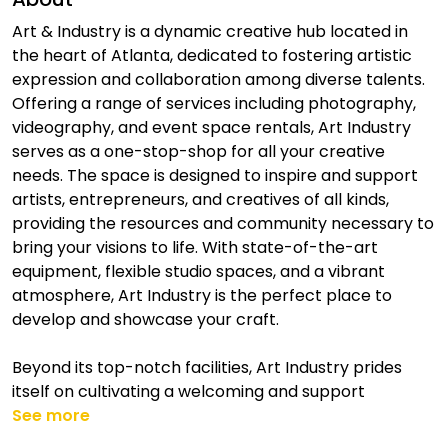
Art & Industry is a dynamic creative hub located in
the heart of Atlanta, dedicated to fostering artistic
expression and collaboration among diverse talents.
Offering a range of services including photography,
videography, and event space rentals, Art Industry
serves as a one-stop-shop for all your creative
needs. The space is designed to inspire and support
artists, entrepreneurs, and creatives of all kinds,
providing the resources and community necessary to
bring your visions to life. With state-of-the-art
equipment, flexible studio spaces, and a vibrant
atmosphere, Art Industry is the perfect place to
develop and showcase your craft.
Beyond its top-notch facilities, Art Industry prides
itself on cultivating a welcoming and support
See more