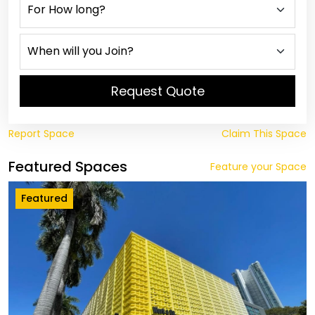
Request Quote
Report Space
Claim This Space
Featured Spaces
Feature your Space
Featured