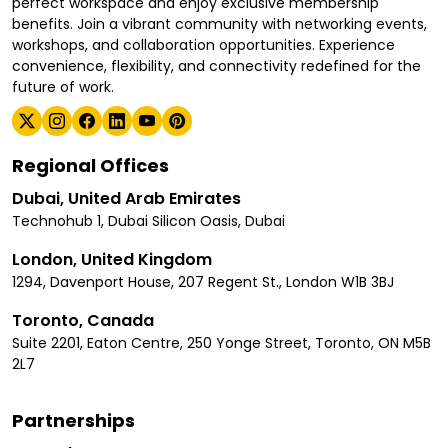
perfect workspace and enjoy exclusive membership
benefits. Join a vibrant community with networking events,
workshops, and collaboration opportunities. Experience
convenience, flexibility, and connectivity redefined for the
future of work.
Regional Offices
Dubai, United Arab Emirates
Technohub 1, Dubai Silicon Oasis, Dubai
London, United Kingdom
1294, Davenport House, 207 Regent St., London W1B 3BJ
Toronto, Canada
Suite 2201, Eaton Centre, 250 Yonge Street, Toronto, ON M5B
2L7
Partnerships