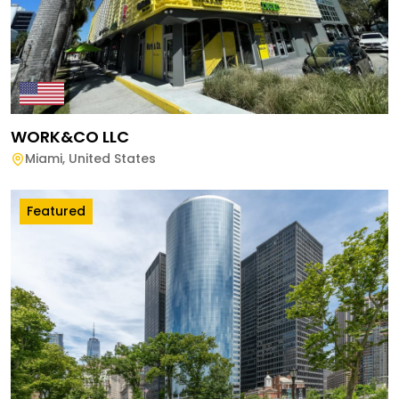
WORK&CO LLC
Miami
,
United States
Featured