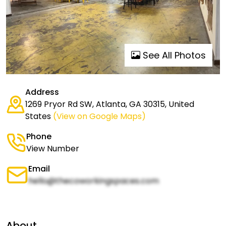
See All Photos
Address
1269 Pryor Rd SW, Atlanta, GA 30315, United
States
(View on Google Maps)
Phone
View Number
Email
hello@thecoworkingspaces.com
About