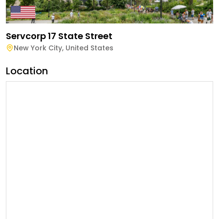
Servcorp 17 State Street
New York City
,
United States
Location