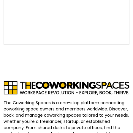
The Coworking Spaces is a one-stop platform connecting
coworking space owners and members worldwide. Discover,
book, and manage coworking spaces tailored to your needs,
whether you're a freelancer, startup, or established
company. From shared desks to private offices, find the