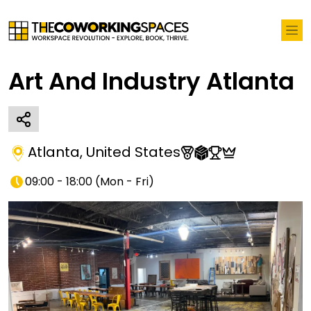
Art And Industry Atlanta
Atlanta
,
United States
09:00 - 18:00
(
Mon - Fri
)