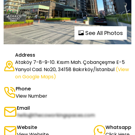
See All Photos
Address
Ataköy 7-8-9-10. Kısım Mah. Çobançeşme E-5
Yanyol Cad. No20, 34158 Bakırköy/İstanbul
(View
on Google Maps)
Phone
View Number
Email
hello@thecoworkingspaces.com
Website
Whatsapp
View Website
Click Here