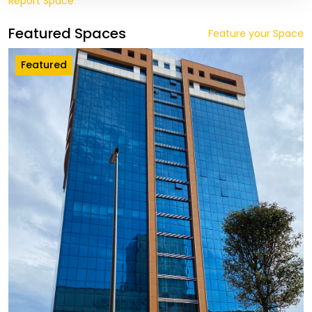
Report Space
Featured Spaces
Feature your Space
Featured