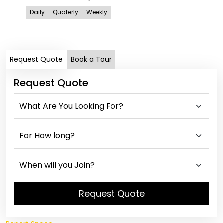
ANE
Daily
Quaterly
Weekly
Is
Dail
Request Quote
Book a Tour
Request Quote
Request Quote