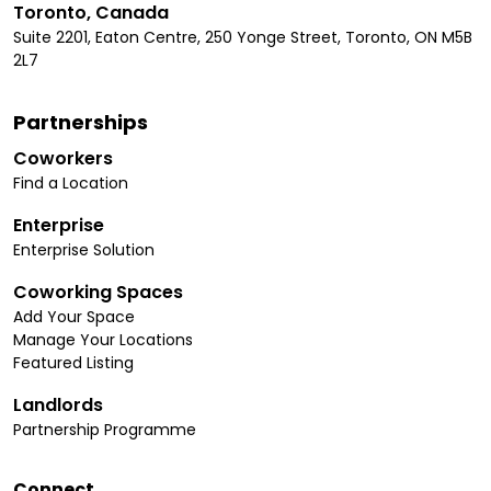
Toronto, Canada
Suite 2201, Eaton Centre, 250 Yonge Street, Toronto, ON M5B
2L7
Partnerships
Coworkers
Find a Location
Enterprise
Enterprise Solution
Coworking Spaces
Add Your Space
Manage Your Locations
Featured Listing
Landlords
Partnership Programme
Connect