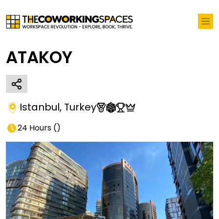
ATAKOY
Istanbul
,
Turkey
24 Hours
(
)