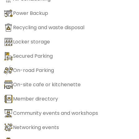
Power Backup
Recycling and waste disposal
Locker storage
Secured Parking
On-road Parking
On-site cafe or kitchenette
Member directory
Community events and workshops
Networking events