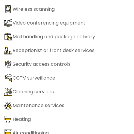
Wireless scanning
Video conferencing equipment
Mail handling and package delivery
Receptionist or front desk services
Security access controls
CCTV surveillance
Cleaning services
Maintenance services
Heating
Air conditioning