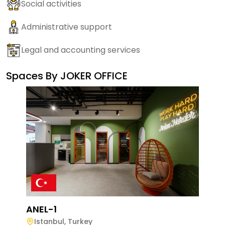
Social activities
Administrative support
Legal and accounting services
Spaces By
JOKER OFFICE
ANEL-1
Istanbul
,
Turkey