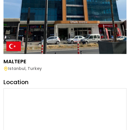
MALTEPE
Istanbul
,
Turkey
Location