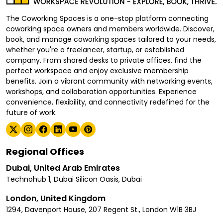
The Coworking Spaces is a one-stop platform connecting
coworking space owners and members worldwide. Discover,
book, and manage coworking spaces tailored to your needs,
whether you're a freelancer, startup, or established
company. From shared desks to private offices, find the
perfect workspace and enjoy exclusive membership
benefits. Join a vibrant community with networking events,
workshops, and collaboration opportunities. Experience
convenience, flexibility, and connectivity redefined for the
future of work.
Regional Offices
Dubai, United Arab Emirates
Technohub 1, Dubai Silicon Oasis, Dubai
London, United Kingdom
1294, Davenport House, 207 Regent St., London W1B 3BJ