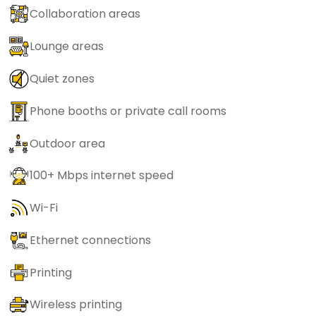
Collaboration areas
Lounge areas
Quiet zones
Phone booths or private call rooms
Outdoor area
100+ Mbps internet speed
Wi-Fi
Ethernet connections
Printing
Wireless printing