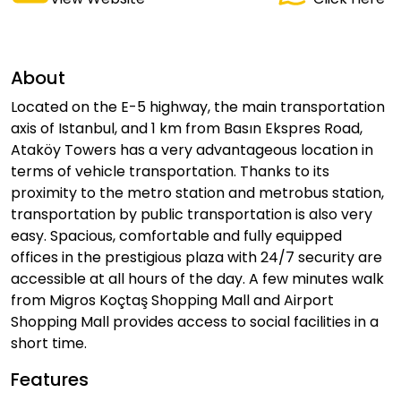
About
Located on the E-5 highway, the main transportation
axis of Istanbul, and 1 km from Basın Ekspres Road,
Ataköy Towers has a very advantageous location in
terms of vehicle transportation. Thanks to its
proximity to the metro station and metrobus station,
transportation by public transportation is also very
easy. Spacious, comfortable and fully equipped
offices in the prestigious plaza with 24/7 security are
accessible at all hours of the day. A few minutes walk
from Migros Koçtaş Shopping Mall and Airport
Shopping Mall provides access to social facilities in a
short time.
Features