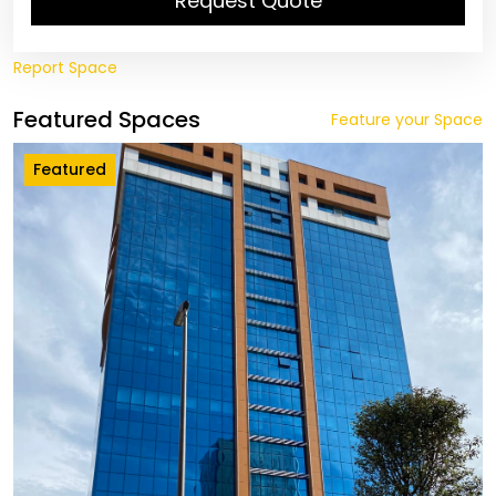
Request Quote
Report Space
Featured Spaces
Feature your Space
Featured