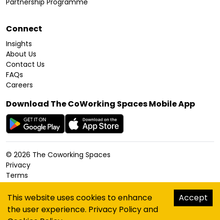
Partnership Programme
Connect
Insights
About Us
Contact Us
FAQs
Careers
Download The CoWorking Spaces Mobile App
©
2026
The Coworking Spaces
Privacy
Terms
Cookies Policy
Accessibility
This website uses cookies to enhance
Accept
Sitemap
the user experience.
Privacy Policy
and
hello@thecoworkingspaces.com