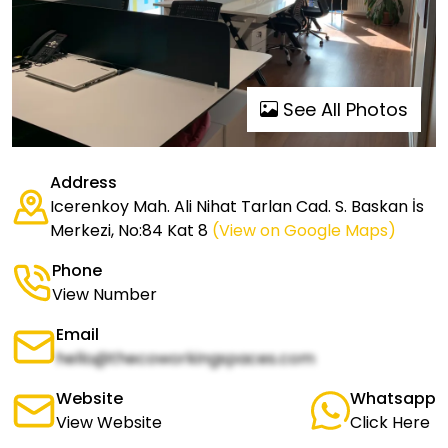
See All Photos
Address
Icerenkoy Mah. Ali Nihat Tarlan Cad. S. Baskan İs
Merkezi, No:84 Kat 8
(View on Google Maps)
Phone
View Number
Email
hello@thecoworkingspaces.com
Website
Whatsapp
View Website
Click Here