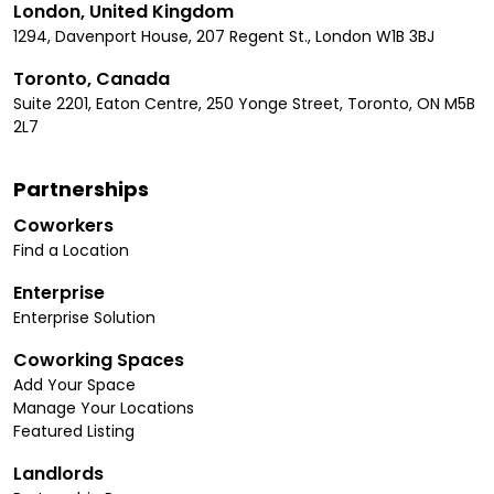
London, United Kingdom
1294, Davenport House, 207 Regent St., London W1B 3BJ
Toronto, Canada
Suite 2201, Eaton Centre, 250 Yonge Street, Toronto, ON M5B
2L7
Partnerships
Coworkers
Find a Location
Enterprise
Enterprise Solution
Coworking Spaces
Add Your Space
Manage Your Locations
Featured Listing
Landlords