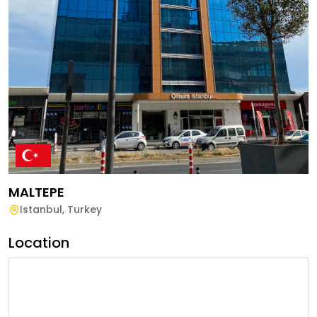
MALTEPE
Istanbul
,
Turkey
Location