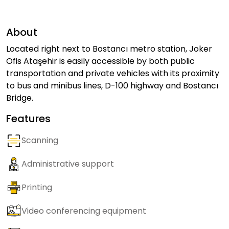
About
Located right next to Bostancı metro station, Joker
Ofis Ataşehir is easily accessible by both public
transportation and private vehicles with its proximity
to bus and minibus lines, D-100 highway and Bostancı
Bridge.
Features
Scanning
Administrative support
Printing
Video conferencing equipment