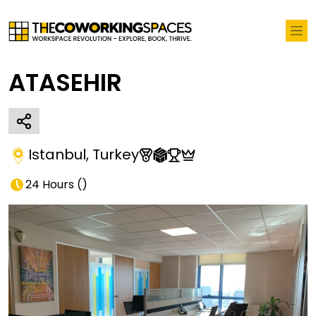
ATASEHIR
Istanbul
,
Turkey
24 Hours
(
)