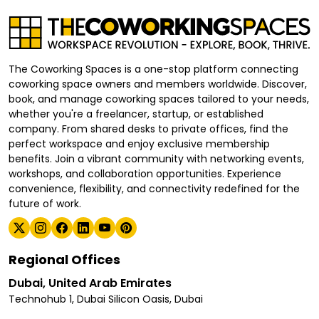
The Coworking Spaces is a one-stop platform connecting
coworking space owners and members worldwide. Discover,
book, and manage coworking spaces tailored to your needs,
whether you're a freelancer, startup, or established
company. From shared desks to private offices, find the
perfect workspace and enjoy exclusive membership
benefits. Join a vibrant community with networking events,
workshops, and collaboration opportunities. Experience
convenience, flexibility, and connectivity redefined for the
future of work.
Regional Offices
Dubai, United Arab Emirates
Technohub 1, Dubai Silicon Oasis, Dubai