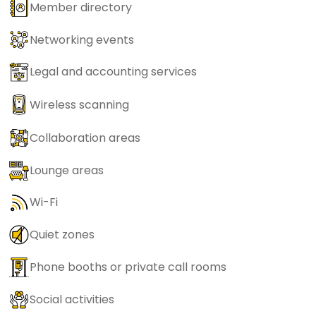
Member directory
Networking events
Legal and accounting services
Wireless scanning
Collaboration areas
Lounge areas
Wi-Fi
Quiet zones
Phone booths or private call rooms
Social activities