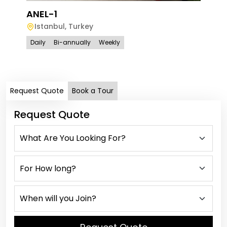
ANEL-1
Istanbul
,
Turkey
ANE
Daily
Bi-annually
Weekly
Is
Dail
Request Quote
Book a Tour
Request Quote