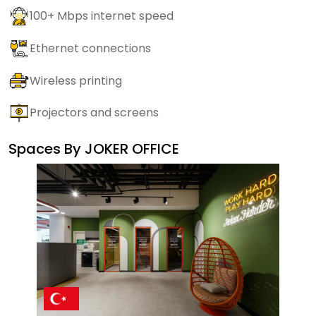
100+ Mbps internet speed
Ethernet connections
Wireless printing
Projectors and screens
Spaces By
JOKER OFFICE