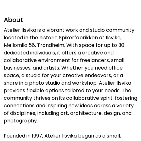
About
Atelier Ilsvika is a vibrant work and studio community
located in the historic Spikerfabrikken at Ilsvika,
Mellomila 56, Trondheim. With space for up to 30
dedicated individuals, it offers a creative and
collaborative environment for freelancers, small
businesses, and artists. Whether you need office
space, a studio for your creative endeavors, or a
share in a photo studio and workshop, Atelier Ilsvika
provides flexible options tailored to your needs. The
community thrives on its collaborative spirit, fostering
connections and inspiring new ideas across a variety
of disciplines, including art, architecture, design, and
photography.
Founded in 1997, Atelier Ilsvika began as a small,