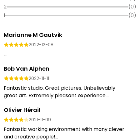
2
(
0
)
1
(
0
)
Marianne M Gautvik
2022-12-08
...
Bob Van Alphen
2022-11-11
Fantastic studio. Great pictures. Unbelievably
great art. Extremely pleasant experience....
Olivier Hérail
2021-11-09
Fantastic working environment with many clever
and creative people!...