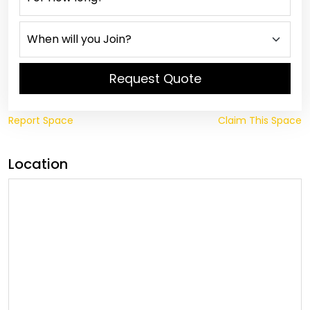
Request Quote
Report Space
Claim This Space
Location