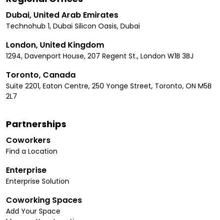
Dubai, United Arab Emirates
Technohub 1, Dubai Silicon Oasis, Dubai
London, United Kingdom
1294, Davenport House, 207 Regent St., London W1B 3BJ
Toronto, Canada
Suite 2201, Eaton Centre, 250 Yonge Street, Toronto, ON M5B
2L7
Partnerships
Coworkers
Find a Location
Enterprise
Enterprise Solution
Coworking Spaces
Add Your Space