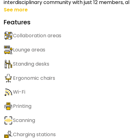
interdisciplinary community with just 12 members, al
See more
Features
Collaboration areas
Lounge areas
Standing desks
Ergonomic chairs
Wi-Fi
Printing
Scanning
Charging stations