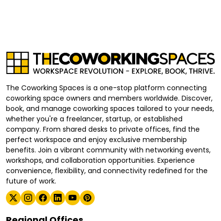
The Coworking Spaces is a one-stop platform connecting
coworking space owners and members worldwide. Discover,
book, and manage coworking spaces tailored to your needs,
whether you're a freelancer, startup, or established
company. From shared desks to private offices, find the
perfect workspace and enjoy exclusive membership
benefits. Join a vibrant community with networking events,
workshops, and collaboration opportunities. Experience
convenience, flexibility, and connectivity redefined for the
future of work.
Regional Offices