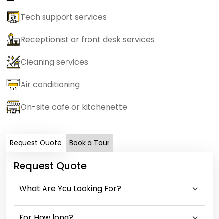
Tech support services
Receptionist or front desk services
Cleaning services
Air conditioning
On-site cafe or kitchenette
Request Quote
Book a Tour
Request Quote