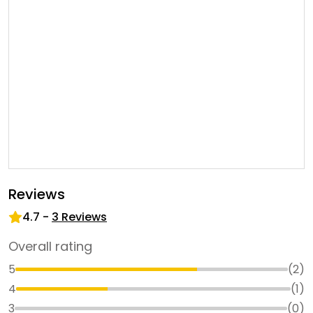
Reviews
4.7
-
3
Reviews
Overall rating
5
(
2
)
4
(
1
)
3
(
0
)