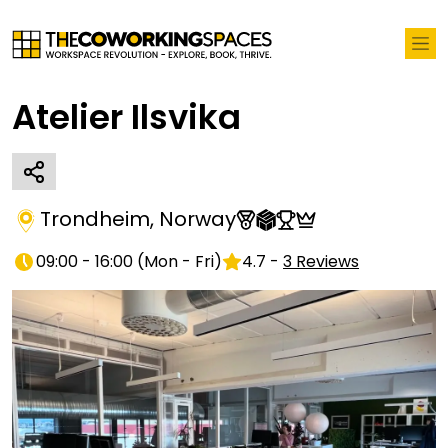
Atelier Ilsvika
Trondheim
,
Norway
09:00 - 16:00
(
Mon - Fri
)
4.7
-
3
Reviews