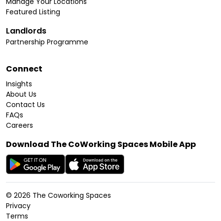
Manage Your Locations
Featured Listing
Landlords
Partnership Programme
Connect
Insights
About Us
Contact Us
FAQs
Careers
Download The CoWorking Spaces Mobile App
©
2026
The Coworking Spaces
Privacy
Terms