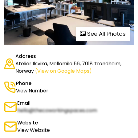
See All Photos
Address
Atelier Ilsvika, Mellomila 56, 7018 Trondheim,
Norway
(View on Google Maps)
Phone
View Number
Email
hello@thecoworkingspaces.com
Website
View Website