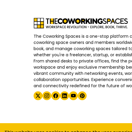
The Coworking Spaces is a one-stop platform 
coworking space owners and members worldwid
book, and manage coworking spaces tailored to
whether you're a freelancer, startup, or establ
From shared desks to private offices, find the p
workspace and enjoy exclusive membership bene
vibrant community with networking events, wo
collaboration opportunities. Experience convenien
and connectivity redefined for the future of wo
©
2026
The Coworking Spaces