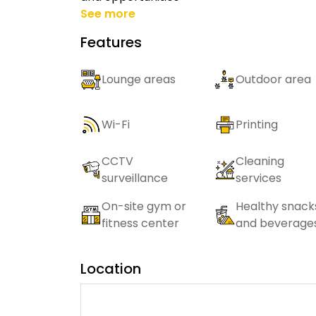
See more
Features
Lounge areas
Outdoor area
Wi-Fi
Printing
CCTV
Cleaning
surveillance
services
On-site gym or
Healthy snack
fitness center
and beverage
Location