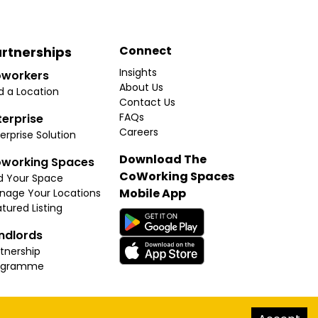
Connect
rtnerships
Insights
workers
About Us
d a Location
Contact Us
FAQs
terprise
Careers
erprise Solution
Download The
working Spaces
CoWorking Spaces
d Your Space
Mobile App
nage Your Locations
tured Listing
ndlords
tnership
ogramme
hello@thecoworkingspaces.com