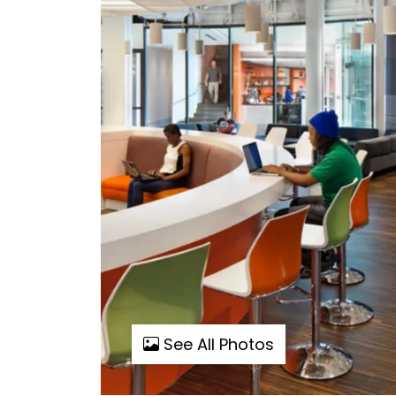
See All Photos