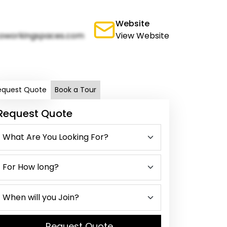
Website
oworkingspaces.com
View Website
equest Quote
Book a Tour
Request Quote
Request Quote