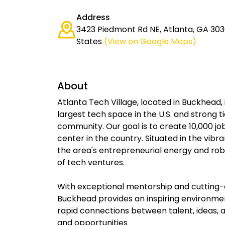
Address
3423 Piedmont Rd NE, Atlanta, GA 303
States
(View on Google Maps)
About
Atlanta Tech Village, located in Buckhead, 
largest tech space in the U.S. and strong 
community. Our goal is to create 10,000 jo
center in the country. Situated in the vib
the area's entrepreneurial energy and ro
of tech ventures.
With exceptional mentorship and cutting-
Buckhead provides an inspiring environmen
rapid connections between talent, ideas, a
and opportunities