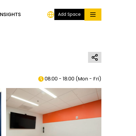
INSIGHTS
Add Space
08:00 - 18:00
(
Mon - Fri
)