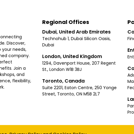
Regional Offices
Pa
Dubai, United Arab Emirates
Co
connecting
Technohub 1, Dubai Silicon Oasis,
Fin
e. Discover,
Dubai
 your needs,
En
ished company.
London, United Kingdom
Ent
erfect
1294, Davenport House, 207 Regent
Co
fits. Join a
St., London W1B 3BJ
rkshops, and
Ad
Toronto, Canada
ce, flexibility,
Ma
rk.
Suite 2201, Eaton Centre, 250 Yonge
Fea
Street, Toronto, ON M5B 2L7
La
Par
Pr
Privacy
Terms
Cookies Policy
Accessibility
Sitemap