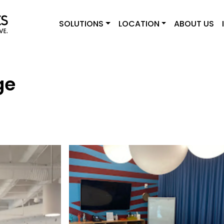
SOLUTIONS
LOCATION
ABOUT US
ge