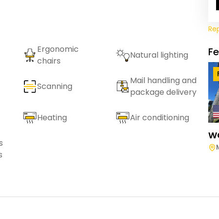
Re
Ergonomic
F
Natural lighting
chairs
Mail handling and
Scanning
package delivery
Heating
Air conditioning
W
s
s