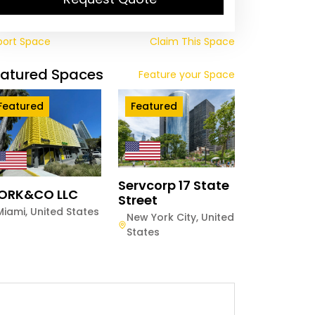
port Space
Claim This Space
eatured Spaces
Feature your Space
Featured
Featured
Servcorp 17 State
ORK&CO LLC
Street
Miami
,
United States
New York City
,
United
States