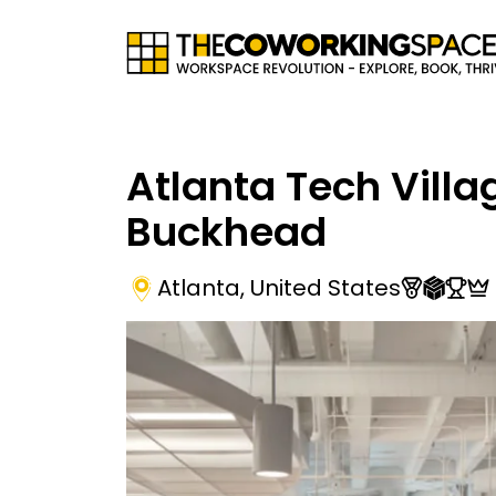
Atlanta Tech Villa
Buckhead
Atlanta
,
United States