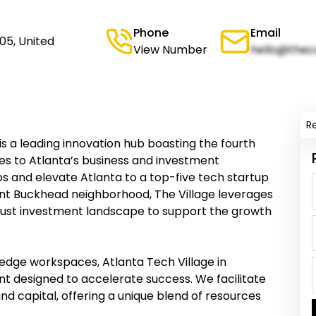
Phone
Email
05, United
View Number
hello@thec
R
is a leading innovation hub boasting the fourth
ties to Atlanta’s business and investment
bs and elevate Atlanta to a top-five tech startup
rant Buckhead neighborhood, The Village leverages
bust investment landscape to support the growth
edge workspaces, Atlanta Tech Village in
t designed to accelerate success. We facilitate
nd capital, offering a unique blend of resources