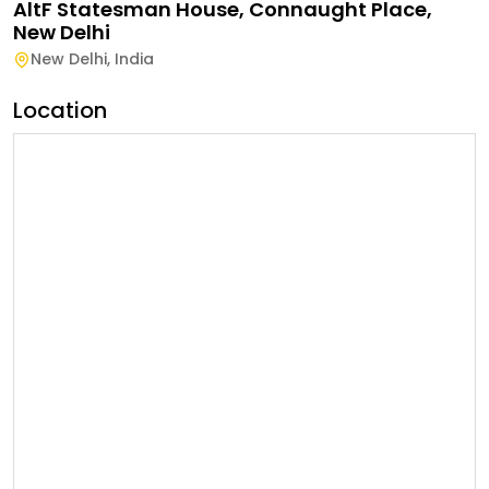
AltF Statesman House, Connaught Place,
New Delhi
New Delhi
,
India
Location