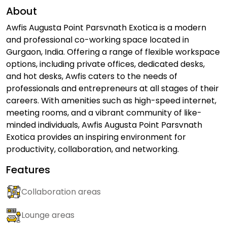
About
Awfis Augusta Point Parsvnath Exotica is a modern
and professional co-working space located in
Gurgaon, India. Offering a range of flexible workspace
options, including private offices, dedicated desks,
and hot desks, Awfis caters to the needs of
professionals and entrepreneurs at all stages of their
careers. With amenities such as high-speed internet,
meeting rooms, and a vibrant community of like-
minded individuals, Awfis Augusta Point Parsvnath
Exotica provides an inspiring environment for
productivity, collaboration, and networking.
Features
Collaboration areas
Lounge areas