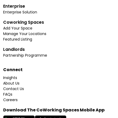
Enterprise
Enterprise Solution
Coworking Spaces
Add Your Space
Manage Your Locations
Featured Listing
Landlords
Partnership Programme
Connect
Insights
About Us
Contact Us
FAQs
Careers
Download The CoWorking Spaces Mobile App