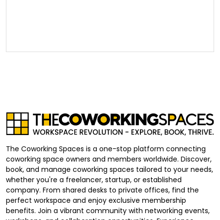
The Coworking Spaces is a one-stop platform connecting
coworking space owners and members worldwide. Discover,
book, and manage coworking spaces tailored to your needs,
whether you're a freelancer, startup, or established
company. From shared desks to private offices, find the
perfect workspace and enjoy exclusive membership
benefits. Join a vibrant community with networking events,