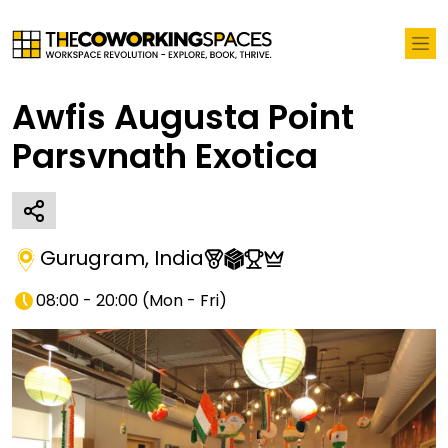
Awfis Augusta Point
Parsvnath Exotica
Gurugram
,
India
08:00 - 20:00
(
Mon - Fri
)