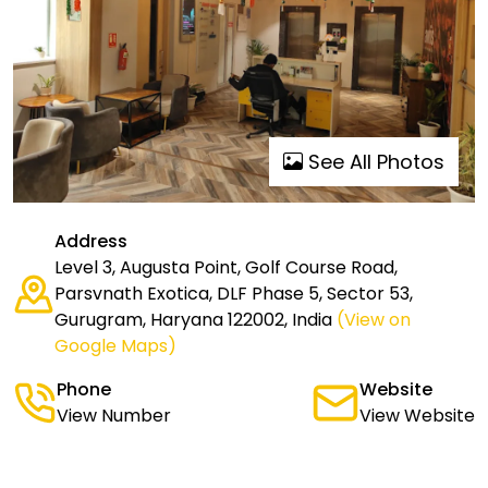
See All Photos
Address
Level 3, Augusta Point, Golf Course Road,
Parsvnath Exotica, DLF Phase 5, Sector 53,
Gurugram, Haryana 122002, India
(View on
Google Maps)
Phone
Website
View Number
View Website