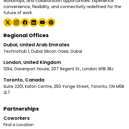
workshops, and collaboration opportunities. Experience
convenience, flexibility, and connectivity redefined for the
future of work.
Regional Offices
Dubai, United Arab Emirates
Technohub 1, Dubai Silicon Oasis, Dubai
London, United Kingdom
1294, Davenport House, 207 Regent St., London W1B 3BJ
Toronto, Canada
Suite 2201, Eaton Centre, 250 Yonge Street, Toronto, ON M5B
2L7
Partnerships
Coworkers
Find a Location