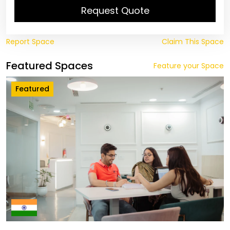
Request Quote
Report Space
Claim This Space
Featured Spaces
Feature your Space
Featured