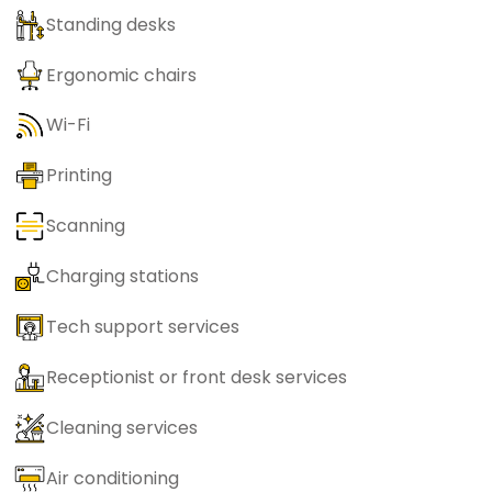
Standing desks
Ergonomic chairs
Wi-Fi
Printing
Scanning
Charging stations
Tech support services
Receptionist or front desk services
Cleaning services
Air conditioning