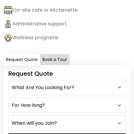
On-site cafe or kitchenette
Administrative support
Wellness programs
Request Quote
Book a Tour
Request Quote