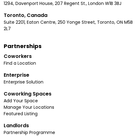
1294, Davenport House, 207 Regent St., London W1B 3BJ
Toronto, Canada
Suite 2201, Eaton Centre, 250 Yonge Street, Toronto, ON M5B
2L7
Partnerships
Coworkers
Find a Location
Enterprise
Enterprise Solution
Coworking Spaces
Add Your Space
Manage Your Locations
Featured Listing
Landlords
Partnership Programme