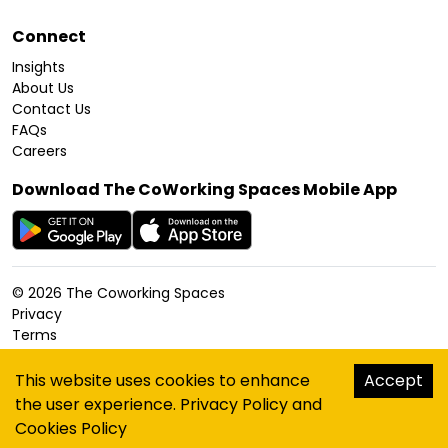
Connect
Insights
About Us
Contact Us
FAQs
Careers
Download The CoWorking Spaces Mobile App
©
2026
The Coworking Spaces
Privacy
Terms
Cookies Policy
Accessibility
This website uses cookies to enhance
Accept
Sitemap
the user experience.
Privacy Policy
and
hello@thecoworkingspaces.com
Cookies Policy