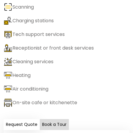
Scanning
Charging stations
Tech support services
Receptionist or front desk services
Cleaning services
Heating
Air conditioning
On-site cafe or kitchenette
Request Quote
Book a Tour