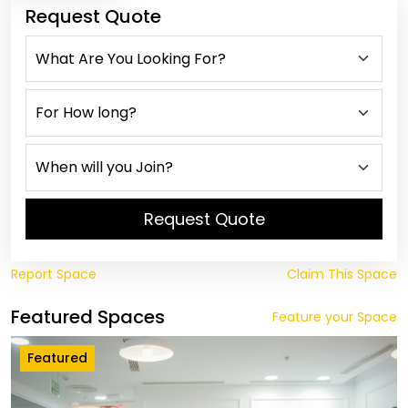
Request Quote
Request Quote
Report Space
Claim This Space
Featured Spaces
Feature your Space
Featured