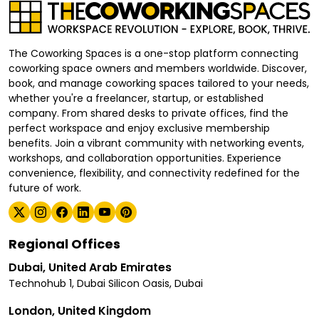
The Coworking Spaces is a one-stop platform connecting
coworking space owners and members worldwide. Discover,
book, and manage coworking spaces tailored to your needs,
whether you're a freelancer, startup, or established
company. From shared desks to private offices, find the
perfect workspace and enjoy exclusive membership
benefits. Join a vibrant community with networking events,
workshops, and collaboration opportunities. Experience
convenience, flexibility, and connectivity redefined for the
future of work.
Regional Offices
Dubai, United Arab Emirates
Technohub 1, Dubai Silicon Oasis, Dubai
London, United Kingdom