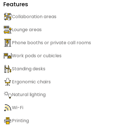
Features
Collaboration areas
Lounge areas
Phone booths or private call rooms
Work pods or cubicles
Standing desks
Ergonomic chairs
Natural lighting
Wi-Fi
Printing