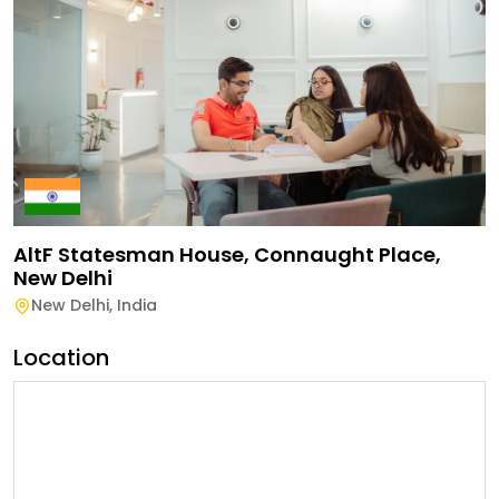
AltF Statesman House, Connaught Place,
New Delhi
New Delhi
,
India
Location