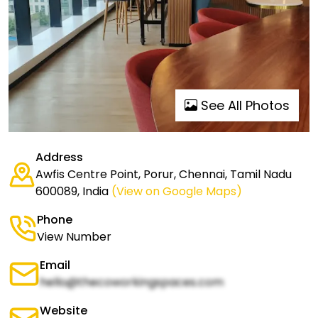
See All Photos
Address
Awfis Centre Point, Porur, Chennai, Tamil Nadu
600089, India
(View on Google Maps)
Phone
View Number
Email
hello@thecoworkingspaces.com
Website