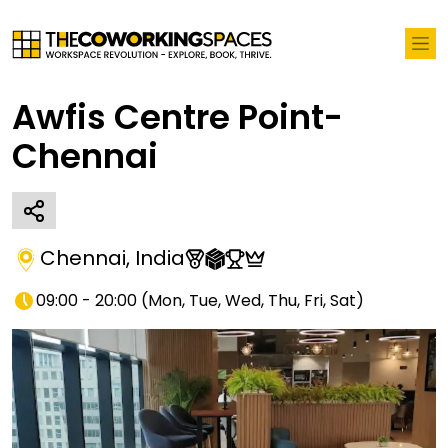
Awfis Centre Point-
Chennai
Chennai
,
India
09:00 - 20:00
(
Mon, Tue, Wed, Thu, Fri, Sat
)