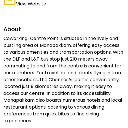
View Website
About
Coworking-Centre Point is situated in the lively and
bustling area of Manapakkam, offering easy access
to various amenities and transportation options. With
the DLF and L&T bus stop just 210 meters away,
commuting to and from the centre is convenient for
our members. For travellers and clients flying in from
other locations, the Chennai Airport is conveniently
located just 9 kilometres away, making it easy to
access our centre. In addition to its accessibility,
Manapakkam also boasts numerous hotels and local
restaurant options, catering to various dining
preferences from quick bites to fine dining
experiences.