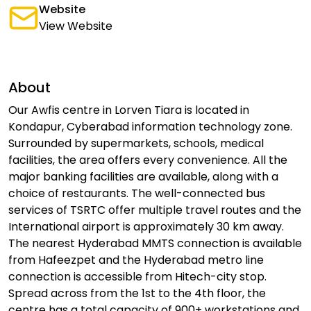
Website
View Website
About
Our Awfis centre in Lorven Tiara is located in
Kondapur, Cyberabad information technology zone.
Surrounded by supermarkets, schools, medical
facilities, the area offers every convenience. All the
major banking facilities are available, along with a
choice of restaurants. The well-connected bus
services of TSRTC offer multiple travel routes and the
International airport is approximately 30 km away.
The nearest Hyderabad MMTS connection is available
from Hafeezpet and the Hyderabad metro line
connection is accessible from Hitech-city stop.
Spread across from the 1st to the 4th floor, the
centre has a total capacity of 900+ workstations and