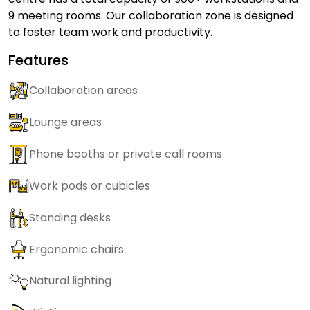
9 meeting rooms. Our collaboration zone is designed
to foster team work and productivity.
Features
Collaboration areas
Lounge areas
Phone booths or private call rooms
Work pods or cubicles
Standing desks
Ergonomic chairs
Natural lighting