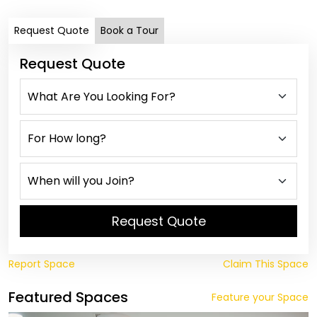
Request Quote
Book a Tour
Request Quote
Request Quote
Report Space
Claim This Space
Featured Spaces
Feature your Space