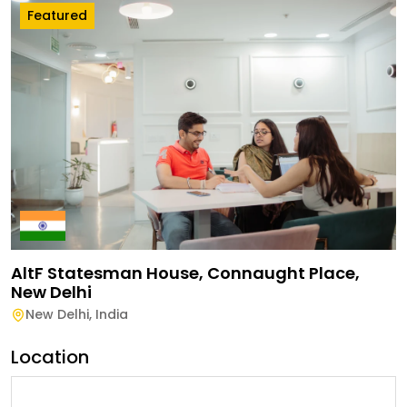
Featured
AltF Statesman House, Connaught Place,
New Delhi
New Delhi
,
India
Location