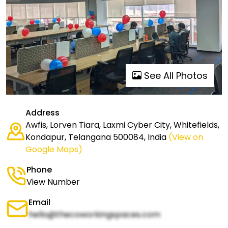
See All Photos
Address
Awfis, Lorven Tiara, Laxmi Cyber City, Whitefields,
Kondapur, Telangana 500084, India
(View on
Google Maps)
Phone
View Number
Email
hello@thecoworkingspaces.com