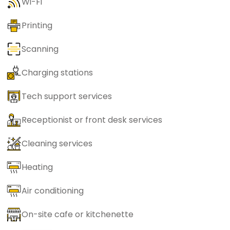
Wi-Fi
Printing
Scanning
Charging stations
Tech support services
Receptionist or front desk services
Cleaning services
Heating
Air conditioning
On-site cafe or kitchenette