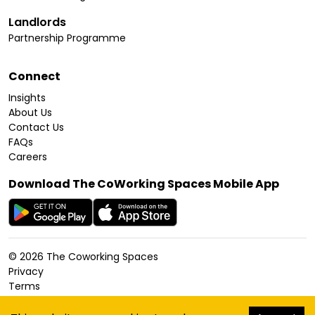
Landlords
Partnership Programme
Connect
Insights
About Us
Contact Us
FAQs
Careers
Download The CoWorking Spaces Mobile App
©
2026
The Coworking Spaces
Privacy
Terms
Cookies Policy