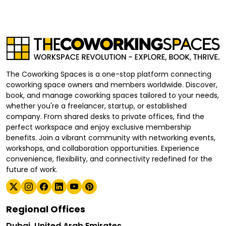
The Coworking Spaces is a one-stop platform connecting
coworking space owners and members worldwide. Discover,
book, and manage coworking spaces tailored to your needs,
whether you're a freelancer, startup, or established
company. From shared desks to private offices, find the
perfect workspace and enjoy exclusive membership
benefits. Join a vibrant community with networking events,
workshops, and collaboration opportunities. Experience
convenience, flexibility, and connectivity redefined for the
future of work.
Regional Offices
Dubai, United Arab Emirates