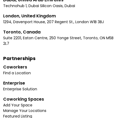
Technohub 1, Dubai Silicon Oasis, Dubai
London, United Kingdom
1294, Davenport House, 207 Regent St., London W1B 3BJ
Toronto, Canada
Suite 2201, Eaton Centre, 250 Yonge Street, Toronto, ON M5B
2L7
Partnerships
Coworkers
Find a Location
Enterprise
Enterprise Solution
Coworking Spaces
Add Your Space
Manage Your Locations
Featured Listing