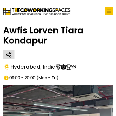
Awfis Lorven Tiara
Kondapur
Hyderabad
,
India
09:00 - 20:00
(
Mon - Fri
)