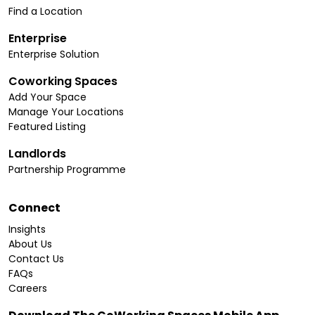
Find a Location
Enterprise
Enterprise Solution
Coworking Spaces
Add Your Space
Manage Your Locations
Featured Listing
Landlords
Partnership Programme
Connect
Insights
About Us
Contact Us
FAQs
Careers