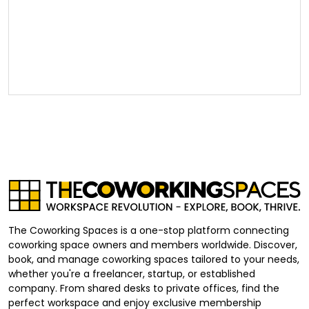
The Coworking Spaces is a one-stop platform connecting
coworking space owners and members worldwide. Discover,
book, and manage coworking spaces tailored to your needs,
whether you're a freelancer, startup, or established
company. From shared desks to private offices, find the
perfect workspace and enjoy exclusive membership