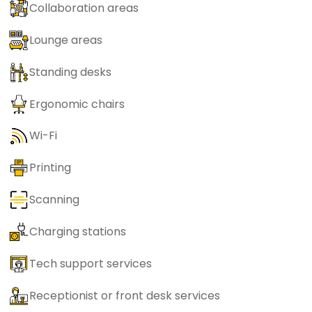
Collaboration areas
Lounge areas
Standing desks
Ergonomic chairs
Wi-Fi
Printing
Scanning
Charging stations
Tech support services
Receptionist or front desk services