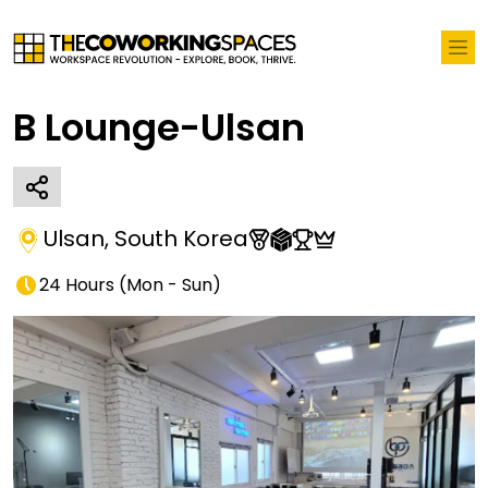
B Lounge-Ulsan
Ulsan
,
South Korea
24 Hours
(
Mon - Sun
)