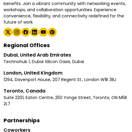
benefits. Join a vibrant community with networking events,
workshops, and collaboration opportunities. Experience
convenience, flexibility, and connectivity redefined for the
future of work.
Regional Offices
Dubai, United Arab Emirates
Technohub 1, Dubai Silicon Oasis, Dubai
London, United Kingdom
1294, Davenport House, 207 Regent St., London W1B 3BJ
Toronto, Canada
Suite 2201, Eaton Centre, 250 Yonge Street, Toronto, ON M5B
2L7
Partnerships
Coworkers