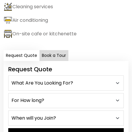
Cleaning services
Air conditioning
On-site cafe or kitchenette
Request Quote
Book a Tour
Request Quote