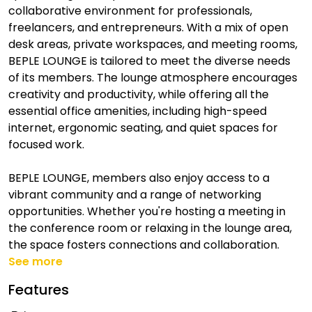
collaborative environment for professionals,
freelancers, and entrepreneurs. With a mix of open
desk areas, private workspaces, and meeting rooms,
BEPLE LOUNGE is tailored to meet the diverse needs
of its members. The lounge atmosphere encourages
creativity and productivity, while offering all the
essential office amenities, including high-speed
internet, ergonomic seating, and quiet spaces for
focused work.
BEPLE LOUNGE, members also enjoy access to a
vibrant community and a range of networking
opportunities. Whether you're hosting a meeting in
the conference room or relaxing in the lounge area,
the space fosters connections and collaboration.
See more
Features