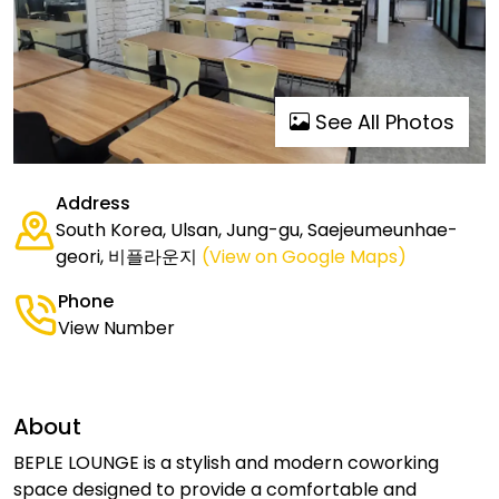
See All Photos
Address
South Korea, Ulsan, Jung-gu, Saejeumeunhae-
geori, 비플라운지
(View on Google Maps)
Phone
View Number
About
BEPLE LOUNGE is a stylish and modern coworking
space designed to provide a comfortable and