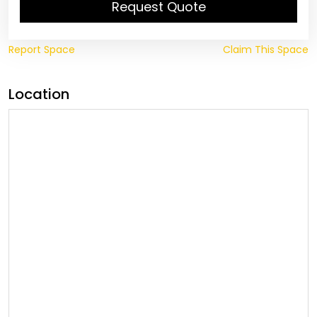
Request Quote
Report Space
Claim This Space
Location