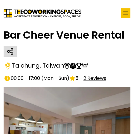
Bar Cheer Venue Rental
Taichung
,
Taiwan
00:00 - 17:00
(
Mon - Sun
)
5
-
2
Reviews