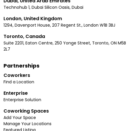
Dubai, United Arab Emirates
Technohub 1, Dubai Silicon Oasis, Dubai
London, United Kingdom
1294, Davenport House, 207 Regent St., London W1B 3BJ
Toronto, Canada
Suite 2201, Eaton Centre, 250 Yonge Street, Toronto, ON M5B
2L7
Partnerships
Coworkers
Find a Location
Enterprise
Enterprise Solution
Coworking Spaces
Add Your Space
Manage Your Locations
Featured Listing