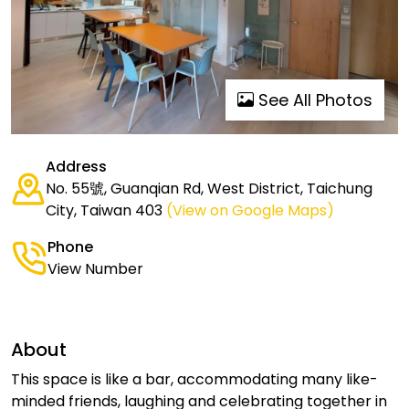
See All Photos
Address
No. 55號, Guanqian Rd, West District, Taichung
City, Taiwan 403
(View on Google Maps)
Phone
View Number
About
This space is like a bar, accommodating many like-
minded friends, laughing and celebrating together in