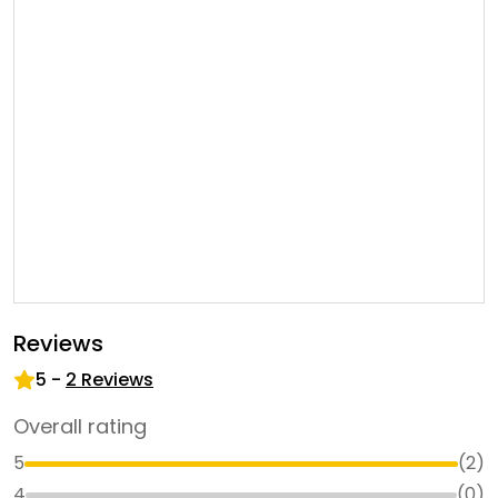
Reviews
5
-
2
Reviews
Overall rating
5
(
2
)
4
(
0
)