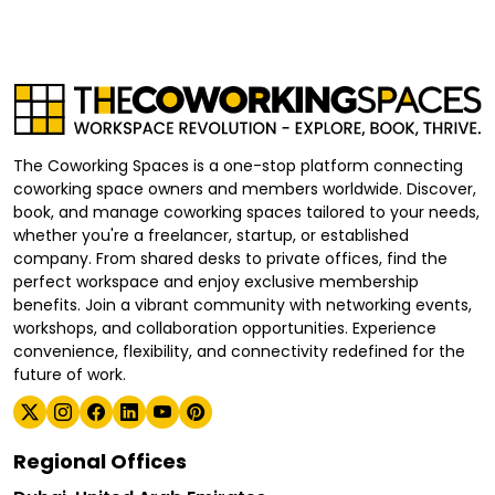
The Coworking Spaces is a one-stop platform connecting
coworking space owners and members worldwide. Discover,
book, and manage coworking spaces tailored to your needs,
whether you're a freelancer, startup, or established
company. From shared desks to private offices, find the
perfect workspace and enjoy exclusive membership
benefits. Join a vibrant community with networking events,
workshops, and collaboration opportunities. Experience
convenience, flexibility, and connectivity redefined for the
future of work.
Regional Offices