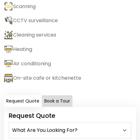
Scanning
CCTV surveillance
Cleaning services
Heating
Air conditioning
On-site cafe or kitchenette
Request Quote
Book a Tour
Request Quote