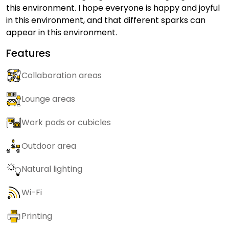
this environment. I hope everyone is happy and joyful
in this environment, and that different sparks can
appear in this environment.
Features
Collaboration areas
Lounge areas
Work pods or cubicles
Outdoor area
Natural lighting
Wi-Fi
Printing