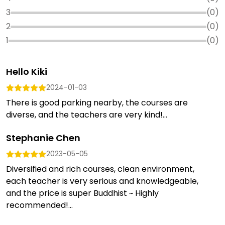
3
(
0
)
2
(
0
)
1
(
0
)
Hello Kiki
2024-01-03
There is good parking nearby, the courses are
diverse, and the teachers are very kind!...
Stephanie Chen
2023-05-05
Diversified and rich courses, clean environment,
each teacher is very serious and knowledgeable,
and the price is super Buddhist ~ Highly
recommended!...