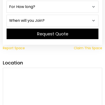
Request Quote
Report Space
Claim This Space
Location