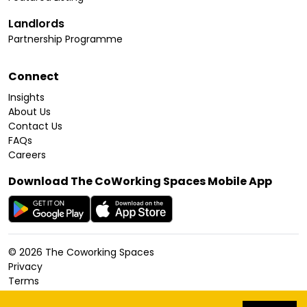
Landlords
Partnership Programme
Connect
Insights
About Us
Contact Us
FAQs
Careers
Download The CoWorking Spaces Mobile App
©
2026
The Coworking Spaces
Privacy
Terms
Cookies Policy