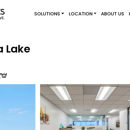
SOLUTIONS
LOCATION
ABOUT US
a Lake