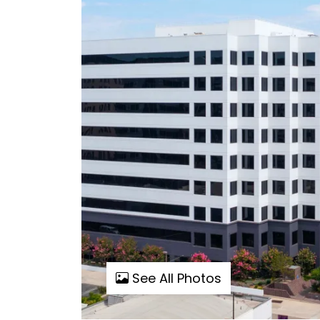
See All Photos