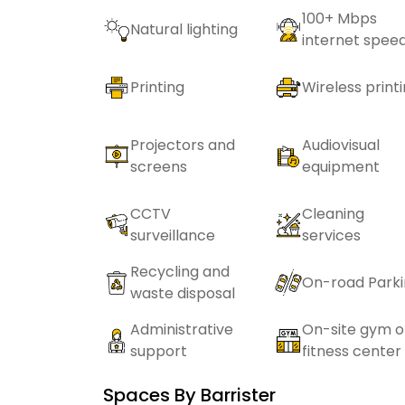
100+ Mbps
Natural lighting
internet spee
Printing
Wireless print
Projectors and
Audiovisual
screens
equipment
CCTV
Cleaning
surveillance
services
Recycling and
On-road Park
waste disposal
Administrative
On-site gym o
support
fitness center
Spaces By
Barrister