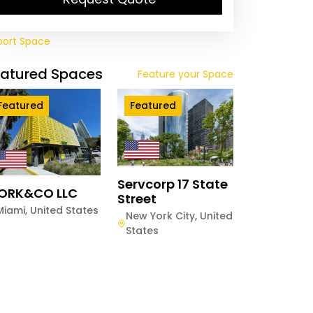
port Space
eatured Spaces
Feature your Space
Featured
Featured
Servcorp 17 State
ORK&CO LLC
Street
Miami
,
United States
New York City
,
United
States