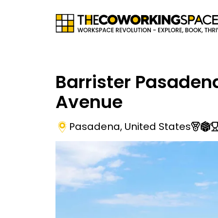
Barrister Pasaden
Avenue
Pasadena
,
United States