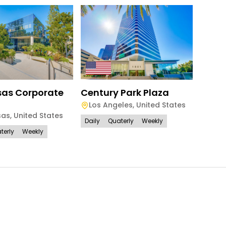
Century Park Plaza
Sher
as Corporate
Los Angeles
,
United States
Los 
sas
,
United States
Daily
Quaterly
Weekly
Daily
terly
Weekly