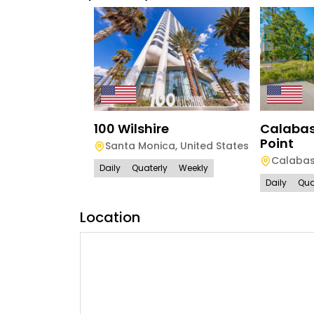
100 Wilshire
Calabas
Point
Santa Monica
,
United States
Calaba
Daily
Quaterly
Weekly
Daily
Qua
Location