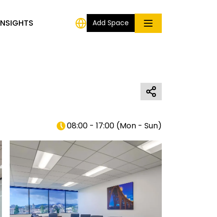
INSIGHTS
Add Space
08:00 - 17:00
(
Mon - Sun
)