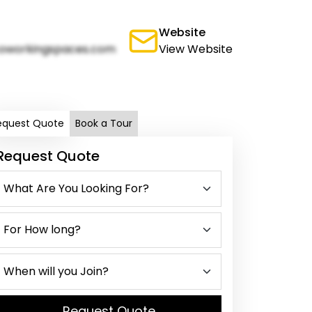
Website
oworkingspaces.com
View Website
equest Quote
Book a Tour
Request Quote
Request Quote