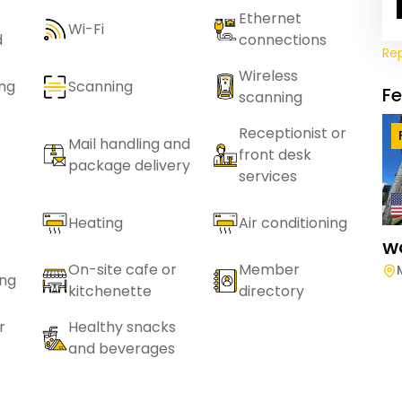
Ethernet
Wi-Fi
d
connections
Re
Wireless
ing
Scanning
F
scanning
Receptionist or
Mail handling and
front desk
package delivery
services
Heating
Air conditioning
W
On-site cafe or
Member
ing
kitchenette
directory
r
Healthy snacks
and beverages