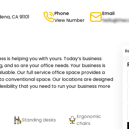
Phone
Email
dena, CA 91101
View Number
hello@thec
R
ness is helping you with yours. Today’s business
, and so are your office needs. Your business is
uable. Our full service office space provides a
 to conventional space. Our locations are designed
lexibility that you need to run your business more
Ergonomic
Standing desks
chairs