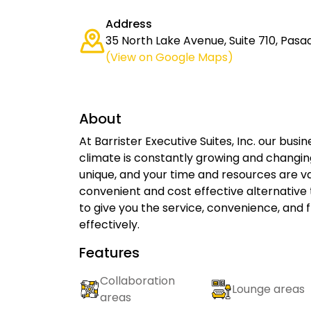
Address
35 North Lake Avenue, Suite 710, Pasa
(View on Google Maps)
About
At Barrister Executive Suites, Inc. our busi
climate is constantly growing and changing
unique, and your time and resources are val
convenient and cost effective alternative
to give you the service, convenience, and f
effectively.
Features
Collaboration
Lounge areas
areas