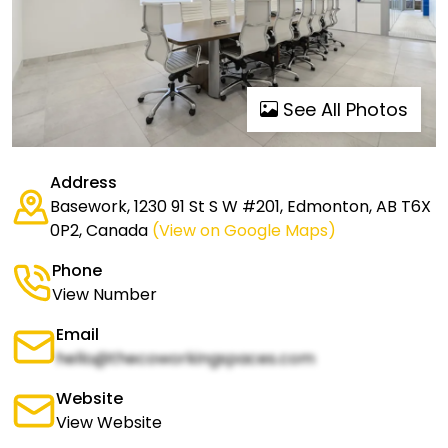
See All Photos
Address
Basework, 1230 91 St S W #201, Edmonton, AB T6X
0P2, Canada
(View on Google Maps)
Phone
View Number
Email
hello@thecoworkingspaces.com
Website
View Website