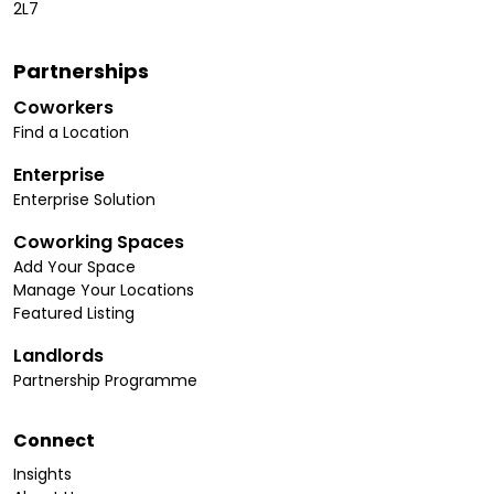
2L7
Partnerships
Coworkers
Find a Location
Enterprise
Enterprise Solution
Coworking Spaces
Add Your Space
Manage Your Locations
Featured Listing
Landlords
Partnership Programme
Connect
Insights