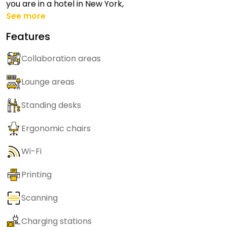
you are in a hotel in New York,
See more
Features
Collaboration areas
Lounge areas
Standing desks
Ergonomic chairs
Wi-Fi
Printing
Scanning
Charging stations