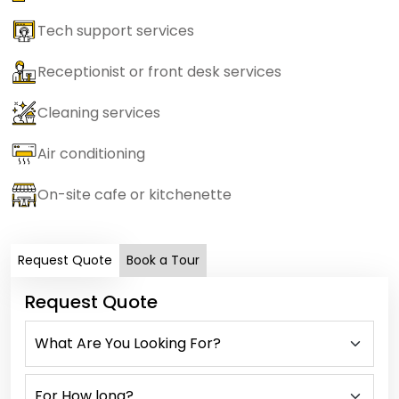
Tech support services
Receptionist or front desk services
Cleaning services
Air conditioning
On-site cafe or kitchenette
Request Quote
Book a Tour
Request Quote