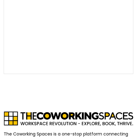
The Coworking Spaces is a one-stop platform connecting