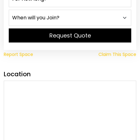
Request Quote
Report Space
Claim This Space
Location