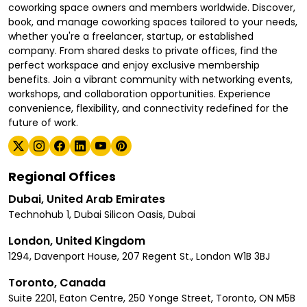
coworking space owners and members worldwide. Discover,
book, and manage coworking spaces tailored to your needs,
whether you're a freelancer, startup, or established
company. From shared desks to private offices, find the
perfect workspace and enjoy exclusive membership
benefits. Join a vibrant community with networking events,
workshops, and collaboration opportunities. Experience
convenience, flexibility, and connectivity redefined for the
future of work.
Regional Offices
Dubai, United Arab Emirates
Technohub 1, Dubai Silicon Oasis, Dubai
London, United Kingdom
1294, Davenport House, 207 Regent St., London W1B 3BJ
Toronto, Canada
Suite 2201, Eaton Centre, 250 Yonge Street, Toronto, ON M5B