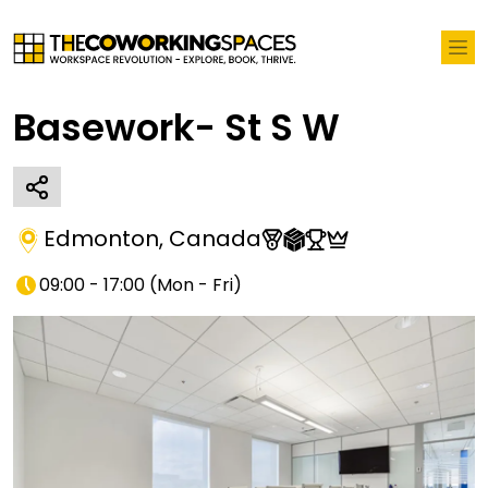
Basework- St S W
Edmonton
,
Canada
09:00 - 17:00
(
Mon - Fri
)