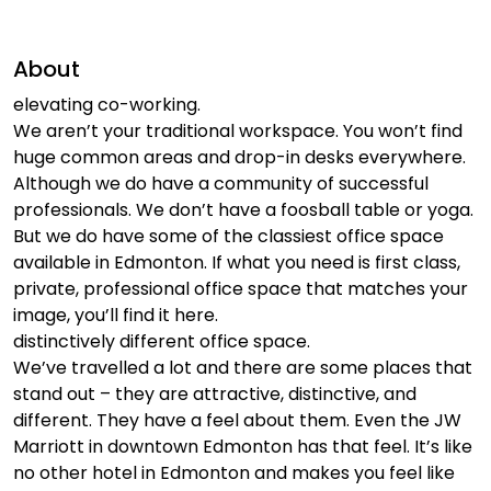
About
elevating co-working.
We aren’t your traditional workspace. You won’t find
huge common areas and drop-in desks everywhere.
Although we do have a community of successful
professionals. We don’t have a foosball table or yoga.
But we do have some of the classiest office space
available in Edmonton. If what you need is first class,
private, professional office space that matches your
image, you’ll find it here.
distinctively different office space.
We’ve travelled a lot and there are some places that
stand out – they are attractive, distinctive, and
different. They have a feel about them. Even the JW
Marriott in downtown Edmonton has that feel. It’s like
no other hotel in Edmonton and makes you feel like