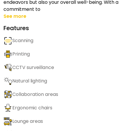
endeavors but also your overall well-being. With a
commitment to
See more
Features
Scanning
Printing
CCTV surveillance
Natural lighting
Collaboration areas
Ergonomic chairs
Lounge areas