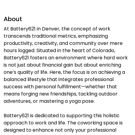
About
At Battery621 in Denver, the concept of work
transcends traditional metrics, emphasizing
productivity, creativity, and community over mere
hours logged. Situated in the heart of Colorado,
Battery621 fosters an environment where hard work
is not just about financial gain but about enriching
one’s quality of life. Here, the focus is on achieving a
balanced lifestyle that integrates professional
success with personal fulfillment—whether that
means forging new friendships, tackling outdoor
adventures, or mastering a yoga pose.
Battery621 is dedicated to supporting this holistic
approach to work and life. The coworking space is
designed to enhance not only your professional