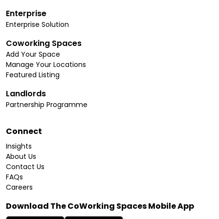
Enterprise
Enterprise Solution
Coworking Spaces
Add Your Space
Manage Your Locations
Featured Listing
Landlords
Partnership Programme
Connect
Insights
About Us
Contact Us
FAQs
Careers
Download The CoWorking Spaces Mobile App