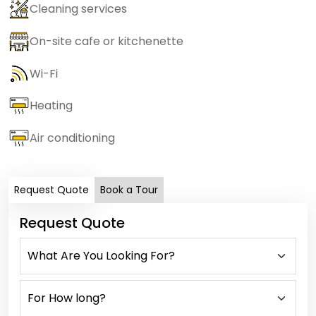
Cleaning services
On-site cafe or kitchenette
Wi-Fi
Heating
Air conditioning
Request Quote
Book a Tour
Request Quote