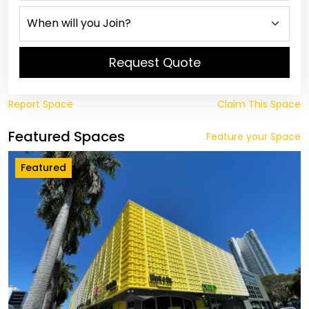
Request Quote
Report Space
Claim This Space
Featured Spaces
Feature your Space
Featured