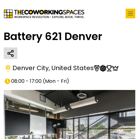
Battery 621 Denver
Denver City
,
United States
08:00 - 17:00
(
Mon - Fri
)