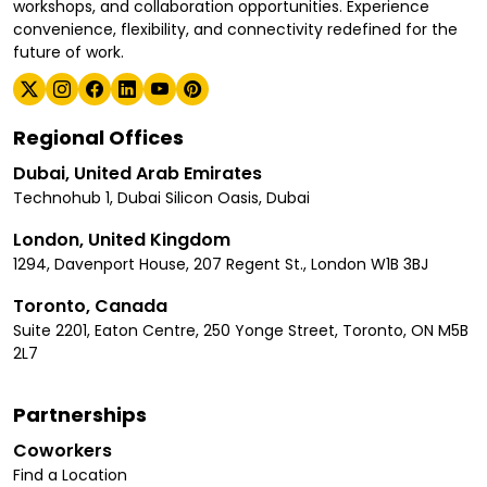
workshops, and collaboration opportunities. Experience
convenience, flexibility, and connectivity redefined for the
future of work.
Regional Offices
Dubai, United Arab Emirates
Technohub 1, Dubai Silicon Oasis, Dubai
London, United Kingdom
1294, Davenport House, 207 Regent St., London W1B 3BJ
Toronto, Canada
Suite 2201, Eaton Centre, 250 Yonge Street, Toronto, ON M5B
2L7
Partnerships
Coworkers
Find a Location