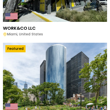
WORK&CO LLC
Miami
,
United States
Featured