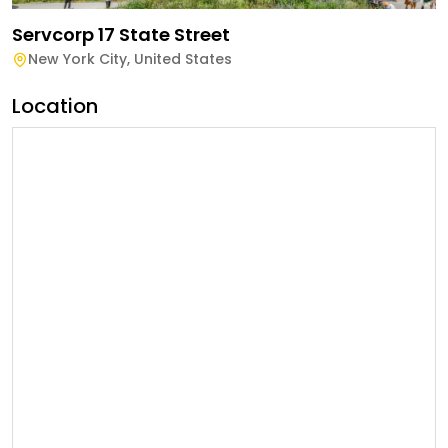
Servcorp 17 State Street
New York City
,
United States
Location