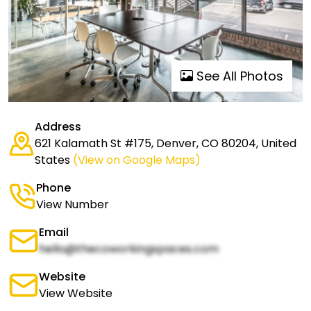
See All Photos
Address
621 Kalamath St #175, Denver, CO 80204, United
States
(View on Google Maps)
Phone
View Number
Email
hello@thecoworkingspaces.com
Website
View Website