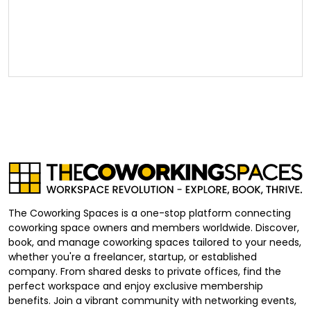
The Coworking Spaces is a one-stop platform connecting
coworking space owners and members worldwide. Discover,
book, and manage coworking spaces tailored to your needs,
whether you're a freelancer, startup, or established
company. From shared desks to private offices, find the
perfect workspace and enjoy exclusive membership
benefits. Join a vibrant community with networking events,