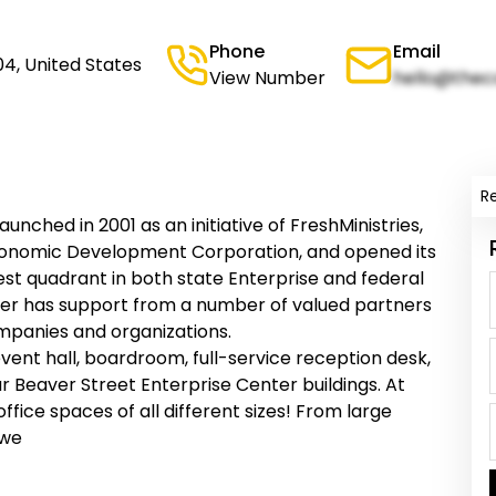
Phone
Email
04, United States
View Number
hello@thec
R
nched in 2001 as an initiative of FreshMinistries,
 Economic Development Corporation, and opened its
west quadrant in both state Enterprise and federal
r has support from a number of valued partners
mpanies and organizations.
ent hall, boardroom, full-service reception desk,
r Beaver Street Enterprise Center buildings. At
fice spaces of all different sizes! From large
 we