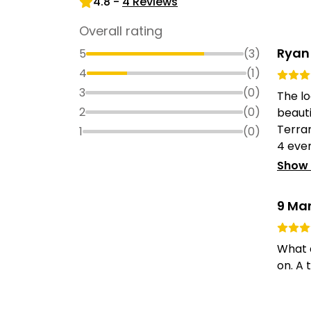
4.8
-
4
Reviews
Overall rating
Ryan
5
(
3
)
4
(
1
)
3
(
0
)
The lo
2
(
0
)
beauti
Terran
1
(
0
)
4 even
Show
9 Ma
What a
on. A 