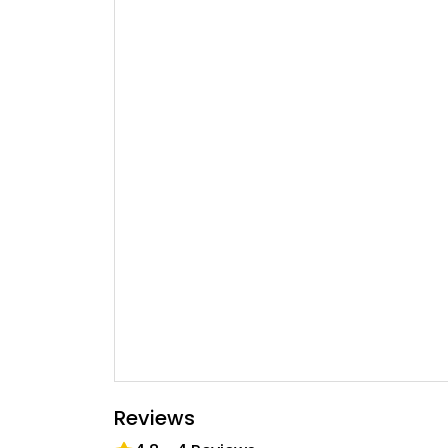
Reviews