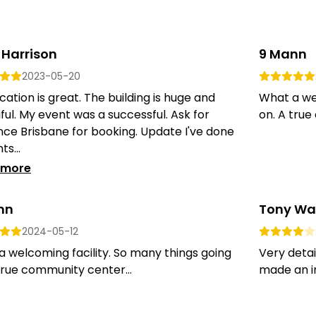
 Harrison
9 Mann
2023-05-20
cation is great. The building is huge and
What a wel
ful. My event was a successful. Ask for
on. A true
ce Brisbane for booking. Update I've done
ts...
 more
nn
Tony Wa
2024-05-12
 welcoming facility. So many things going
Very detai
true community center...
made an in