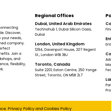
Regional Offices
Pa
Dubai, United Arab Emirates
Co
connecting
Technohub 1, Dubai Silicon Oasis,
Fin
e. Discover,
Dubai
 your needs,
En
ished company.
London, United Kingdom
Ent
erfect
1294, Davenport House, 207 Regent
Co
fits. Join a
St., London W1B 3BJ
rkshops, and
Ad
Toronto, Canada
ce, flexibility,
Ma
rk.
Suite 2201, Eaton Centre, 250 Yonge
Fea
Street, Toronto, ON M5B 2L7
La
Par
Pr
Privacy
Terms
Cookies Policy
Accessibility
Sitemap
nce.
Privacy Policy
and
Cookies Policy