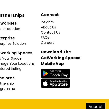
Connect
rtnerships
Insights
workers
About Us
d a Location
Contact Us
FAQs
terprise
Careers
erprise Solution
Download The
working Spaces
CoWorking Spaces
d Your Space
Mobile App
nage Your Locations
tured Listing
ndlords
tnership
ogramme
hello@thecoworkingspaces.com
Accept