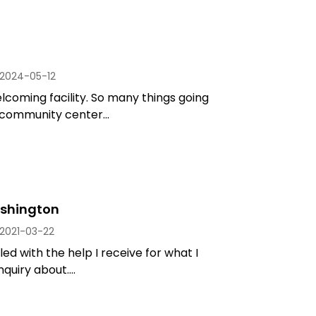
2024-05-12
coming facility. So many things going
 community center...
shington
2021-03-22
led with the help I receive for what I
quiry about....