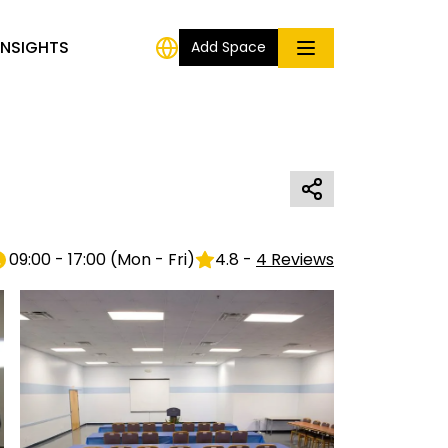
INSIGHTS
Add Space
09:00 - 17:00
(
Mon - Fri
)
4.8
-
4
Reviews