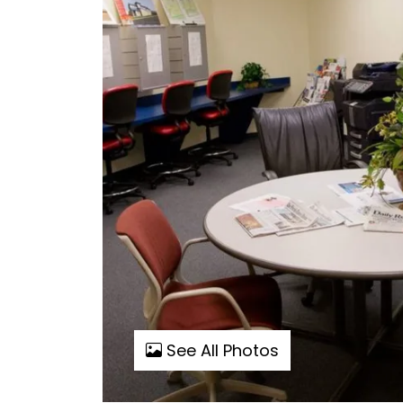
See All Photos