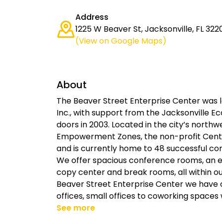
Address
1225 W Beaver St, Jacksonville, FL 322
(View on Google Maps)
About
The Beaver Street Enterprise Center was lau
Inc., with support from the Jacksonville
doors in 2003. Located in the city’s north
Empowerment Zones, the non-profit Cente
and is currently home to 48 successful co
We offer spacious conference rooms, an ev
copy center and break rooms, all within ou
Beaver Street Enterprise Center we have of
offices, small offices to coworking spaces
See more