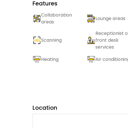
Features
Collaboration
Lounge areas
areas
Receptionist o
Scanning
front desk
services
Heating
Air conditionin
Location