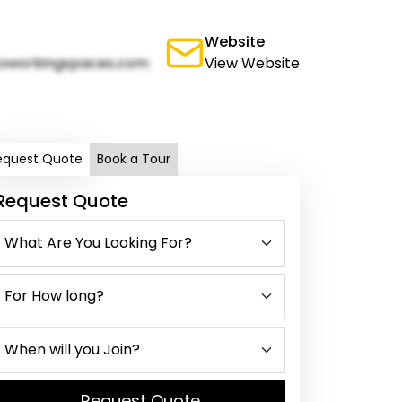
Website
oworkingspaces.com
View Website
equest Quote
Book a Tour
Request Quote
Request Quote