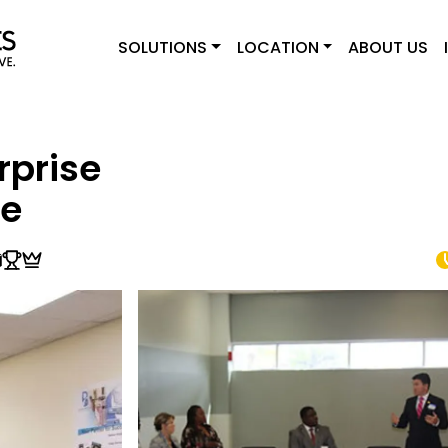
SOLUTIONS
LOCATION
ABOUT US
rprise
le