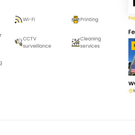
Re
Wi-Fi
Printing
F
r
CCTV
Cleaning
surveillance
services
g
W