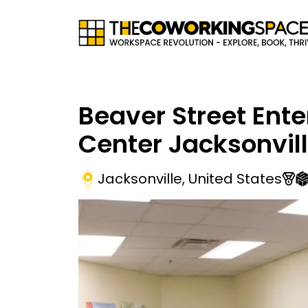
Beaver Street Ente
Center Jacksonvil
Jacksonville
,
United States