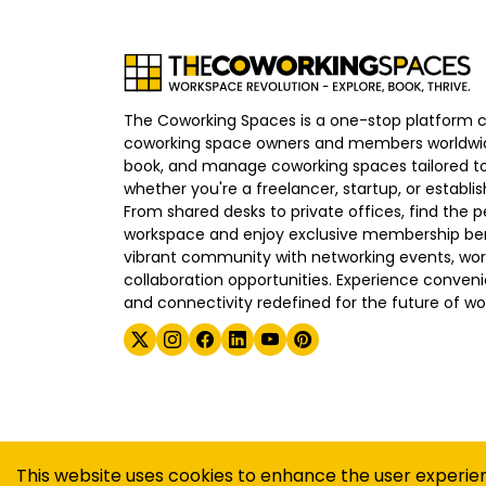
The Coworking Spaces is a one-stop platform 
coworking space owners and members worldwid
book, and manage coworking spaces tailored to
whether you're a freelancer, startup, or establ
From shared desks to private offices, find the p
workspace and enjoy exclusive membership bene
vibrant community with networking events, wo
collaboration opportunities. Experience convenien
and connectivity redefined for the future of wo
©
2026
The Coworking Spaces
This website uses cookies to enhance the user experie