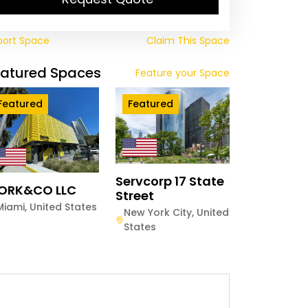
port Space
Claim This Space
eatured Spaces
Feature your Space
Featured
Featured
Servcorp 17 State
ORK&CO LLC
Street
Miami
,
United States
New York City
,
United
States