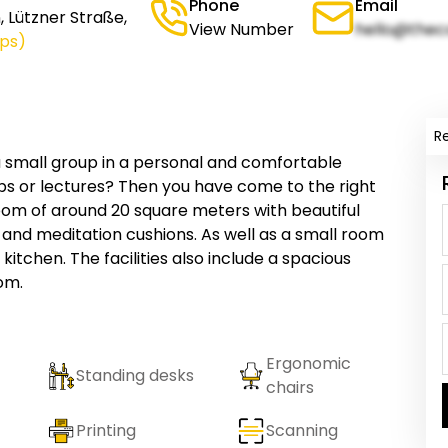
Phone
Email
 Lützner Straße,
View Number
hello@thec
ps)
R
 a small group in a personal and comfortable
s or lectures? Then you have come to the right
oom of around 20 square meters with beautiful
and meditation cushions. As well as a small room
itchen. The facilities also include a spacious
oom.
Ergonomic
Standing desks
chairs
Printing
Scanning