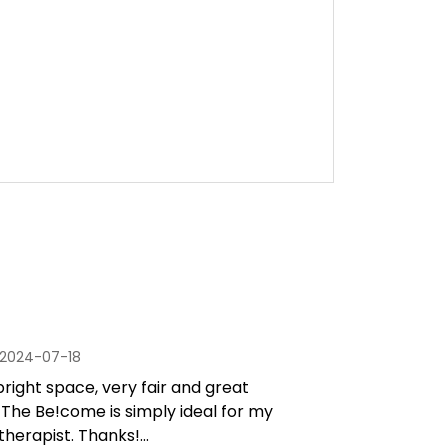
2024-07-18
 bright space, very fair and great
 The Be!come is simply ideal for my
therapist. Thanks!...