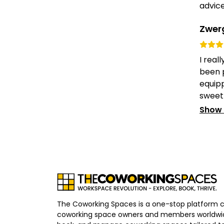
advice.
Zwer
I real
been p
equipp
sweet 
Show
The Coworking Spaces is a one-stop platform 
coworking space owners and members worldwid