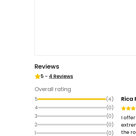
Reviews
5
-
4
Reviews
Overall rating
Rica 
5
(
4
)
4
(
0
)
3
(
0
)
I off
2
(
0
)
extrem
the r
1
(
0
)