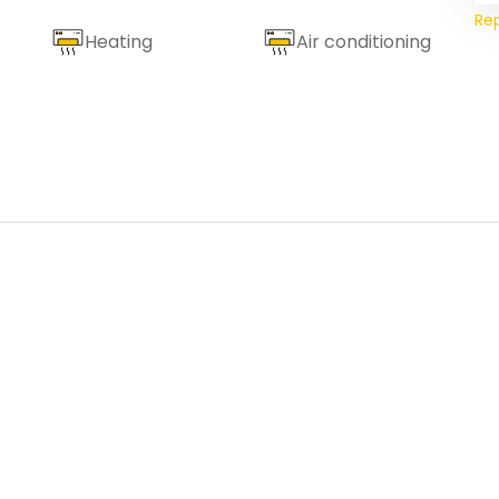
Re
Heating
Air conditioning