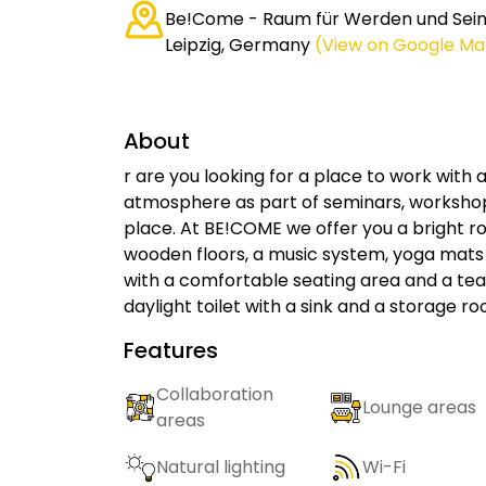
Be!Come - Raum für Werden und Sein,
Leipzig, Germany
(View on Google Ma
About
r are you looking for a place to work with
atmosphere as part of seminars, workshop
place. At BE!COME we offer you a bright r
wooden floors, a music system, yoga mats 
with a comfortable seating area and a tea k
daylight toilet with a sink and a storage r
Features
Collaboration
Lounge areas
areas
Natural lighting
Wi-Fi