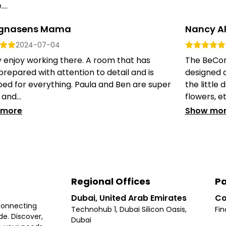
...
gnasens Mama
Nancy A
2024-07-04
ly enjoy working there. A room that has
The BeCome
repared with attention to detail and is
designed a
ed for everything. Paula and Ben are super
the little 
and...
flowers, etc
 more
Show mo
Regional Offices
Pa
Dubai, United Arab Emirates
Co
connecting
Technohub 1, Dubai Silicon Oasis,
Fin
e. Discover,
Dubai