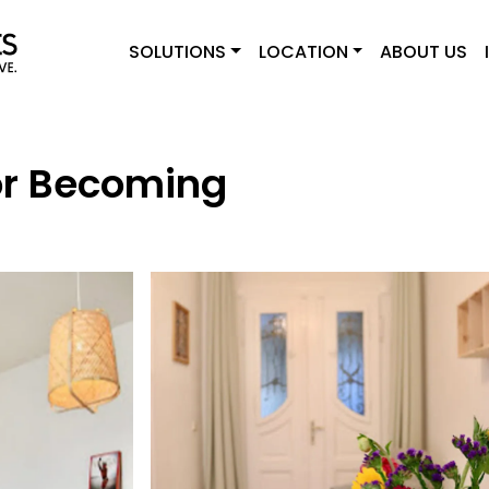
SOLUTIONS
LOCATION
ABOUT US
r Becoming