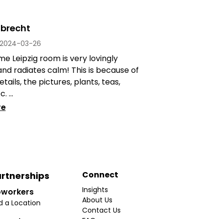
lbrecht
2024-03-26
 Leipzig room is very lovingly
nd radiates calm! This is because of
details, the pictures, plants, teas,
. ...
re
Connect
rtnerships
Insights
workers
About Us
d a Location
Contact Us