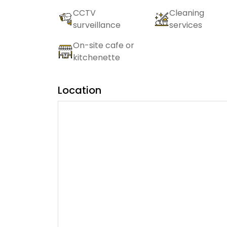
CCTV
Cleaning
surveillance
services
On-site cafe or
kitchenette
Location