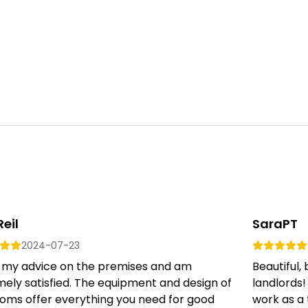
Reil
SaraPT
2024-07-23
er my advice on the premises and am
Beautiful,
ely satisfied. The equipment and design of
landlords!
ooms offer everything you need for good
work as a 