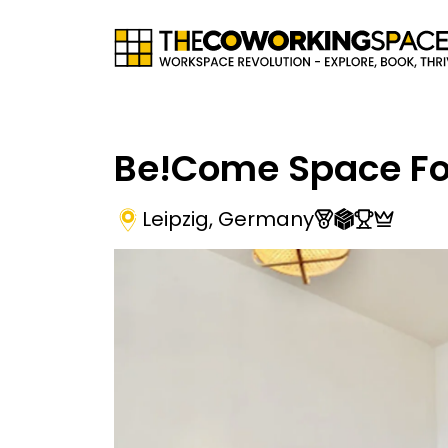
Be!Come Space Fo
Leipzig
,
Germany