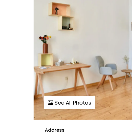
See All Photos
Address