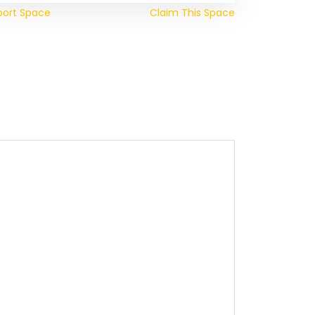
port Space
Claim This Space