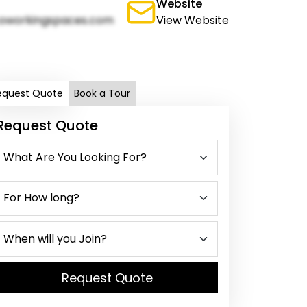
Website
oworkingspaces.com
View Website
equest Quote
Book a Tour
Request Quote
Request Quote