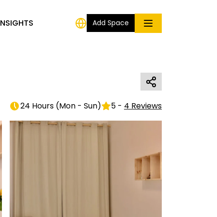
INSIGHTS
Add Space
24 Hours
(
Mon - Sun
)
5
-
4
Reviews