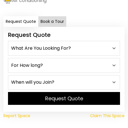
Air conditioning
Request Quote
Book a Tour
Request Quote
Request Quote
Report Space
Claim This Space