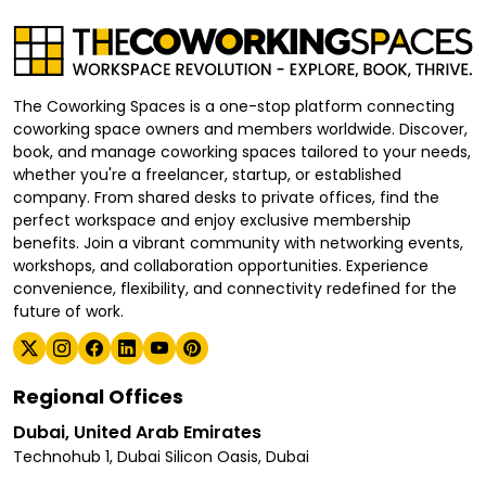
The Coworking Spaces is a one-stop platform connecting
coworking space owners and members worldwide. Discover,
book, and manage coworking spaces tailored to your needs,
whether you're a freelancer, startup, or established
company. From shared desks to private offices, find the
perfect workspace and enjoy exclusive membership
benefits. Join a vibrant community with networking events,
workshops, and collaboration opportunities. Experience
convenience, flexibility, and connectivity redefined for the
future of work.
Regional Offices
Dubai, United Arab Emirates
Technohub 1, Dubai Silicon Oasis, Dubai