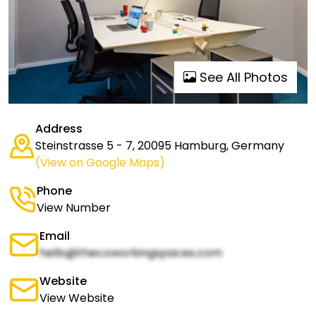
See All Photos
Address
Steinstrasse 5 - 7, 20095 Hamburg, Germany
(View on Google Maps)
Phone
View Number
Email
hello@thecoworkingspaces.com
Website
View Website