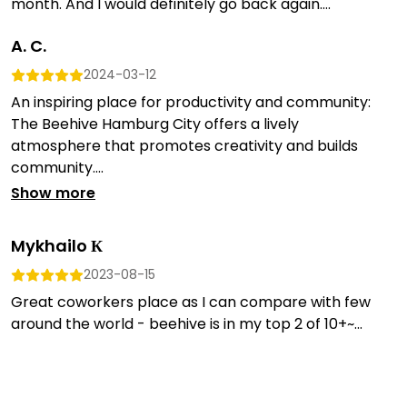
month. And I would definitely go back again....
A. C.
2024-03-12
An inspiring place for productivity and community:
The Beehive Hamburg City offers a lively
atmosphere that promotes creativity and builds
community....
Show more
Mykhailo К
2023-08-15
Great coworkers place as I can compare with few
around the world - beehive is in my top 2 of 10+~...