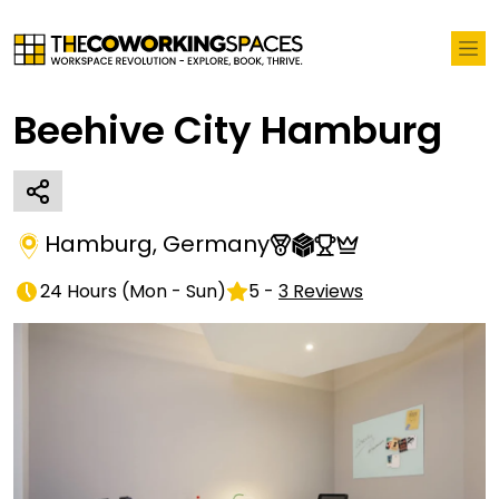
Beehive City Hamburg
Hamburg
,
Germany
24 Hours
(
Mon - Sun
)
5
-
3
Reviews