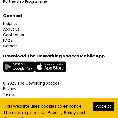
Partnership Programme
Connect
Insights
About Us
Contact Us
FAQs
Careers
Download The CoWorking Spaces Mobile App
©
2026
The Coworking Spaces
Privacy
Terms
Cookies Policy
Accessibility
This website uses cookies to enhance
Accept
Sitemap
the user experience.
Privacy Policy
and
hello@thecoworkingspaces.com