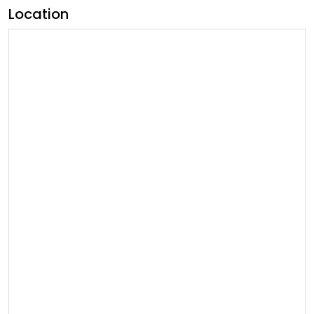
Location