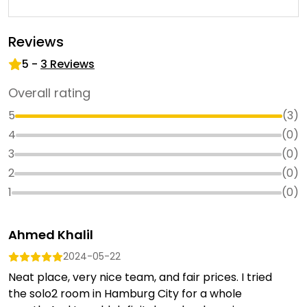
Reviews
5
-
3
Reviews
Overall rating
5
(
3
)
4
(
0
)
3
(
0
)
2
(
0
)
1
(
0
)
Ahmed Khalil
2024-05-22
Neat place, very nice team, and fair prices. I tried
the solo2 room in Hamburg City for a whole