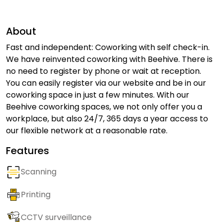
About
Fast and independent: Coworking with self check-in.
We have reinvented coworking with Beehive. There is
no need to register by phone or wait at reception.
You can easily register via our website and be in our
coworking space in just a few minutes. With our
Beehive coworking spaces, we not only offer you a
workplace, but also 24/7, 365 days a year access to
our flexible network at a reasonable rate.
Features
Scanning
Printing
CCTV surveillance