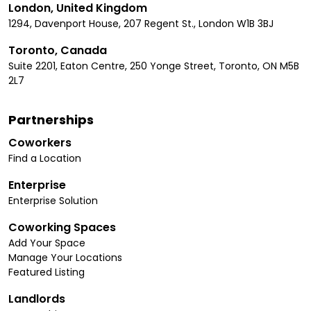
London, United Kingdom
1294, Davenport House, 207 Regent St., London W1B 3BJ
Toronto, Canada
Suite 2201, Eaton Centre, 250 Yonge Street, Toronto, ON M5B
2L7
Partnerships
Coworkers
Find a Location
Enterprise
Enterprise Solution
Coworking Spaces
Add Your Space
Manage Your Locations
Featured Listing
Landlords