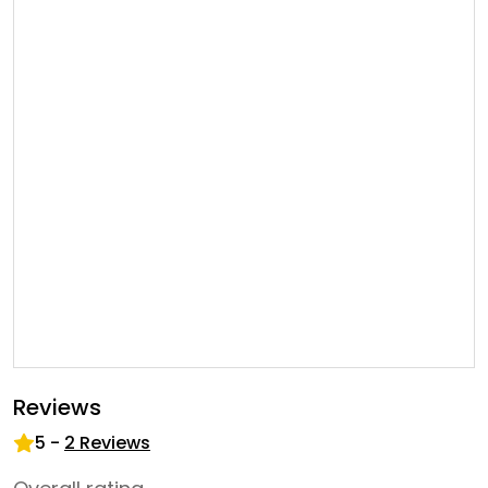
Reviews
5
-
2
Reviews