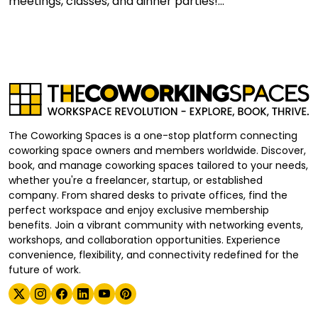
meetings, classes, and dinner parties!...
The Coworking Spaces is a one-stop platform connecting
coworking space owners and members worldwide. Discover,
book, and manage coworking spaces tailored to your needs,
whether you're a freelancer, startup, or established
company. From shared desks to private offices, find the
perfect workspace and enjoy exclusive membership
benefits. Join a vibrant community with networking events,
workshops, and collaboration opportunities. Experience
convenience, flexibility, and connectivity redefined for the
future of work.