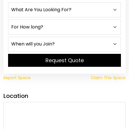
Request Quote
Report Space
Claim This Space
Location