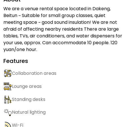
We are a venue rental space located in Dakeng,
Beitun ~ Suitable for small group classes, quiet
meeting space ~ good sound insulation! We are not
afraid of affecting nearby residents There are large
tables, TVs, air conditioners, and water dispensers for
your use, approx. Can accommodate 10 people. 120
yuan/one hour.
Features
Collaboration areas
Lounge areas
Standing desks
Natural lighting
Wi-Fi