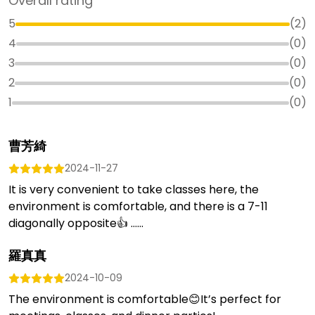
Overall rating
5
(
2
)
4
(
0
)
3
(
0
)
2
(
0
)
1
(
0
)
曹芳綺
2024-11-27
It is very convenient to take classes here, the
environment is comfortable, and there is a 7-11
diagonally opposite👍 …...
羅真真
2024-10-09
The environment is comfortable😊It’s perfect for