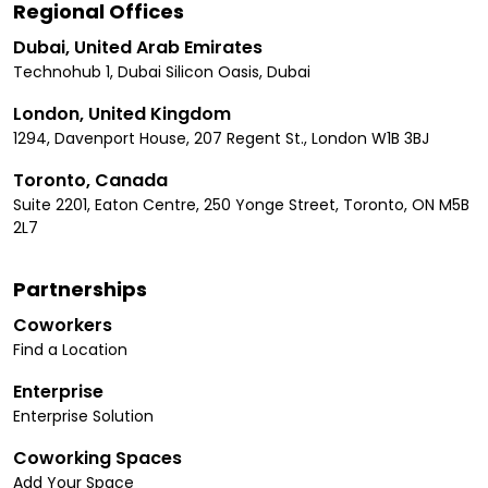
Regional Offices
Dubai, United Arab Emirates
Technohub 1, Dubai Silicon Oasis, Dubai
London, United Kingdom
1294, Davenport House, 207 Regent St., London W1B 3BJ
Toronto, Canada
Suite 2201, Eaton Centre, 250 Yonge Street, Toronto, ON M5B
2L7
Partnerships
Coworkers
Find a Location
Enterprise
Enterprise Solution
Coworking Spaces
Add Your Space