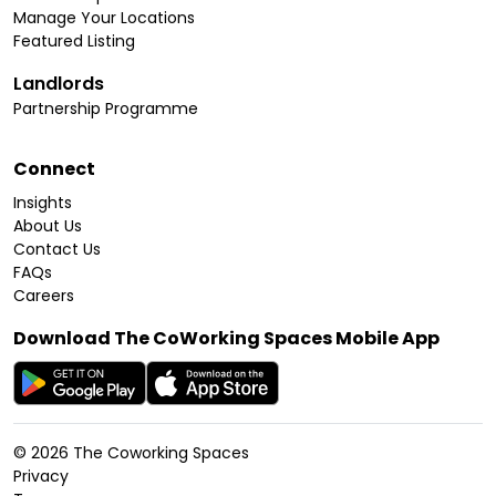
Manage Your Locations
Featured Listing
Landlords
Partnership Programme
Connect
Insights
About Us
Contact Us
FAQs
Careers
Download The CoWorking Spaces Mobile App
©
2026
The Coworking Spaces
Privacy