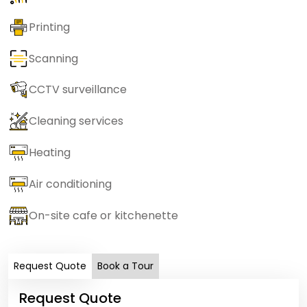
Printing
Scanning
CCTV surveillance
Cleaning services
Heating
Air conditioning
On-site cafe or kitchenette
Request Quote
Book a Tour
Request Quote