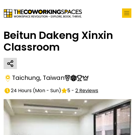
Beitun Dakeng Xinxin
Classroom
Taichung
,
Taiwan
24 Hours
(
Mon - Sun
)
5
-
2
Reviews