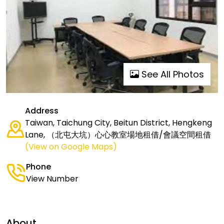
See All Photos
Address
Taiwan, Taichung City, Beitun District, Hengkeng
Lane, （北屯大坑）心心教室場地租借/會議空間租借
(View on Google Maps)
Phone
View Number
About