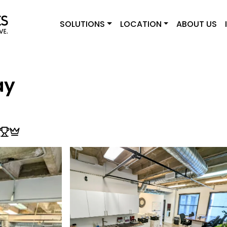
SOLUTIONS
LOCATION
ABOUT US
ay