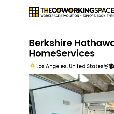
Berkshire Hathaw
HomeServices
Los Angeles
,
United States