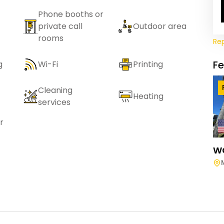
Phone booths or
private call
Outdoor area
rooms
Re
F
g
Wi-Fi
Printing
Cleaning
Heating
services
r
W