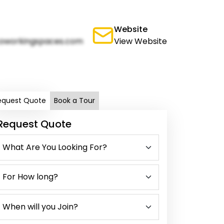
Website
oworkingspaces.com
View Website
equest Quote
Book a Tour
Request Quote