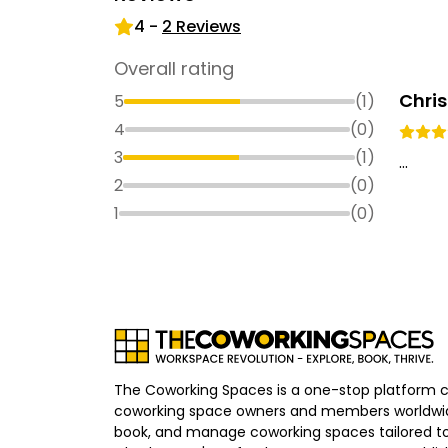
4
-
2
Reviews
Overall rating
Chris
5
(
1
)
4
(
0
)
3
(
1
)
...
2
(
0
)
1
(
0
)
The Coworking Spaces is a one-stop platform 
coworking space owners and members worldwid
book, and manage coworking spaces tailored to