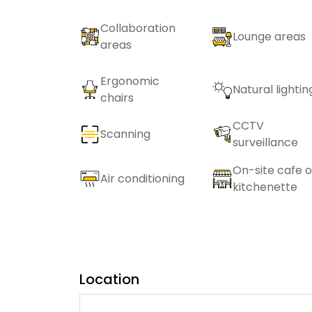
Collaboration
Lounge areas
areas
Ergonomic
Natural lightin
chairs
CCTV
Scanning
surveillance
On-site cafe o
Air conditioning
kitchenette
Location