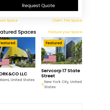
Request Quote
port Space
Claim This Space
eatured Spaces
Feature your Space
Featured
Featured
Servcorp 17 State
ORK&CO LLC
Street
Miami
,
United States
New York City
,
United
States