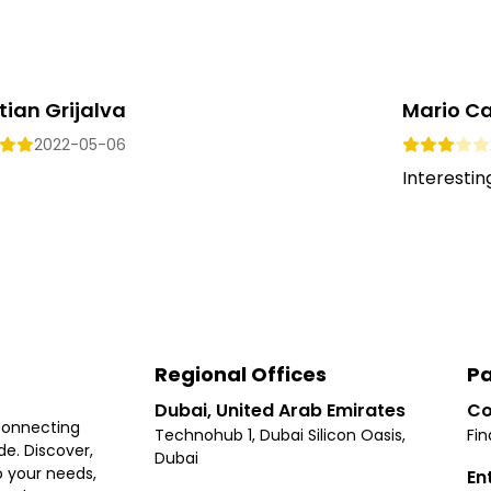
tian Grijalva
Mario Ca
2022-05-06
Interesting.
Regional Offices
Pa
Dubai, United Arab Emirates
Co
connecting
Technohub 1, Dubai Silicon Oasis,
Fin
e. Discover,
Dubai
 your needs,
En