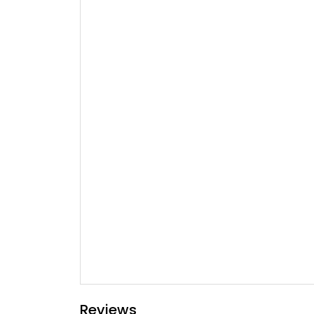
Reviews