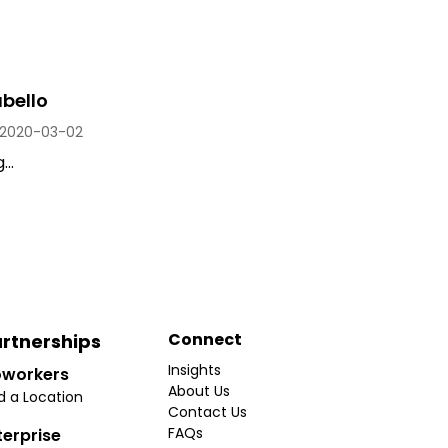
bello
2020-03-02
..
Connect
rtnerships
Insights
workers
About Us
d a Location
Contact Us
FAQs
terprise