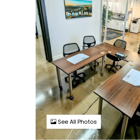
See All Photos