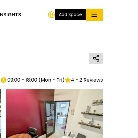
INSIGHTS
Add Space
09:00 - 18:00
(
Mon - Fri
)
4
-
2
Reviews