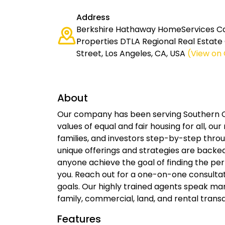
Address
Berkshire Hathaway HomeServices Cal
Properties DTLA Regional Real Estate O
Street, Los Angeles, CA, USA
(View on
About
Our company has been serving Southern Ca
values of equal and fair housing for all, our
families, and investors step-by-step throu
unique offerings and strategies are backe
anyone achieve the goal of finding the per
you. Reach out for a one-on-one consultat
goals. Our highly trained agents speak man
family, commercial, land, and rental transa
Features