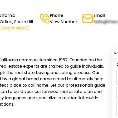
ifornia
Phone
Email
ffice, South Hill
View Number
hello@thec
 Google Maps)
R
lifornia communities since 1967. Founded on the
 real estate experts are trained to guide individuals,
gh the real state buying and selling process. Our
d by a global brand name aimed to ultimately help
fect place to call home. Let our professionals guide
ion to build your customized real estate plan and
y languages and specialize in residential, multi-
ctions.