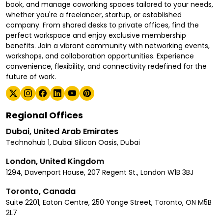
book, and manage coworking spaces tailored to your needs,
whether you're a freelancer, startup, or established
company. From shared desks to private offices, find the
perfect workspace and enjoy exclusive membership
benefits. Join a vibrant community with networking events,
workshops, and collaboration opportunities. Experience
convenience, flexibility, and connectivity redefined for the
future of work.
Regional Offices
Dubai, United Arab Emirates
Technohub 1, Dubai Silicon Oasis, Dubai
London, United Kingdom
1294, Davenport House, 207 Regent St., London W1B 3BJ
Toronto, Canada
Suite 2201, Eaton Centre, 250 Yonge Street, Toronto, ON M5B
2L7