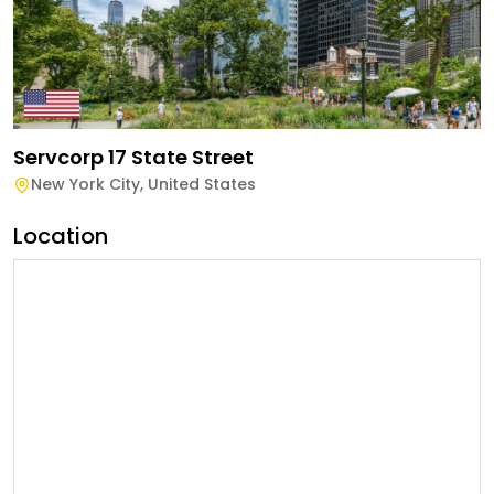
Servcorp 17 State Street
New York City
,
United States
Location