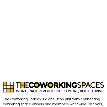
The Coworking Spaces is a one-stop platform connecting
coworking space owners and members worldwide. Discover,