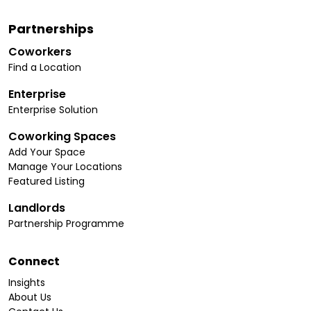
Partnerships
Coworkers
Find a Location
Enterprise
Enterprise Solution
Coworking Spaces
Add Your Space
Manage Your Locations
Featured Listing
Landlords
Partnership Programme
Connect
Insights
About Us