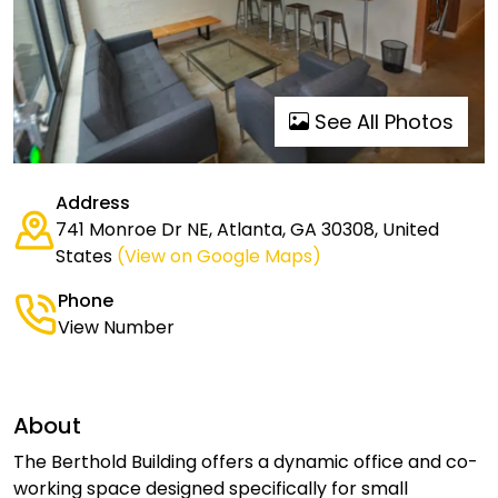
See All Photos
Address
741 Monroe Dr NE, Atlanta, GA 30308, United
States
(View on Google Maps)
Phone
View Number
About
The Berthold Building offers a dynamic office and co-
working space designed specifically for small