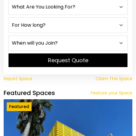
Request Quote
Report Space
Claim This Space
Featured Spaces
Feature your Space
Featured