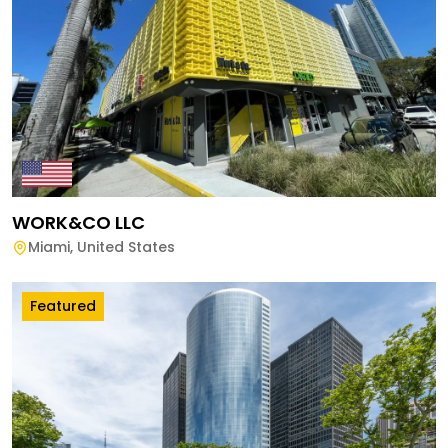
WORK&CO LLC
Miami
,
United States
Featured