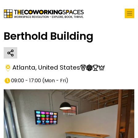
Berthold Building
Atlanta
,
United States
09:00 - 17:00
(
Mon - Fri
)