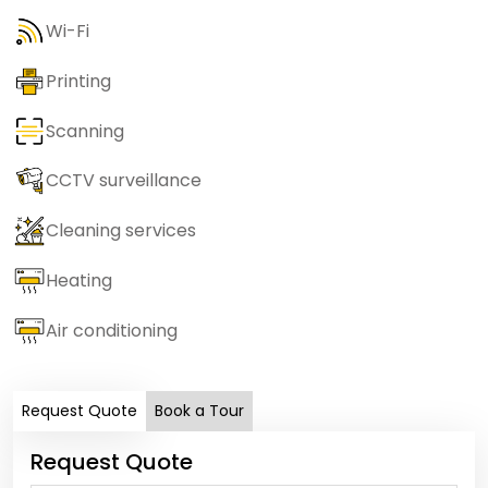
Wi-Fi
Printing
Scanning
CCTV surveillance
Cleaning services
Heating
Air conditioning
Request Quote
Book a Tour
Request Quote