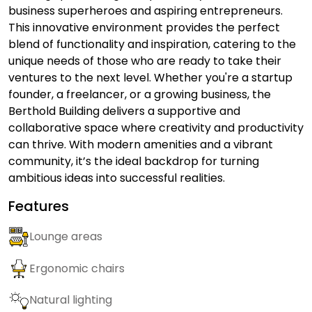
business superheroes and aspiring entrepreneurs.
This innovative environment provides the perfect
blend of functionality and inspiration, catering to the
unique needs of those who are ready to take their
ventures to the next level. Whether you're a startup
founder, a freelancer, or a growing business, the
Berthold Building delivers a supportive and
collaborative space where creativity and productivity
can thrive. With modern amenities and a vibrant
community, it’s the ideal backdrop for turning
ambitious ideas into successful realities.
Features
Lounge areas
Ergonomic chairs
Natural lighting