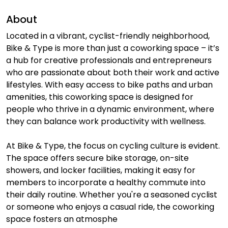
About
Located in a vibrant, cyclist-friendly neighborhood,
Bike & Type is more than just a coworking space – it’s
a hub for creative professionals and entrepreneurs
who are passionate about both their work and active
lifestyles. With easy access to bike paths and urban
amenities, this coworking space is designed for
people who thrive in a dynamic environment, where
they can balance work productivity with wellness.
At Bike & Type, the focus on cycling culture is evident.
The space offers secure bike storage, on-site
showers, and locker facilities, making it easy for
members to incorporate a healthy commute into
their daily routine. Whether you're a seasoned cyclist
or someone who enjoys a casual ride, the coworking
space fosters an atmosphe