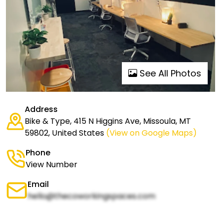
See All Photos
Address
Bike & Type, 415 N Higgins Ave, Missoula, MT
59802, United States
(View on Google Maps)
Phone
View Number
Email
hello@thecoworkingspaces.com