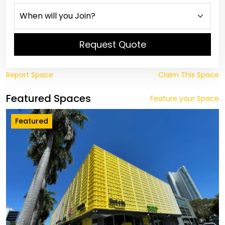
Request Quote
Report Space
Claim This Space
Featured Spaces
Feature your Space
Featured