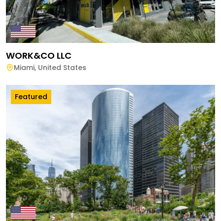
WORK&CO LLC
Miami
,
United States
Featured