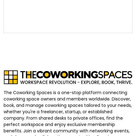
The Coworking Spaces is a one-stop platform connecting
coworking space owners and members worldwide. Discover,
book, and manage coworking spaces tailored to your needs,
whether you're a freelancer, startup, or established
company. From shared desks to private offices, find the
perfect workspace and enjoy exclusive membership
benefits. Join a vibrant community with networking events,