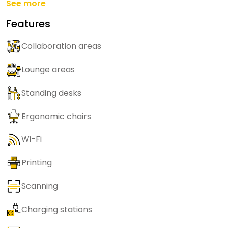
See more
Features
Collaboration areas
Lounge areas
Standing desks
Ergonomic chairs
Wi-Fi
Printing
Scanning
Charging stations