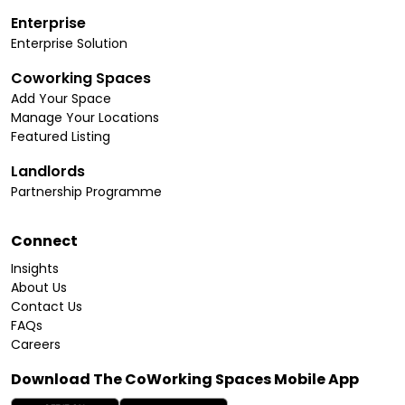
Enterprise
Enterprise Solution
Coworking Spaces
Add Your Space
Manage Your Locations
Featured Listing
Landlords
Partnership Programme
Connect
Insights
About Us
Contact Us
FAQs
Careers
Download The CoWorking Spaces Mobile App