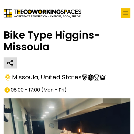
Bike Type Higgins-
Missoula
Missoula
,
United States
08:00 - 17:00
(
Mon - Fri
)