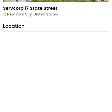
Servcorp 17 State Street
New York City
,
United States
Location