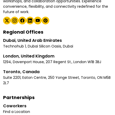
workshops, and collaboration opportunities. Experience
convenience, flexibility, and connectivity redefined for the
future of work.
Regional Offices
Dubai, United Arab Emirates
Technohub 1, Dubai Silicon Oasis, Dubai
London, United Kingdom
1294, Davenport House, 207 Regent St., London W1B 3BJ
Toronto, Canada
Suite 2201, Eaton Centre, 250 Yonge Street, Toronto, ON M5B
2L7
Partnerships
Coworkers
Find a Location