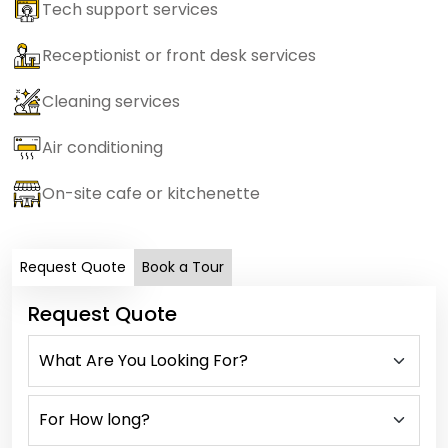
Tech support services
Receptionist or front desk services
Cleaning services
Air conditioning
On-site cafe or kitchenette
Request Quote
Book a Tour
Request Quote