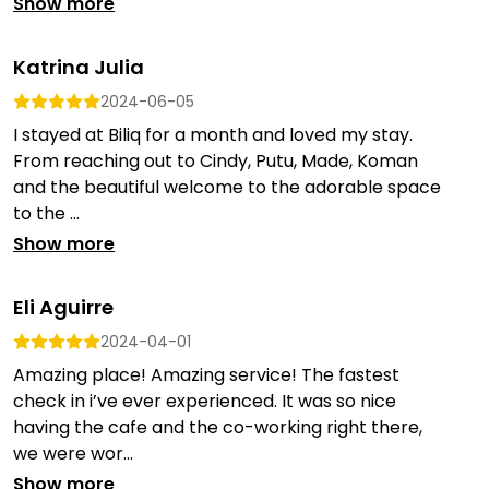
Show more
Katrina Julia
2024-06-05
I stayed at Biliq for a month and loved my stay.
From reaching out to Cindy, Putu, Made, Koman
and the beautiful welcome to the adorable space
to the ...
Show more
Eli Aguirre
2024-04-01
Amazing place! Amazing service! The fastest
check in i’ve ever experienced. It was so nice
having the cafe and the co-working right there,
we were wor...
Show more