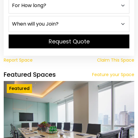
Request Quote
Report Space
Claim This Space
Featured Spaces
Feature your Space
Featured