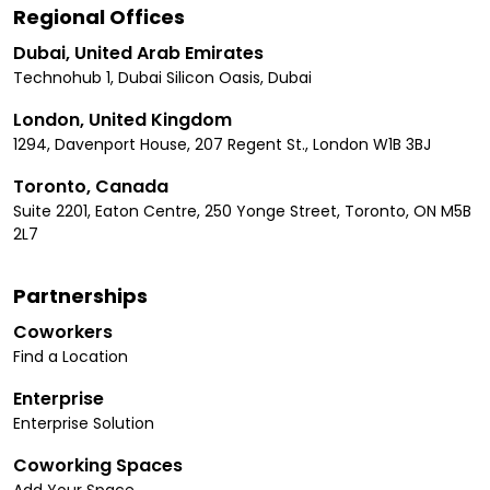
Regional Offices
Dubai, United Arab Emirates
Technohub 1, Dubai Silicon Oasis, Dubai
London, United Kingdom
1294, Davenport House, 207 Regent St., London W1B 3BJ
Toronto, Canada
Suite 2201, Eaton Centre, 250 Yonge Street, Toronto, ON M5B
2L7
Partnerships
Coworkers
Find a Location
Enterprise
Enterprise Solution
Coworking Spaces