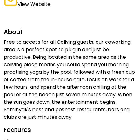
View Website
About
Free to access for all Coliving guests, our coworking
area is a perfect spot to plug in and just be
productive. Being located in the same area as the
coliving place means you could spend you morning
practising yoga by the pool, followed with a fresh cup
of coffee from the in-house cafe, focus on work for a
few hours, and spend the afternoon chilling at the
pool or at the beach just seven minutes away. When
the sun goes down, the entertainment begins.
Seminyak's best and poshest restaurants, bars and
clubs are just minutes away.
Features