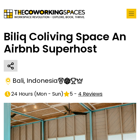
Biliq Coliving Space An
Airbnb Superhost
Bali
,
Indonesia
24 Hours
(
Mon - Sun
)
5
-
4
Reviews