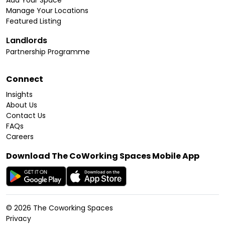
Add Your Space
Manage Your Locations
Featured Listing
Landlords
Partnership Programme
Connect
Insights
About Us
Contact Us
FAQs
Careers
Download The CoWorking Spaces Mobile App
©
2026
The Coworking Spaces
Privacy