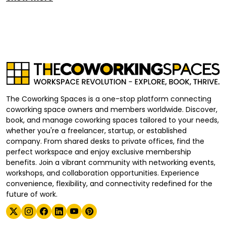
The Coworking Spaces is a one-stop platform connecting
coworking space owners and members worldwide. Discover,
book, and manage coworking spaces tailored to your needs,
whether you're a freelancer, startup, or established
company. From shared desks to private offices, find the
perfect workspace and enjoy exclusive membership
benefits. Join a vibrant community with networking events,
workshops, and collaboration opportunities. Experience
convenience, flexibility, and connectivity redefined for the
future of work.