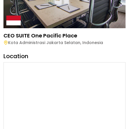
CEO SUITE One Pacific Place
Kota Administrasi Jakarta Selatan
,
Indonesia
Location