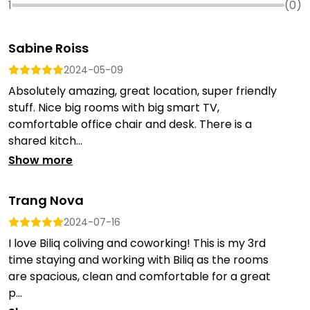
1
(
0
)
Sabine Roiss
2024-05-09
Absolutely amazing, great location, super friendly
stuff. Nice big rooms with big smart TV,
comfortable office chair and desk. There is a
shared kitch...
Show more
Trang Nova
2024-07-16
I love Biliq coliving and coworking! This is my 3rd
time staying and working with Biliq as the rooms
are spacious, clean and comfortable for a great
p...