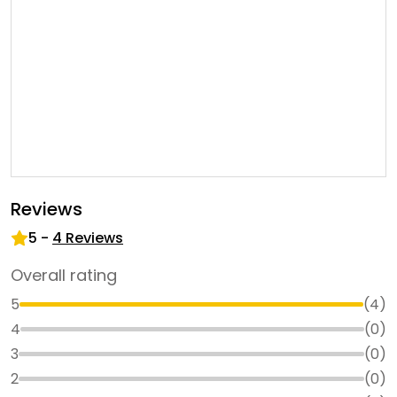
Reviews
5
-
4
Reviews
Overall rating
5
(
4
)
4
(
0
)
3
(
0
)
2
(
0
)