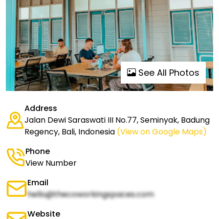
See All Photos
Address
Jalan Dewi Saraswati III No.77, Seminyak, Badung
Regency, Bali, Indonesia
(View on Google Maps)
Phone
View Number
Email
hello@thecoworkingspaces.com
Website