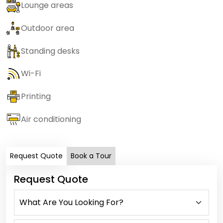
Lounge areas
Outdoor area
Standing desks
Wi-Fi
Printing
Air conditioning
Request Quote
Book a Tour
Request Quote