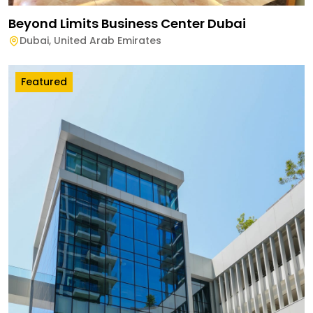
Beyond Limits Business Center Dubai
Dubai
,
United Arab Emirates
Featured