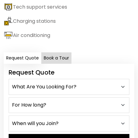
Tech support services
Charging stations
Air conditioning
Request Quote
Book a Tour
Request Quote