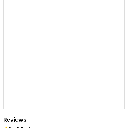
Reviews