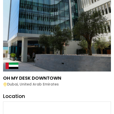
OH MY DESK DOWNTOWN
Dubai
,
United Arab Emirates
Location