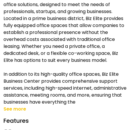
office solutions, designed to meet the needs of
professionals, startups, and growing businesses.
Located in a prime business district, Biz Elite provides
fully equipped office spaces that allow companies to
establish a professional presence without the
overhead costs associated with traditional office
leasing. Whether you need a private office, a
dedicated desk, or a flexible co-working space, Biz
Elite has options to suit every business model.
In addition to its high-quality office spaces, Biz Elite
Business Center provides comprehensive support
services, including high-speed internet, administrative
assistance, meeting rooms, and more, ensuring that
businesses have everything the
See more
Features