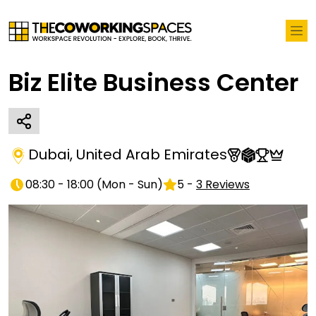
Biz Elite Business Center
Dubai
,
United Arab Emirates
08:30 - 18:00
(
Mon - Sun
)
5
-
3
Reviews