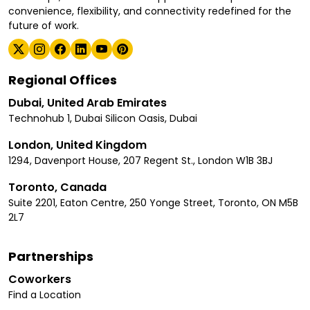
convenience, flexibility, and connectivity redefined for the
future of work.
Regional Offices
Dubai, United Arab Emirates
Technohub 1, Dubai Silicon Oasis, Dubai
London, United Kingdom
1294, Davenport House, 207 Regent St., London W1B 3BJ
Toronto, Canada
Suite 2201, Eaton Centre, 250 Yonge Street, Toronto, ON M5B
2L7
Partnerships
Coworkers
Find a Location