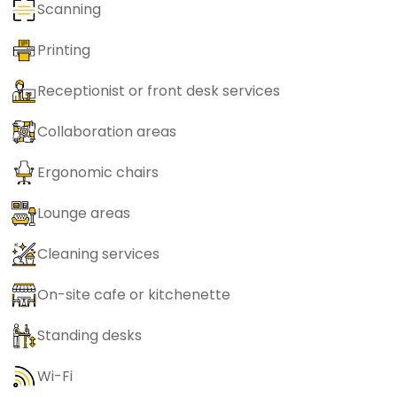
Scanning
Printing
Receptionist or front desk services
Collaboration areas
Ergonomic chairs
Lounge areas
Cleaning services
On-site cafe or kitchenette
Standing desks
Wi-Fi