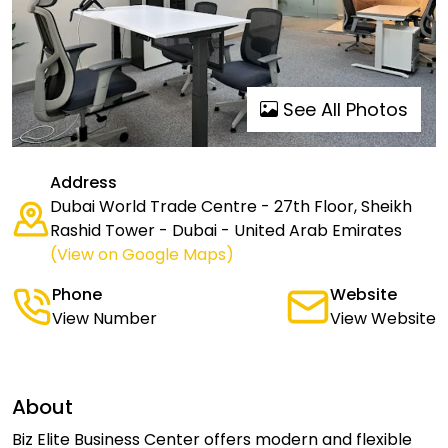
See All Photos
Address
Dubai World Trade Centre - 27th Floor, Sheikh
Rashid Tower - Dubai - United Arab Emirates
(View on Google Maps)
Phone
Website
View Number
View Website
About
Biz Elite Business Center offers modern and flexible