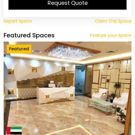
Request Quote
Report Space
Claim This Space
Featured Spaces
Feature your Space
Featured