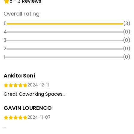
5
-
3
Reviews
Overall rating
5
(
3
)
4
(
0
)
3
(
0
)
2
(
0
)
1
(
0
)
Ankita Soni
2024-12-11
Great Coworking Spaces...
GAVIN LOURENCO
2024-11-07
...