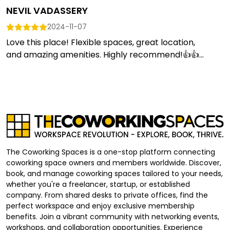
NEVIL VADASSERY
2024-11-07
Love this place! Flexible spaces, great location,
and amazing amenities. Highly recommend!👍👍...
The Coworking Spaces is a one-stop platform connecting
coworking space owners and members worldwide. Discover,
book, and manage coworking spaces tailored to your needs,
whether you're a freelancer, startup, or established
company. From shared desks to private offices, find the
perfect workspace and enjoy exclusive membership
benefits. Join a vibrant community with networking events,
workshops, and collaboration opportunities. Experience