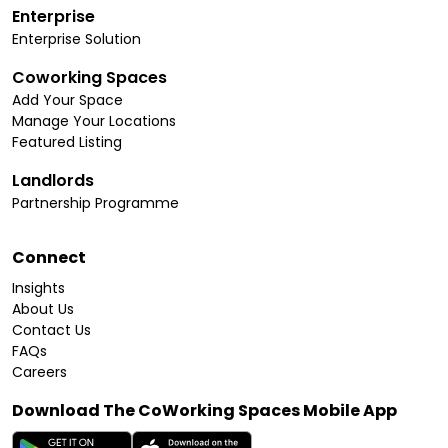
Enterprise
Enterprise Solution
Coworking Spaces
Add Your Space
Manage Your Locations
Featured Listing
Landlords
Partnership Programme
Connect
Insights
About Us
Contact Us
FAQs
Careers
Download The CoWorking Spaces Mobile App