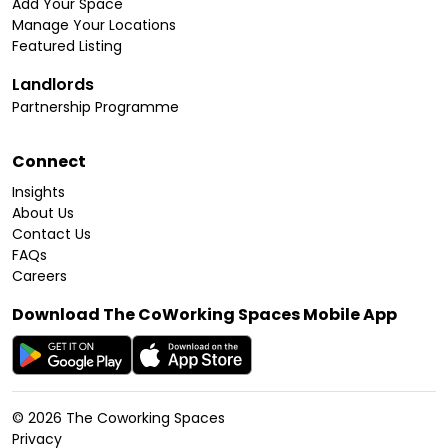
Add Your Space
Manage Your Locations
Featured Listing
Landlords
Partnership Programme
Connect
Insights
About Us
Contact Us
FAQs
Careers
Download The CoWorking Spaces Mobile App
©
2026
The Coworking Spaces
Privacy