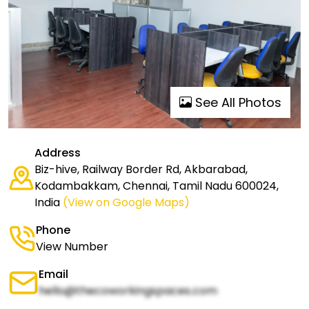
See All Photos
Address
Biz-hive, Railway Border Rd, Akbarabad,
Kodambakkam, Chennai, Tamil Nadu 600024,
India
(View on Google Maps)
Phone
View Number
Email
hello@thecoworkingspaces.com