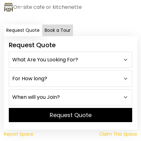
On-site cafe or kitchenette
Request Quote
Book a Tour
Request Quote
Request Quote
Report Space
Claim This Space