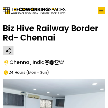
Biz Hive Railway Border
Rd- Chennai
Chennai
,
India
24 Hours
(
Mon - Sun
)