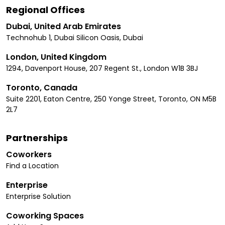
Regional Offices
Dubai, United Arab Emirates
Technohub 1, Dubai Silicon Oasis, Dubai
London, United Kingdom
1294, Davenport House, 207 Regent St., London W1B 3BJ
Toronto, Canada
Suite 2201, Eaton Centre, 250 Yonge Street, Toronto, ON M5B
2L7
Partnerships
Coworkers
Find a Location
Enterprise
Enterprise Solution
Coworking Spaces