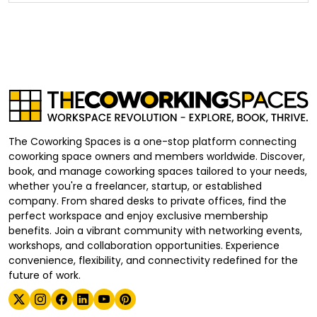
The Coworking Spaces is a one-stop platform connecting
coworking space owners and members worldwide. Discover,
book, and manage coworking spaces tailored to your needs,
whether you're a freelancer, startup, or established
company. From shared desks to private offices, find the
perfect workspace and enjoy exclusive membership
benefits. Join a vibrant community with networking events,
workshops, and collaboration opportunities. Experience
convenience, flexibility, and connectivity redefined for the
future of work.