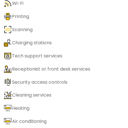
Wi-Fi
Printing
Scanning
Charging stations
Tech support services
Receptionist or front desk services
Security access controls
Cleaning services
Heating
Air conditioning