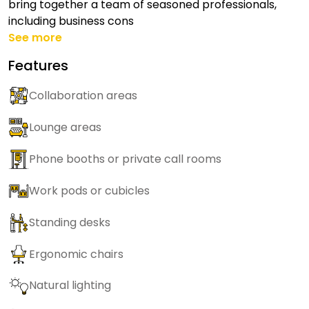
bring together a team of seasoned professionals,
including business cons
See more
Features
Collaboration areas
Lounge areas
Phone booths or private call rooms
Work pods or cubicles
Standing desks
Ergonomic chairs
Natural lighting