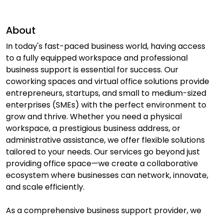
About
In today's fast-paced business world, having access
to a fully equipped workspace and professional
business support is essential for success. Our
coworking spaces and virtual office solutions provide
entrepreneurs, startups, and small to medium-sized
enterprises (SMEs) with the perfect environment to
grow and thrive. Whether you need a physical
workspace, a prestigious business address, or
administrative assistance, we offer flexible solutions
tailored to your needs. Our services go beyond just
providing office space—we create a collaborative
ecosystem where businesses can network, innovate,
and scale efficiently.
As a comprehensive business support provider, we