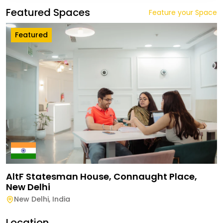
Featured Spaces
Feature your Space
Featured
AltF Statesman House, Connaught Place,
New Delhi
New Delhi
,
India
Location