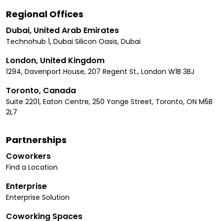
Regional Offices
Dubai, United Arab Emirates
Technohub 1, Dubai Silicon Oasis, Dubai
London, United Kingdom
1294, Davenport House, 207 Regent St., London W1B 3BJ
Toronto, Canada
Suite 2201, Eaton Centre, 250 Yonge Street, Toronto, ON M5B
2L7
Partnerships
Coworkers
Find a Location
Enterprise
Enterprise Solution
Coworking Spaces