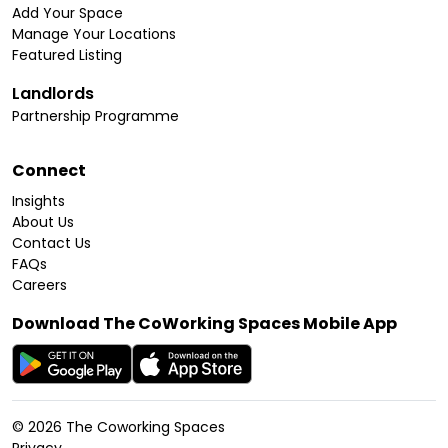
Add Your Space
Manage Your Locations
Featured Listing
Landlords
Partnership Programme
Connect
Insights
About Us
Contact Us
FAQs
Careers
Download The CoWorking Spaces Mobile App
©
2026
The Coworking Spaces