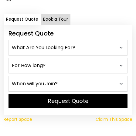
Request Quote
Book a Tour
Request Quote
Request Quote
Report Space
Claim This Space