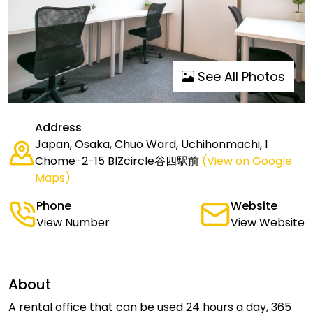
See All Photos
Address
Japan, Osaka, Chuo Ward, Uchihonmachi, 1
Chome−2−15 BIZcircle谷四駅前
(View on Google
Maps)
Phone
Website
View Number
View Website
About
A rental office that can be used 24 hours a day, 365