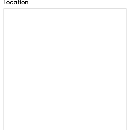
Location