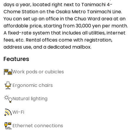
days a year, located right next to Tanimachi 4-
Chome Station on the Osaka Metro Tanimachi Line.
You can set up an office in the Chuo Ward area at an
affordable price, starting from 30,000 yen per month.
A fixed-rate system that includes all utilities, internet
fees, etc. Rental offices come with registration,
address use, and a dedicated mailbox.
Features
Work pods or cubicles
Ergonomic chairs
Natural lighting
Wi-Fi
Ethernet connections