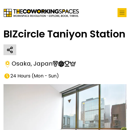
BIZcircle Taniyon Station
Osaka
,
Japan
24 Hours
(
Mon - Sun
)