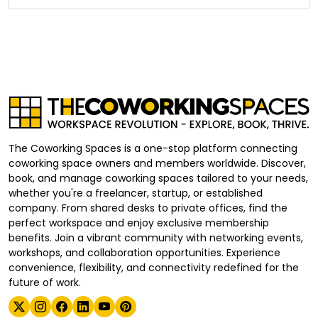
The Coworking Spaces is a one-stop platform connecting
coworking space owners and members worldwide. Discover,
book, and manage coworking spaces tailored to your needs,
whether you're a freelancer, startup, or established
company. From shared desks to private offices, find the
perfect workspace and enjoy exclusive membership
benefits. Join a vibrant community with networking events,
workshops, and collaboration opportunities. Experience
convenience, flexibility, and connectivity redefined for the
future of work.