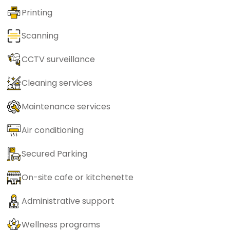
Printing
Scanning
CCTV surveillance
Cleaning services
Maintenance services
Air conditioning
Secured Parking
On-site cafe or kitchenette
Administrative support
Wellness programs