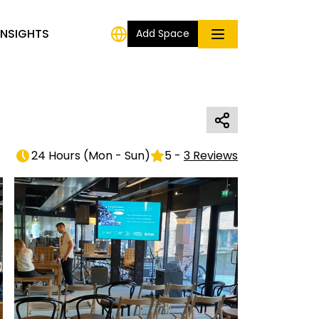
INSIGHTS
Add Space
24 Hours
(
Mon - Sun
)
5
-
3
Reviews