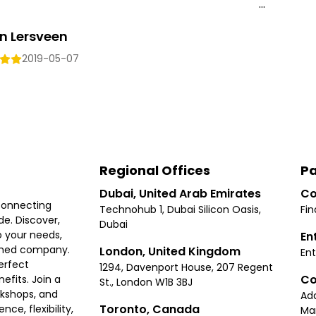
...
n Lersveen
2019-05-07
Regional Offices
Pa
Dubai, United Arab Emirates
Co
connecting
Technohub 1, Dubai Silicon Oasis,
Fin
e. Discover,
Dubai
 your needs,
En
ished company.
London, United Kingdom
Ent
erfect
1294, Davenport House, 207 Regent
Co
fits. Join a
St., London W1B 3BJ
rkshops, and
Ad
Toronto, Canada
ce, flexibility,
Ma