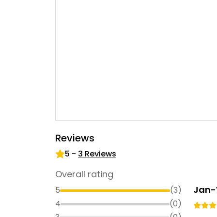
Reviews
5
-
3
Reviews
Overall rating
Jan-
5
(
3
)
4
(
0
)