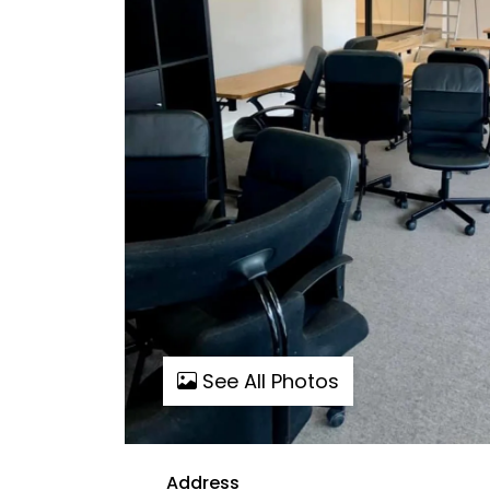
See All Photos
Address