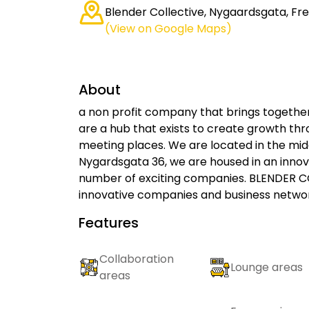
Blender Collective, Nygaardsgata, Fr
(View on Google Maps)
About
a non profit company that brings together
are a hub that exists to create growth thr
meeting places. We are located in the midd
Nygardsgata 36, ​​we are housed in an inn
number of exciting companies. BLENDER CO
innovative companies and business networ
Features
Collaboration
Lounge areas
areas