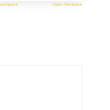
port Space
Claim This Space