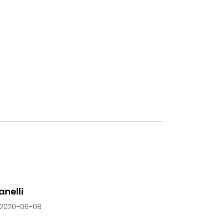
anelli
2020-06-08