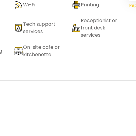
Wi-Fi
Printing
Re
Receptionist or
Tech support
front desk
services
services
On-site cafe or
g
kitchenette