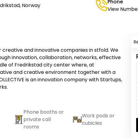
Phone
edrikstad, Norway
View Numbe
R
 creative and innovative companies in stfold. We
ough innovation, collaboration, networks, effective
le of Fredrikstad city center where, at
ovative and creative environment together with a
LLECTIVE is an innovation company with Startups,
ks.
Phone booths or
Work pods or
private call
cubicles
rooms