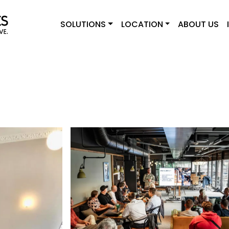
SOLUTIONS
LOCATION
ABOUT US