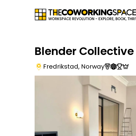
Blender Collective
Fredrikstad
,
Norway