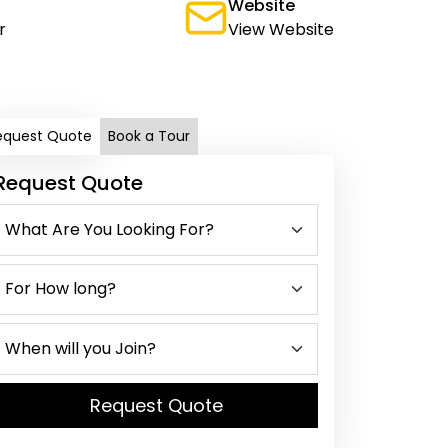
Website
r
View Website
equest Quote
Book a Tour
Request Quote
Request Quote