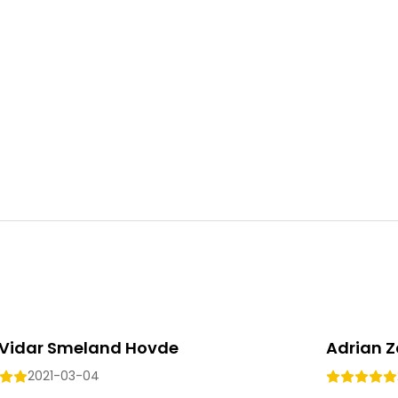
Vidar Smeland Hovde
Adrian Z
2021-03-04