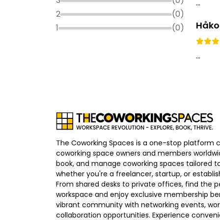
3
(
0
)
...
2
(
0
)
Håko
1
(
0
)
...
The Coworking Spaces is a one-stop platform 
coworking space owners and members worldwid
book, and manage coworking spaces tailored to
whether you're a freelancer, startup, or establ
From shared desks to private offices, find the p
workspace and enjoy exclusive membership bene
vibrant community with networking events, wo
collaboration opportunities. Experience convenien