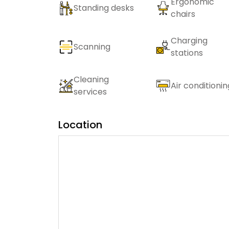
Ergonomic
Standing desks
chairs
Charging
Scanning
stations
Cleaning
Air conditionin
services
Location