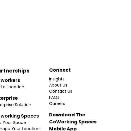
Connect
rtnerships
Insights
workers
About Us
d a Location
Contact Us
FAQs
terprise
Careers
erprise Solution
Download The
working Spaces
CoWorking Spaces
d Your Space
Mobile App
nage Your Locations