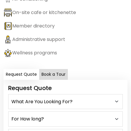
On-site cafe or kitchenette
Member directory
Administrative support
Wellness programs
Request Quote
Book a Tour
Request Quote