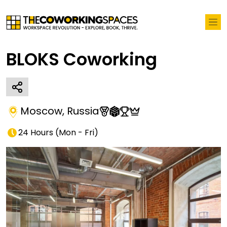
BLOKS Coworking
Moscow
,
Russia
24 Hours
(
Mon - Fri
)