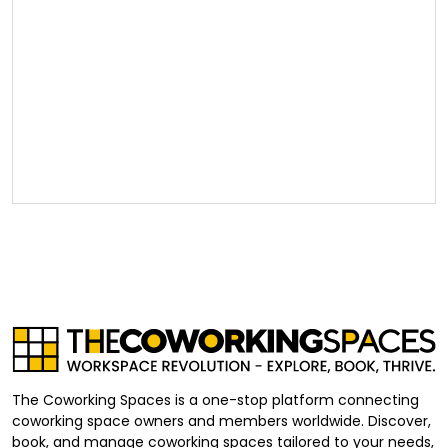
The Coworking Spaces is a one-stop platform connecting
coworking space owners and members worldwide. Discover,
book, and manage coworking spaces tailored to your needs,