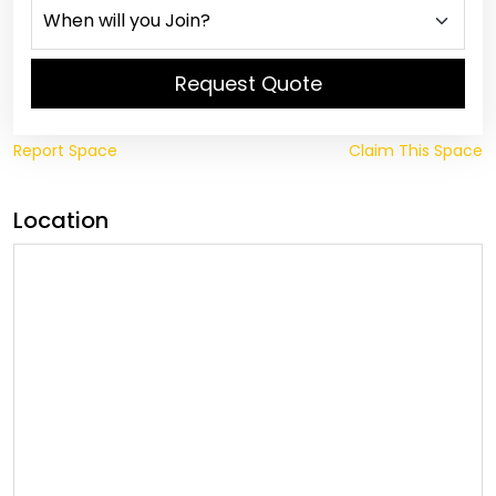
Request Quote
Report Space
Claim This Space
Location