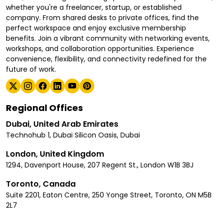
whether you're a freelancer, startup, or established
company. From shared desks to private offices, find the
perfect workspace and enjoy exclusive membership
benefits. Join a vibrant community with networking events,
workshops, and collaboration opportunities. Experience
convenience, flexibility, and connectivity redefined for the
future of work.
Regional Offices
Dubai, United Arab Emirates
Technohub 1, Dubai Silicon Oasis, Dubai
London, United Kingdom
1294, Davenport House, 207 Regent St., London W1B 3BJ
Toronto, Canada
Suite 2201, Eaton Centre, 250 Yonge Street, Toronto, ON M5B
2L7