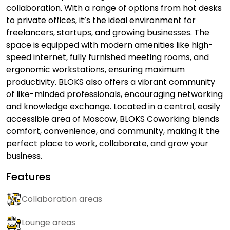
collaboration. With a range of options from hot desks
to private offices, it’s the ideal environment for
freelancers, startups, and growing businesses. The
space is equipped with modern amenities like high-
speed internet, fully furnished meeting rooms, and
ergonomic workstations, ensuring maximum
productivity. BLOKS also offers a vibrant community
of like-minded professionals, encouraging networking
and knowledge exchange. Located in a central, easily
accessible area of Moscow, BLOKS Coworking blends
comfort, convenience, and community, making it the
perfect place to work, collaborate, and grow your
business.
Features
Collaboration areas
Lounge areas