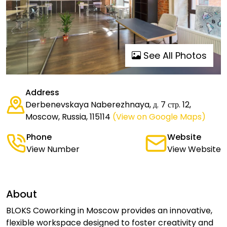
See All Photos
Address
Derbenevskaya Naberezhnaya, д. 7 стр. 12,
Moscow, Russia, 115114
(View on Google Maps)
Phone
Website
View Number
View Website
About
BLOKS Coworking in Moscow provides an innovative,
flexible workspace designed to foster creativity and