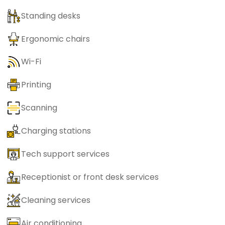
Standing desks
Ergonomic chairs
Wi-Fi
Printing
Scanning
Charging stations
Tech support services
Receptionist or front desk services
Cleaning services
Air conditioning