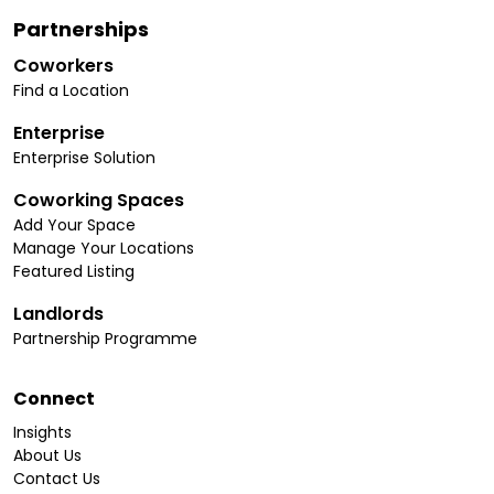
Partnerships
Coworkers
Find a Location
Enterprise
Enterprise Solution
Coworking Spaces
Add Your Space
Manage Your Locations
Featured Listing
Landlords
Partnership Programme
Connect
Insights
About Us
Contact Us