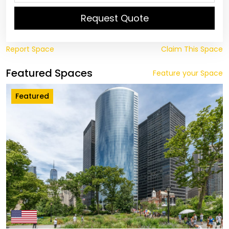
Request Quote
Report Space
Claim This Space
Featured Spaces
Feature your Space
Featured