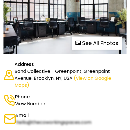
See All Photos
Address
Bond Collective - Greenpoint, Greenpoint
Avenue, Brooklyn, NY, USA
(View on Google
Maps)
Phone
View Number
Email
hello@thecoworkingspaces.com