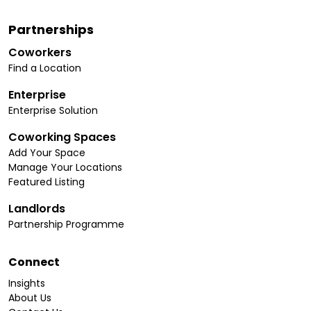
Partnerships
Coworkers
Find a Location
Enterprise
Enterprise Solution
Coworking Spaces
Add Your Space
Manage Your Locations
Featured Listing
Landlords
Partnership Programme
Connect
Insights
About Us