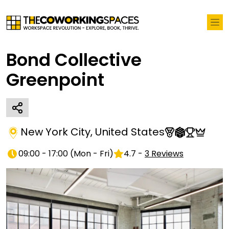
Bond Collective
Greenpoint
New York City
,
United States
09:00 - 17:00
(
Mon - Fri
)
4.7
-
3
Reviews