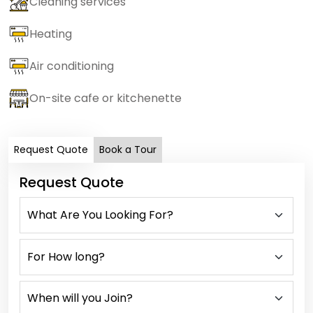
Cleaning services
Heating
Air conditioning
On-site cafe or kitchenette
Request Quote
Book a Tour
Request Quote