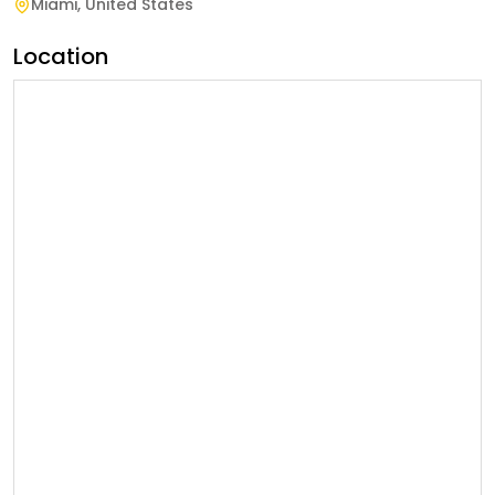
Miami
,
United States
Location