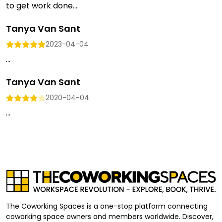
to get work done....
Tanya Van Sant
2023-04-04
...
Tanya Van Sant
2020-04-04
...
The Coworking Spaces is a one-stop platform connecting
coworking space owners and members worldwide. Discover,