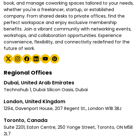
book, and manage coworking spaces tailored to your needs,
whether you're a freelancer, startup, or established
company. From shared desks to private offices, find the
perfect workspace and enjoy exclusive membership
benefits. Join a vibrant community with networking events,
workshops, and collaboration opportunities. Experience
convenience, flexibility, and connectivity redefined for the
future of work.
Regional Offices
Dubai, United Arab Emirates
Technohub 1, Dubai Silicon Oasis, Dubai
London, United Kingdom
1294, Davenport House, 207 Regent St., London W1B 3BJ
Toronto, Canada
Suite 2201, Eaton Centre, 250 Yonge Street, Toronto, ON M5B
2L7