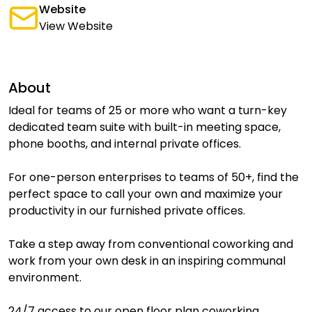
Website
View Website
About
Ideal for teams of 25 or more who want a turn-key
dedicated team suite with built-in meeting space,
phone booths, and internal private offices.
For one-person enterprises to teams of 50+, find the
perfect space to call your own and maximize your
productivity in our furnished private offices.
Take a step away from conventional coworking and
work from your own desk in an inspiring communal
environment.
24/7 access to our open floor plan coworking.