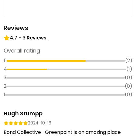
Reviews
4.7
-
3
Reviews
Overall rating
5
(
2
)
4
(
1
)
3
(
0
)
2
(
0
)
1
(
0
)
Hugh Stumpp
2024-10-16
Bond Collective- Greenpoint is an amazing place