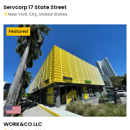
Servcorp 17 State Street
New York City
,
United States
Featured
WORK&CO LLC