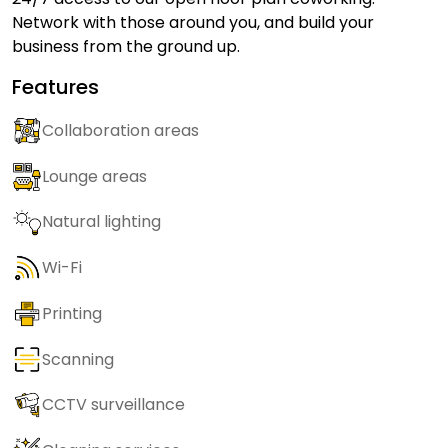
Network with those around you, and build your
business from the ground up.
Features
Collaboration areas
Lounge areas
Natural lighting
Wi-Fi
Printing
Scanning
CCTV surveillance