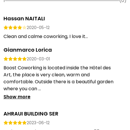
1
(
0
)
Hassan NAITALI
2020-05-12
Clean and calme coworking, I love it...
Gianmarco Lorica
2020-03-01
Boost Coworking is located inside the Hôtel des
Art, the place is very clean, warm and
comfortable. Outside there is a beautiful garden
where you can ...
Show more
AHRAUI BUILDING SER
2023-06-12