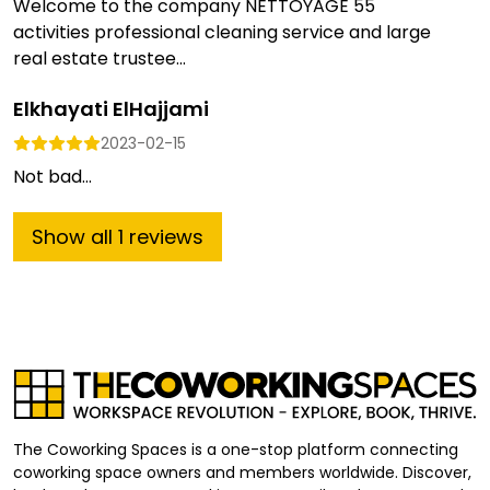
Welcome to the company NETTOYAGE 55
activities professional cleaning service and large
real estate trustee...
Elkhayati ElHajjami
2023-02-15
Not bad...
Show
all
1
reviews
The Coworking Spaces is a one-stop platform connecting
coworking space owners and members worldwide. Discover,