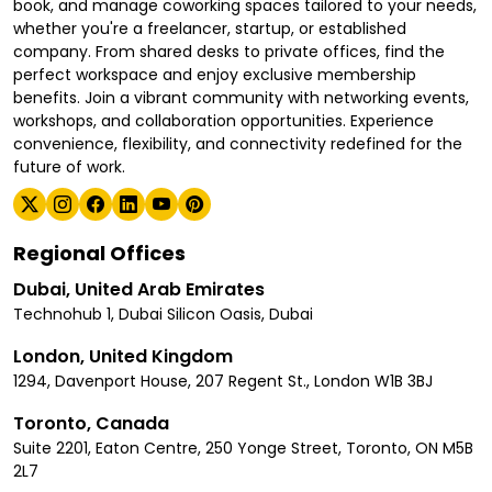
book, and manage coworking spaces tailored to your needs,
whether you're a freelancer, startup, or established
company. From shared desks to private offices, find the
perfect workspace and enjoy exclusive membership
benefits. Join a vibrant community with networking events,
workshops, and collaboration opportunities. Experience
convenience, flexibility, and connectivity redefined for the
future of work.
Regional Offices
Dubai, United Arab Emirates
Technohub 1, Dubai Silicon Oasis, Dubai
London, United Kingdom
1294, Davenport House, 207 Regent St., London W1B 3BJ
Toronto, Canada
Suite 2201, Eaton Centre, 250 Yonge Street, Toronto, ON M5B
2L7