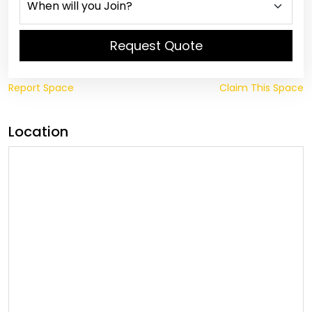
Request Quote
Report Space
Claim This Space
Location