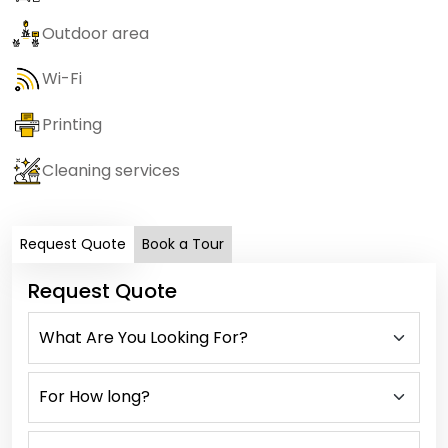
Outdoor area
Wi-Fi
Printing
Cleaning services
Request Quote
Book a Tour
Request Quote