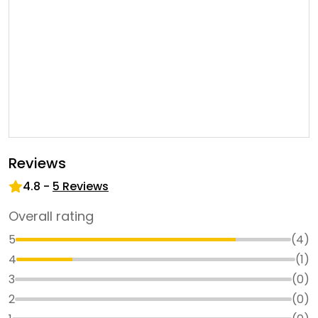
Reviews
4.8
-
5
Reviews
Overall rating
5
(
4
)
4
(
1
)
3
(
0
)
2
(
0
)