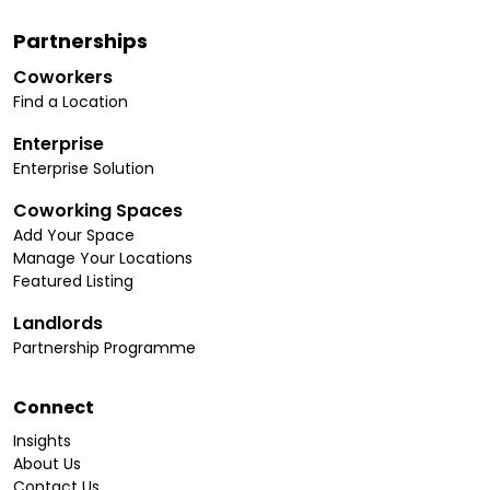
Partnerships
Coworkers
Find a Location
Enterprise
Enterprise Solution
Coworking Spaces
Add Your Space
Manage Your Locations
Featured Listing
Landlords
Partnership Programme
Connect
Insights
About Us
Contact Us