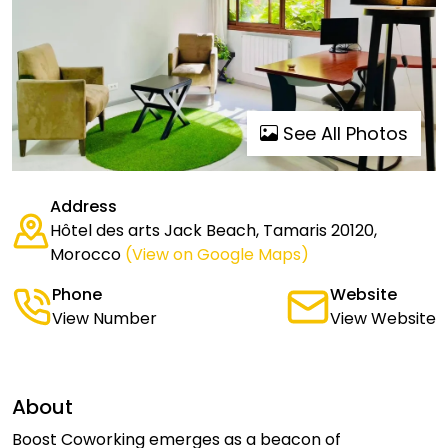
See All Photos
Address
Hôtel des arts Jack Beach, Tamaris 20120,
Morocco
(View on Google Maps)
Phone
Website
View Number
View Website
About
Boost Coworking emerges as a beacon of