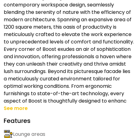
contemporary workspace design, seamlessly
blending the serenity of nature with the efficiency of
modern architecture. Spanning an expansive area of
1200 square meters, this oasis of productivity is
meticulously crafted to elevate the work experience
to unprecedented levels of comfort and functionality.
Every corner of Boost exudes an air of sophistication
and innovation, offering professionals a haven where
they can unleash their creativity and thrive amidst
lush surroundings. Beyond its picturesque facade lies
a meticulously curated environment tailored for
optimal working conditions. From ergonomic
furnishings to state-of-the-art technology, every
aspect of Boost is thoughtfully designed to enhanc
See more
Features
Lounge areas