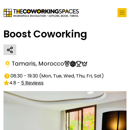
Boost Coworking
Tamaris
,
Morocco
08:30 - 19:30
(
Mon, Tue, Wed, Thu, Fri, Sat
)
4.8
-
5
Reviews