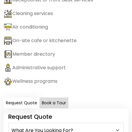
Cleaning services
Air conditioning
On-site cafe or kitchenette
Member directory
Administrative support
Wellness programs
Request Quote
Book a Tour
Request Quote