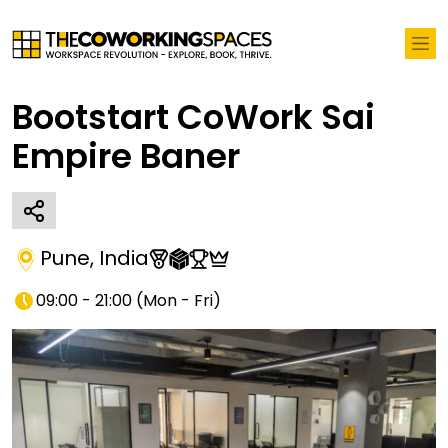
Bootstart CoWork Sai
Empire Baner
Pune
,
India
09:00 - 21:00
(
Mon - Fri
)