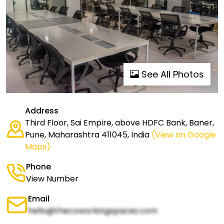
See All Photos
Address
Third Floor, Sai Empire, above HDFC Bank, Baner,
Pune, Maharashtra 411045, India
(View on Google
Maps)
Phone
View Number
Email
hello@thecoworkingspaces.com