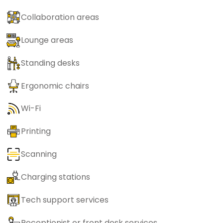
Collaboration areas
Lounge areas
Standing desks
Ergonomic chairs
Wi-Fi
Printing
Scanning
Charging stations
Tech support services
Receptionist or front desk services