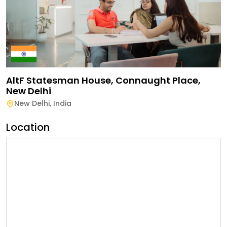
AltF Statesman House, Connaught Place,
New Delhi
New Delhi
,
India
Location