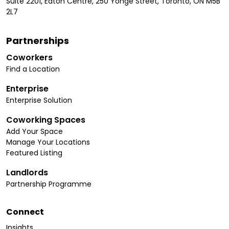
Suite 2201, Eaton Centre, 250 Yonge Street, Toronto, ON M5B
2L7
Partnerships
Coworkers
Find a Location
Enterprise
Enterprise Solution
Coworking Spaces
Add Your Space
Manage Your Locations
Featured Listing
Landlords
Partnership Programme
Connect
Insights