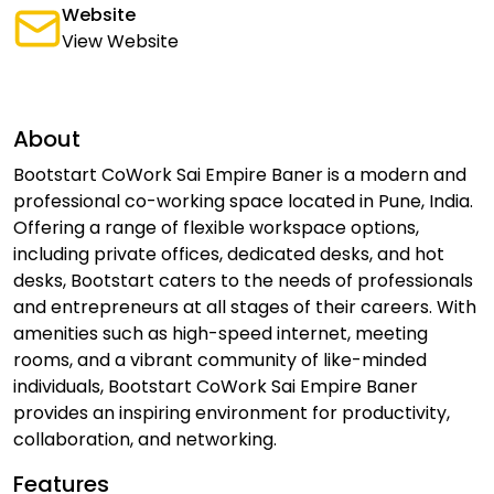
Website
View Website
About
Bootstart CoWork Sai Empire Baner is a modern and
professional co-working space located in Pune, India.
Offering a range of flexible workspace options,
including private offices, dedicated desks, and hot
desks, Bootstart caters to the needs of professionals
and entrepreneurs at all stages of their careers. With
amenities such as high-speed internet, meeting
rooms, and a vibrant community of like-minded
individuals, Bootstart CoWork Sai Empire Baner
provides an inspiring environment for productivity,
collaboration, and networking.
Features