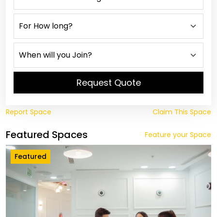
Request Quote
Report Space
Claim This Space
Featured Spaces
Feature your Space
Featured