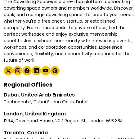
The Coworking Spaces is a one-stop platform connecting
coworking space owners and members worldwide. Discover,
book, and manage coworking spaces tailored to your needs,
whether you're a freelancer, startup, or established
company. From shared desks to private offices, find the
perfect workspace and enjoy exclusive membership
benefits. Join a vibrant community with networking events,
workshops, and collaboration opportunities. Experience
convenience, flexibility, and connectivity redefined for the
future of work.
Regional Offices
Dubai, United Arab Emirates
Technohub 1, Dubai Silicon Oasis, Dubai
London, United Kingdom
1294, Davenport House, 207 Regent St., London W1B 3BJ
Toronto, Canada