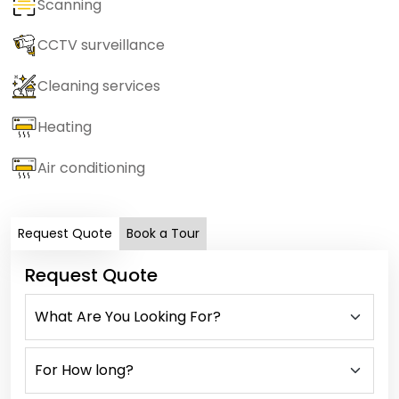
Scanning
CCTV surveillance
Cleaning services
Heating
Air conditioning
Request Quote
Book a Tour
Request Quote