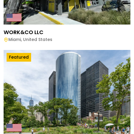
WORK&CO LLC
Miami
,
United States
Featured