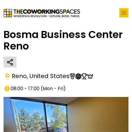
Bosma Business Center
Reno
Reno
,
United States
08:00 - 17:00
(
Mon - Fri
)