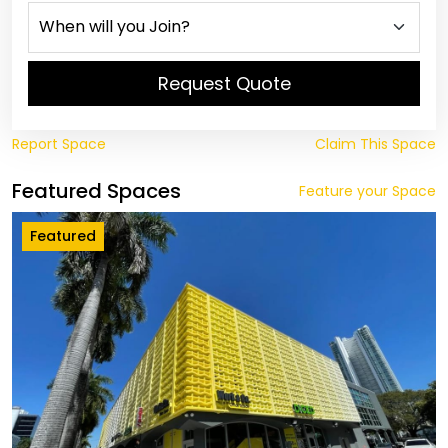
Request Quote
Report Space
Claim This Space
Featured Spaces
Feature your Space
Featured