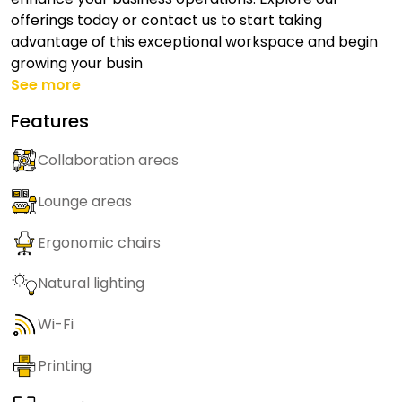
offerings today or contact us to start taking
advantage of this exceptional workspace and begin
growing your busin
See more
Features
Collaboration areas
Lounge areas
Ergonomic chairs
Natural lighting
Wi-Fi
Printing