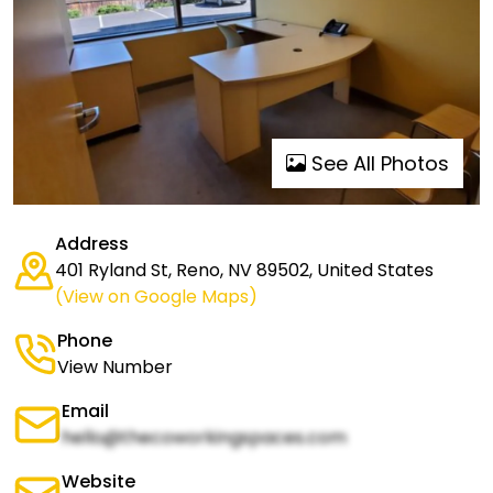
See All Photos
Address
401 Ryland St, Reno, NV 89502, United States
(View on Google Maps)
Phone
View Number
Email
hello@thecoworkingspaces.com
Website