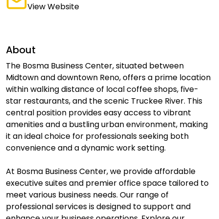
View Website
About
The Bosma Business Center, situated between
Midtown and downtown Reno, offers a prime location
within walking distance of local coffee shops, five-
star restaurants, and the scenic Truckee River. This
central position provides easy access to vibrant
amenities and a bustling urban environment, making
it an ideal choice for professionals seeking both
convenience and a dynamic work setting.
At Bosma Business Center, we provide affordable
executive suites and premier office space tailored to
meet various business needs. Our range of
professional services is designed to support and
enhance your business operations. Explore our