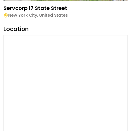
Servcorp 17 State Street
New York City
,
United States
Location