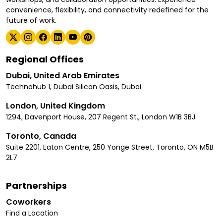
convenience, flexibility, and connectivity redefined for the
future of work.
Regional Offices
Dubai, United Arab Emirates
Technohub 1, Dubai Silicon Oasis, Dubai
London, United Kingdom
1294, Davenport House, 207 Regent St., London W1B 3BJ
Toronto, Canada
Suite 2201, Eaton Centre, 250 Yonge Street, Toronto, ON M5B
2L7
Partnerships
Coworkers
Find a Location