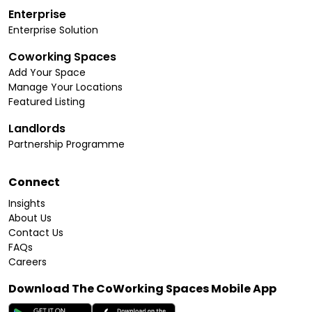
Enterprise
Enterprise Solution
Coworking Spaces
Add Your Space
Manage Your Locations
Featured Listing
Landlords
Partnership Programme
Connect
Insights
About Us
Contact Us
FAQs
Careers
Download The CoWorking Spaces Mobile App