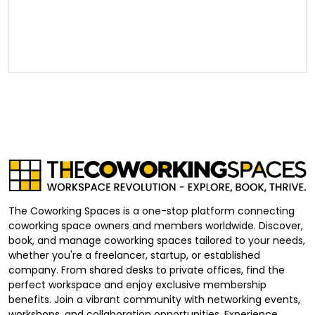
The Coworking Spaces is a one-stop platform connecting
coworking space owners and members worldwide. Discover,
book, and manage coworking spaces tailored to your needs,
whether you're a freelancer, startup, or established
company. From shared desks to private offices, find the
perfect workspace and enjoy exclusive membership
benefits. Join a vibrant community with networking events,
workshops, and collaboration opportunities. Experience