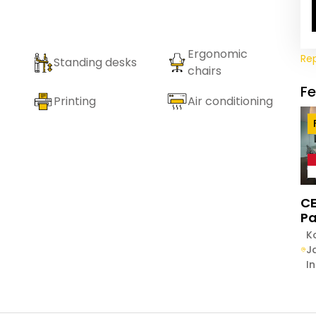
Ergonomic
Re
Standing desks
chairs
F
Printing
Air conditioning
CE
Pa
K
J
I