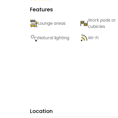
Features
Work pods or
Lounge areas
cubicles
Natural lighting
Wi-Fi
Location