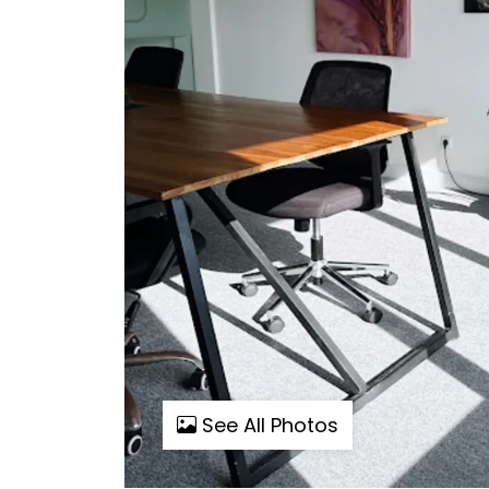
See All Photos