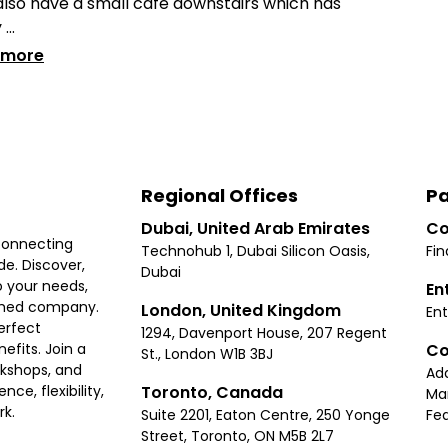
lso have a small cafe downstairs which has
...
 more
Regional Offices
Pa
Dubai, United Arab Emirates
Co
connecting
Technohub 1, Dubai Silicon Oasis,
Fin
e. Discover,
Dubai
 your needs,
En
ished company.
London, United Kingdom
Ent
erfect
1294, Davenport House, 207 Regent
Co
fits. Join a
St., London W1B 3BJ
rkshops, and
Ad
Toronto, Canada
ce, flexibility,
Ma
rk.
Suite 2201, Eaton Centre, 250 Yonge
Fea
Street, Toronto, ON M5B 2L7