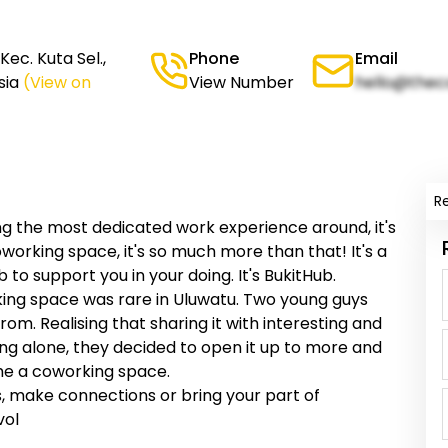
ec. Kuta Sel.,
Phone
Email
sia
(View on
View Number
hello@thec
R
ng the most dedicated work experience around, it's
coworking space, it's so much more than that! It's a
to support you in your doing. It's BukitHub.
king space was rare in Uluwatu. Two young guys
om. Realising that sharing it with interesting and
ing alone, they decided to open it up to more and
me a coworking space.
us, make connections or bring your part of
vol