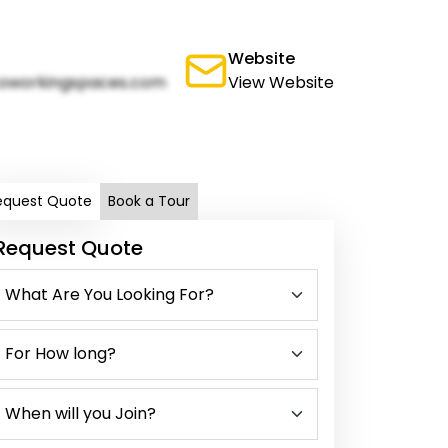
Website
oworkingspaces.com
View Website
equest Quote
Book a Tour
Request Quote