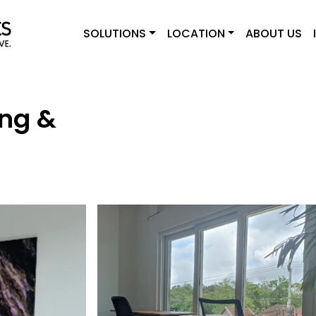
SOLUTIONS
LOCATION
ABOUT US
ng &