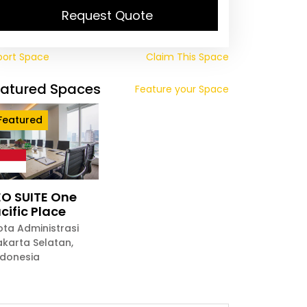
Request Quote
port Space
Claim This Space
eatured Spaces
Feature your Space
Featured
O SUITE One
cific Place
ota Administrasi
akarta Selatan
,
ndonesia