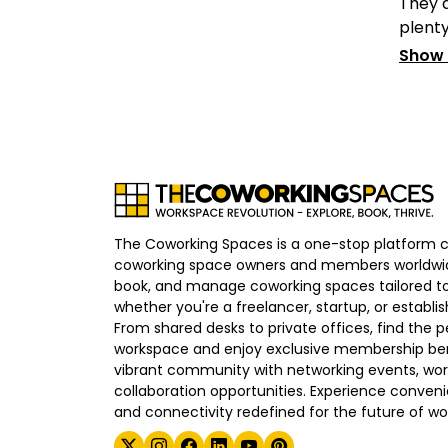
They a
plenty 
Show
The Coworking Spaces is a one-stop platform 
coworking space owners and members worldwid
book, and manage coworking spaces tailored to
whether you're a freelancer, startup, or establ
From shared desks to private offices, find the p
workspace and enjoy exclusive membership bene
vibrant community with networking events, wo
collaboration opportunities. Experience convenien
and connectivity redefined for the future of wo