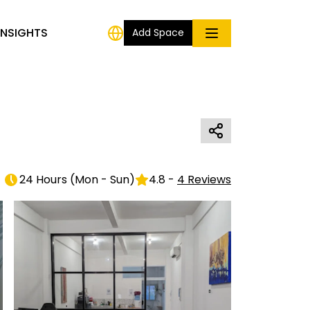
INSIGHTS
Add Space
24 Hours
(
Mon - Sun
)
4.8
-
4
Reviews