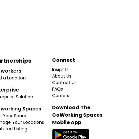
Connect
rtnerships
Insights
workers
About Us
d a Location
Contact Us
FAQs
terprise
Careers
erprise Solution
Download The
working Spaces
CoWorking Spaces
d Your Space
Mobile App
nage Your Locations
tured Listing