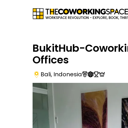
BukitHub-Coworki
Offices
Bali
,
Indonesia