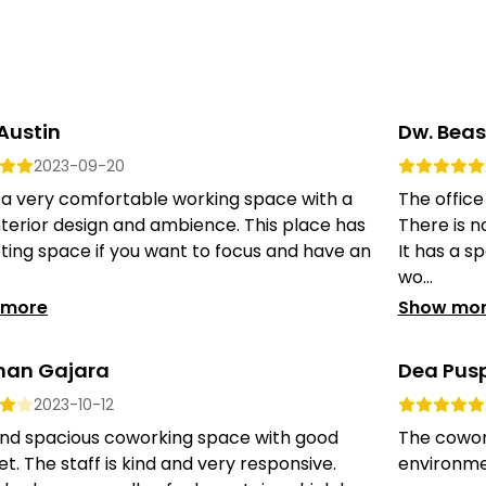
 Austin
Dw. Bea
2023-09-20
s a very comfortable working space with a
The office
nterior design and ambience. This place has
There is n
ing space if you want to focus and have an
It has a sp
wo...
 more
Show mo
han Gajara
Dea Pusp
2023-10-12
and spacious coworking space with good
The cowor
et. The staff is kind and very responsive.
environmen