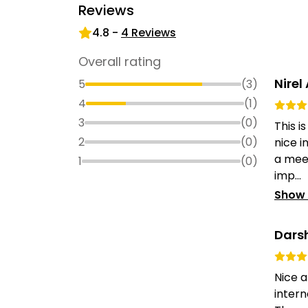
Reviews
4.8
-
4
Reviews
Overall rating
Nirel
5
(
3
)
4
(
1
)
3
(
0
)
This i
2
(
0
)
nice i
a meet
1
(
0
)
imp...
Show
Dars
Nice 
intern