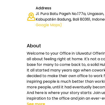
Address
Jl. Pura Batu Pageh No.177a, Ungasan, K
Kabupatén Badung, Bali 80361, Indone
Google Maps)
About
Welcome to your Office in Uluwatu! Offeri
all about feeling right at home. It's not a 
base for many to come back to, a solid Hub 
It all started many years ago when cowor
decided to make their own office to work fr
inspiring people is much better than work
more people, until it had eventually beco
And here is where your story starts: Join 
inspiration to the office and join an ever-e
See more