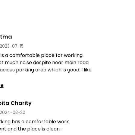
stma
2023-07-15
 is a comfortable place for working.
ot much noise despite near main road.
acious parking area which is good. I like
re
ita Charity
2024-02-20
king has a comfortable work
t and the place is clean...