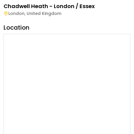
Chadwell Heath - London / Essex
London
,
United Kingdom
Location