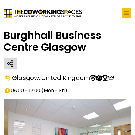
Burghhall Business
Centre Glasgow
Glasgow
,
United Kingdom
08:00 - 17:00
(
Mon - Fri
)