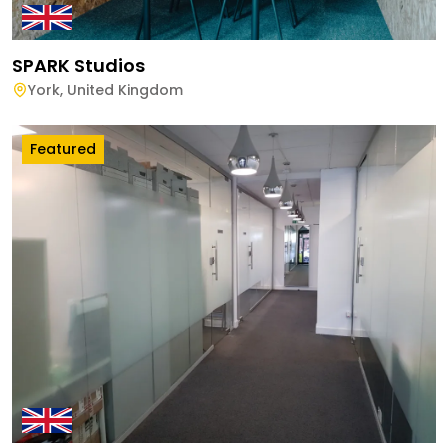
SPARK Studios
York
,
United Kingdom
Featured