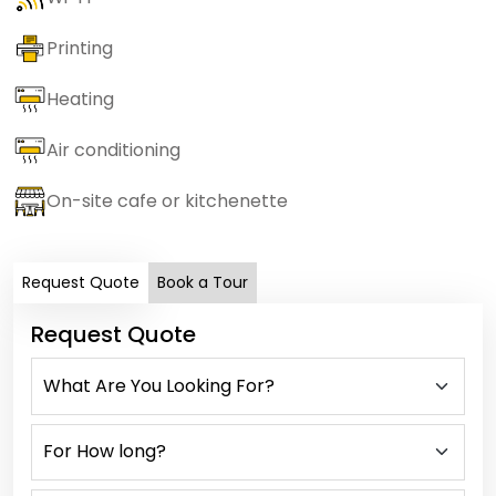
Printing
Heating
Air conditioning
On-site cafe or kitchenette
Request Quote
Book a Tour
Request Quote