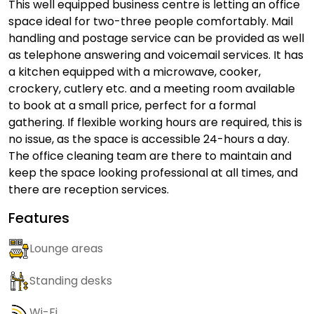
This well equipped business centre is letting an office
space ideal for two-three people comfortably. Mail
handling and postage service can be provided as well
as telephone answering and voicemail services. It has
a kitchen equipped with a microwave, cooker,
crockery, cutlery etc. and a meeting room available
to book at a small price, perfect for a formal
gathering. If flexible working hours are required, this is
no issue, as the space is accessible 24-hours a day.
The office cleaning team are there to maintain and
keep the space looking professional at all times, and
there are reception services.
Features
Lounge areas
Standing desks
Wi-Fi