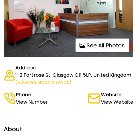
See All Photos
Address
1-2 Fortrose St, Glasgow G11 5LP, United Kingdom
(View on Google Maps)
Phone
Website
View Number
View Website
About