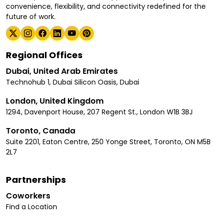
convenience, flexibility, and connectivity redefined for the
future of work.
Regional Offices
Dubai, United Arab Emirates
Technohub 1, Dubai Silicon Oasis, Dubai
London, United Kingdom
1294, Davenport House, 207 Regent St., London W1B 3BJ
Toronto, Canada
Suite 2201, Eaton Centre, 250 Yonge Street, Toronto, ON M5B
2L7
Partnerships
Coworkers
Find a Location