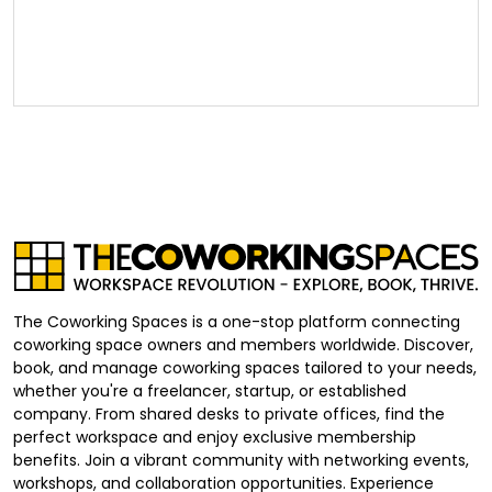
The Coworking Spaces is a one-stop platform connecting
coworking space owners and members worldwide. Discover,
book, and manage coworking spaces tailored to your needs,
whether you're a freelancer, startup, or established
company. From shared desks to private offices, find the
perfect workspace and enjoy exclusive membership
benefits. Join a vibrant community with networking events,
workshops, and collaboration opportunities. Experience