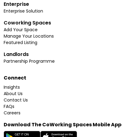
Enterprise
Enterprise Solution
Coworking Spaces
Add Your Space
Manage Your Locations
Featured Listing
Landlords
Partnership Programme
Connect
Insights
About Us
Contact Us
FAQs
Careers
Download The CoWorking Spaces Mobile App