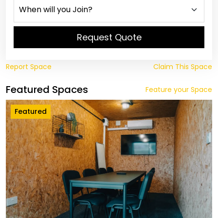
Request Quote
Report Space
Claim This Space
Featured Spaces
Feature your Space
Featured