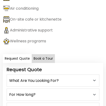
Air conditioning
On-site cafe or kitchenette
Administrative support
Wellness programs
Request Quote
Book a Tour
Request Quote