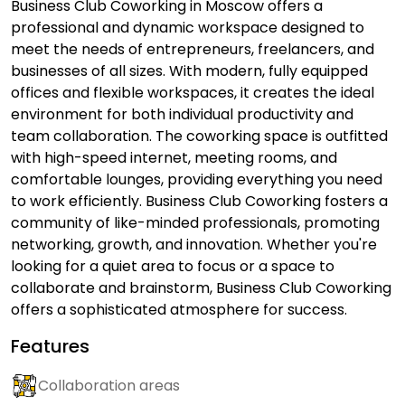
Business Club Coworking in Moscow offers a
professional and dynamic workspace designed to
meet the needs of entrepreneurs, freelancers, and
businesses of all sizes. With modern, fully equipped
offices and flexible workspaces, it creates the ideal
environment for both individual productivity and
team collaboration. The coworking space is outfitted
with high-speed internet, meeting rooms, and
comfortable lounges, providing everything you need
to work efficiently. Business Club Coworking fosters a
community of like-minded professionals, promoting
networking, growth, and innovation. Whether you're
looking for a quiet area to focus or a space to
collaborate and brainstorm, Business Club Coworking
offers a sophisticated atmosphere for success.
Features
Collaboration areas