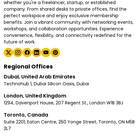
whether you're a freelancer, startup, or established
company. From shared desks to private offices, find the
perfect workspace and enjoy exclusive membership
benefits. Join a vibrant community with networking events,
workshops, and collaboration opportunities. Experience
convenience, flexibility, and connectivity redefined for the
future of work.
Regional Offices
Dubai, United Arab Emirates
Technohub 1, Dubai Silicon Oasis, Dubai
London, United Kingdom
1294, Davenport House, 207 Regent St., London W1B 3BJ
Toronto, Canada
Suite 2201, Eaton Centre, 250 Yonge Street, Toronto, ON M5B
2L7