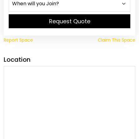
Request Quote
Report Space
Claim This Space
Location