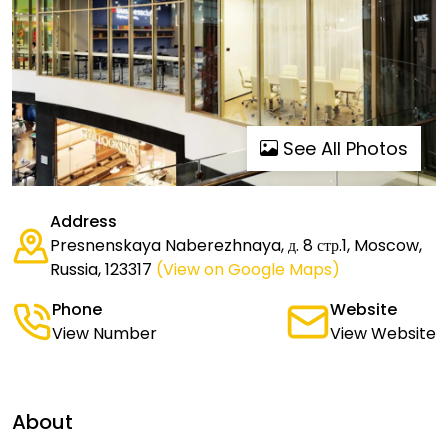
See All Photos
Address
Presnenskaya Naberezhnaya, д. 8 стр.1, Moscow,
Russia, 123317
(View on Google Maps)
Phone
Website
View Number
View Website
About