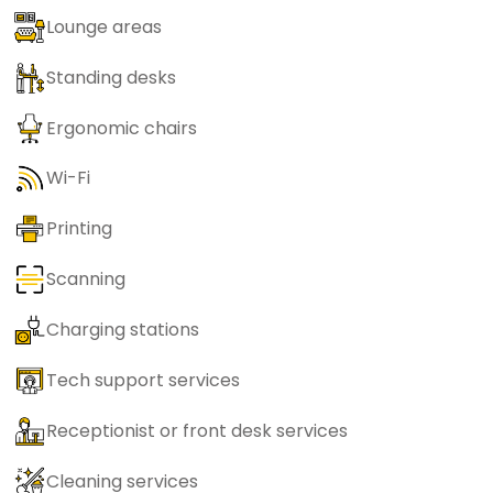
Lounge areas
Standing desks
Ergonomic chairs
Wi-Fi
Printing
Scanning
Charging stations
Tech support services
Receptionist or front desk services
Cleaning services