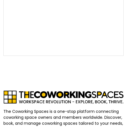
The Coworking Spaces is a one-stop platform connecting
coworking space owners and members worldwide. Discover,
book, and manage coworking spaces tailored to your needs,