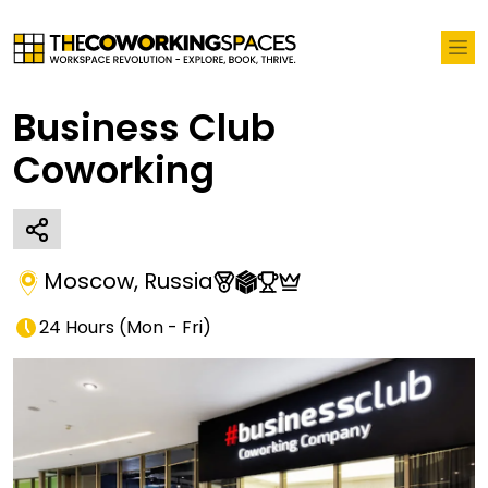
Business Club
Coworking
Moscow
,
Russia
24 Hours
(
Mon - Fri
)