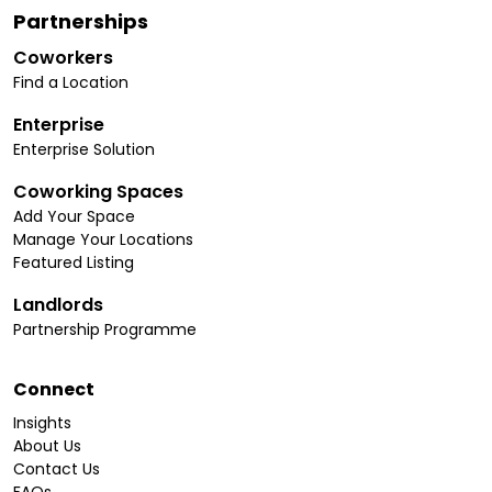
Partnerships
Coworkers
Find a Location
Enterprise
Enterprise Solution
Coworking Spaces
Add Your Space
Manage Your Locations
Featured Listing
Landlords
Partnership Programme
Connect
Insights
About Us
Contact Us
FAQs