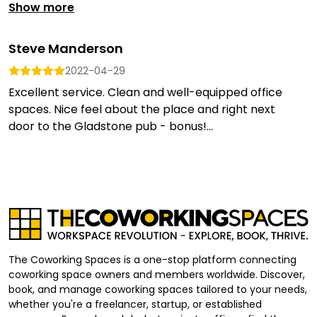
Show more
Steve Manderson
2022-04-29
Excellent service. Clean and well-equipped office
spaces. Nice feel about the place and right next
door to the Gladstone pub - bonus!...
The Coworking Spaces is a one-stop platform connecting
coworking space owners and members worldwide. Discover,
book, and manage coworking spaces tailored to your needs,
whether you're a freelancer, startup, or established