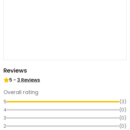
Reviews
5
-
3
Reviews
Overall rating
5
(
3
)
4
(
0
)
3
(
0
)
2
(
0
)