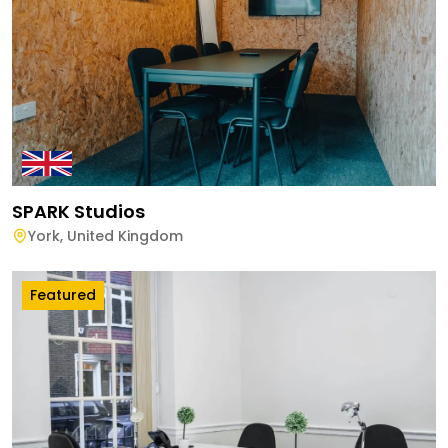
SPARK Studios
York
,
United Kingdom
Featured