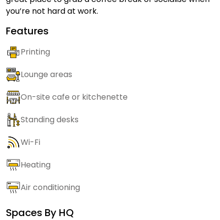
you’re not hard at work.
Features
Printing
Lounge areas
On-site cafe or kitchenette
Standing desks
Wi-Fi
Heating
Air conditioning
Spaces By
HQ