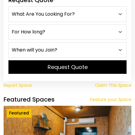
Request Quote
Request Quote
Report Space
Claim This Space
Featured Spaces
Feature your Space
Featured