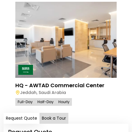
Ave
Le
HQ - AWTAD Commercial Center
Jeddah
,
Saudi Arabia
Full
Full-Day
Half-Day
Hourly
Request Quote
Book a Tour