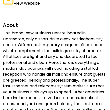
View Website
About
This brand-new Business Centre located in
Carrington, only a short drive away Nottingham city
centre. Offers contemporary designed office space
which complements the buildings quirky character.
All offices are light and airy and decorated to feel
professional and clean. Here, there is everything a
modern day business will need including a staffed
reception who handle all mail and ensure that guests
are greeted friendly and professionally. The super-
fast Ethernet and telecoms system makes sure that
your business is always up to speed. Other amenities
here include access to various kitchens, breakout
areas, courtyard and green balcony the centre is a
great place to grab a coffee break or socialise when