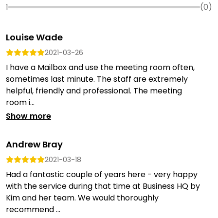
1
(
0
)
Louise Wade
2021-03-26
I have a Mailbox and use the meeting room often,
sometimes last minute. The staff are extremely
helpful, friendly and professional. The meeting
room i...
Show more
Andrew Bray
2021-03-18
Had a fantastic couple of years here - very happy
with the service during that time at Business HQ by
Kim and her team. We would thoroughly
recommend ...