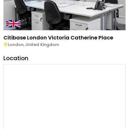
Citibase London Victoria Catherine Place
London
,
United Kingdom
Location