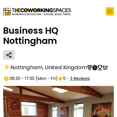
Business HQ
Nottingham
Nottingham
,
United Kingdom
08:30 - 17:30
(
Mon - Fri
)
5
-
3
Reviews