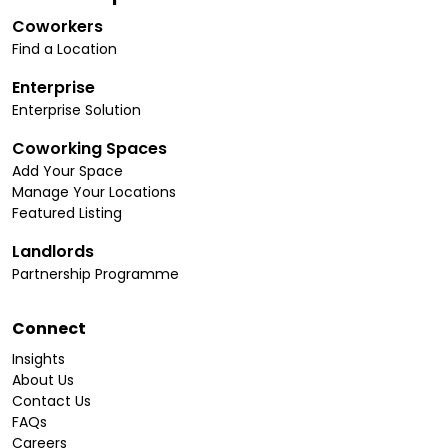
Coworkers
Find a Location
Enterprise
Enterprise Solution
Coworking Spaces
Add Your Space
Manage Your Locations
Featured Listing
Landlords
Partnership Programme
Connect
Insights
About Us
Contact Us
FAQs
Careers