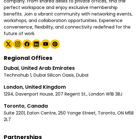
company. From shared desks to private offices, find the
perfect workspace and enjoy exclusive membership
benefits. Join a vibrant community with networking events,
workshops, and collaboration opportunities. Experience
convenience, flexibility, and connectivity redefined for the
future of work.
Regional Offices
Dubai, United Arab Emirates
Technohub 1, Dubai Silicon Oasis, Dubai
London, United Kingdom
1294, Davenport House, 207 Regent St., London W1B 3BJ
Toronto, Canada
Suite 2201, Eaton Centre, 250 Yonge Street, Toronto, ON M5B
2L7
Partnerships