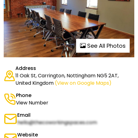
See All Photos
Address
11 Oak St, Carrington, Nottingham NG5 2AT,
United Kingdom
(View on Google Maps)
Phone
View Number
Email
hello@thecoworkingspaces.com
Website