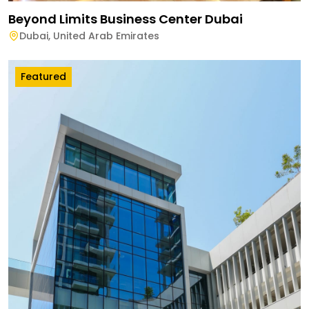
Beyond Limits Business Center Dubai
Dubai
,
United Arab Emirates
Featured