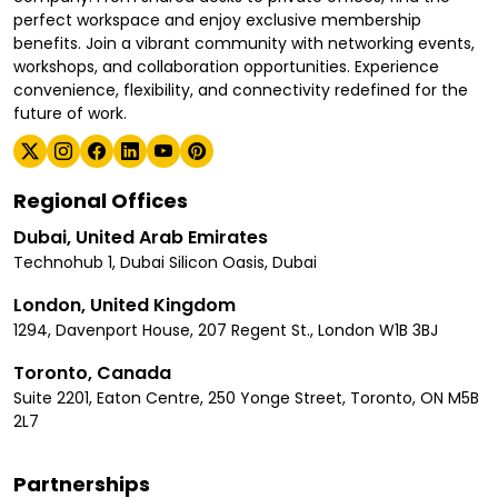
perfect workspace and enjoy exclusive membership
benefits. Join a vibrant community with networking events,
workshops, and collaboration opportunities. Experience
convenience, flexibility, and connectivity redefined for the
future of work.
Regional Offices
Dubai, United Arab Emirates
Technohub 1, Dubai Silicon Oasis, Dubai
London, United Kingdom
1294, Davenport House, 207 Regent St., London W1B 3BJ
Toronto, Canada
Suite 2201, Eaton Centre, 250 Yonge Street, Toronto, ON M5B
2L7
Partnerships