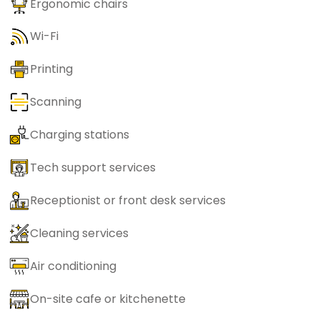
Ergonomic chairs
Wi-Fi
Printing
Scanning
Charging stations
Tech support services
Receptionist or front desk services
Cleaning services
Air conditioning
On-site cafe or kitchenette