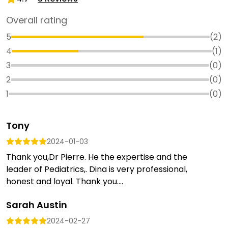
Overall rating
5
(
2
)
4
(
1
)
3
(
0
)
2
(
0
)
1
(
0
)
Tony
2024-01-03
Thank you,Dr Pierre. He the expertise and the
leader of Pediatrics,. Dina is very professional,
honest and loyal. Thank you....
Sarah Austin
2024-02-27