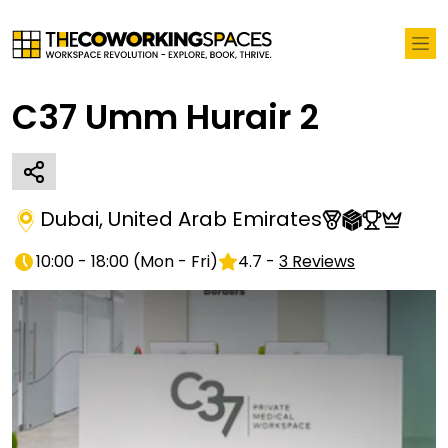
C37 Umm Hurair 2
Dubai
,
United Arab Emirates
10:00 - 18:00
(
Mon - Fri
)
4.7
-
3
Reviews