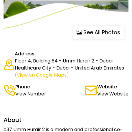
See All Photos
Address
Floor 4, Building 64 - Umm Hurair 2 - Dubai
Healthcare City - Dubai - United Arab Emirates
(View on Google Maps)
Phone
Website
View Number
View Website
About
c37 Umm Hurair 2 is a modern and professional co-