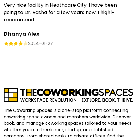
Very nice facility in Heathcare City. I have been
going to Dr. Rasha for a few years now. I highly
recommend....
Dhanya Alex
2024-01-27
...
The Coworking Spaces is a one-stop platform connecting
coworking space owners and members worldwide. Discover,
book, and manage coworking spaces tailored to your needs,
whether you're a freelancer, startup, or established
company. From shared desks to private offices, find the