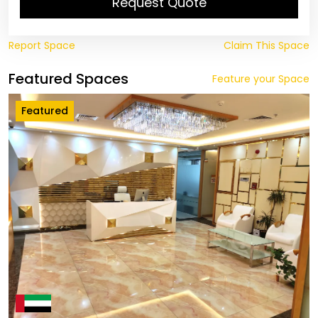
Request Quote
Report Space
Claim This Space
Featured Spaces
Feature your Space
Featured