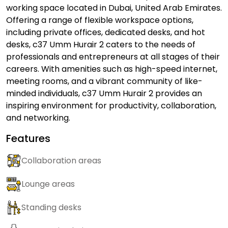
working space located in Dubai, United Arab Emirates.
Offering a range of flexible workspace options,
including private offices, dedicated desks, and hot
desks, c37 Umm Hurair 2 caters to the needs of
professionals and entrepreneurs at all stages of their
careers. With amenities such as high-speed internet,
meeting rooms, and a vibrant community of like-
minded individuals, c37 Umm Hurair 2 provides an
inspiring environment for productivity, collaboration,
and networking.
Features
Collaboration areas
Lounge areas
Standing desks