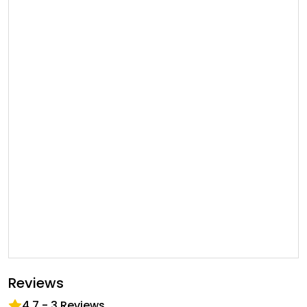
Reviews
4.7
-
3
Reviews