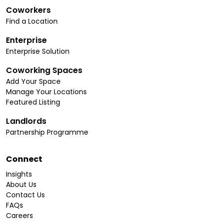
Coworkers
Find a Location
Enterprise
Enterprise Solution
Coworking Spaces
Add Your Space
Manage Your Locations
Featured Listing
Landlords
Partnership Programme
Connect
Insights
About Us
Contact Us
FAQs
Careers