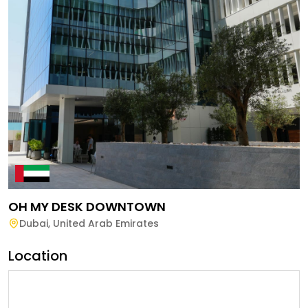
OH MY DESK DOWNTOWN
Dubai
,
United Arab Emirates
Location