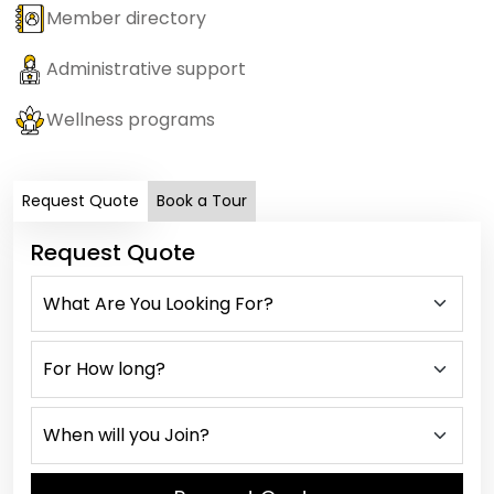
Member directory
Administrative support
Wellness programs
Request Quote
Book a Tour
Request Quote