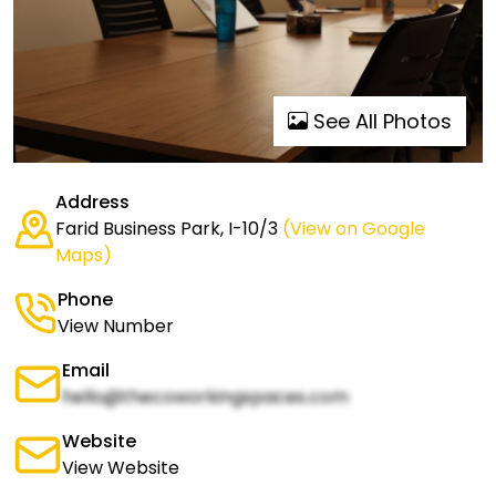
See All Photos
Address
Farid Business Park, I-10/3
(View on Google
Maps)
Phone
View Number
Email
hello@thecoworkingspaces.com
Website
View Website