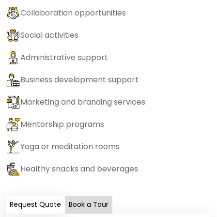
Collaboration opportunities
Social activities
Administrative support
Business development support
Marketing and branding services
Mentorship programs
Yoga or meditation rooms
Healthy snacks and beverages
Request Quote
Book a Tour