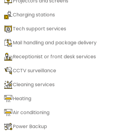
Projectors and screens
Charging stations
Tech support services
Mail handling and package delivery
Receptionist or front desk services
CCTV surveillance
Cleaning services
Heating
Air conditioning
Power Backup