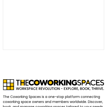
The Coworking Spaces is a one-stop platform connecting
coworking space owners and members worldwide. Discover,
book, and manage coworking spaces tailored to your needs,