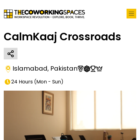
CalmKaaj Crossroads
Islamabad
,
Pakistan
24 Hours
(
Mon - Sun
)