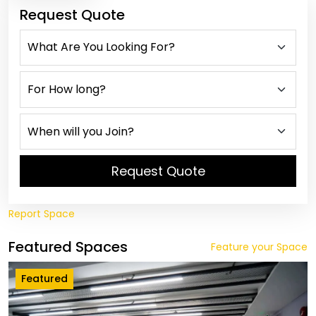
Request Quote
Request Quote
Report Space
Featured Spaces
Feature your Space
Featured