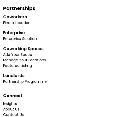
Partnerships
Coworkers
Find a Location
Enterprise
Enterprise Solution
Coworking Spaces
Add Your Space
Manage Your Locations
Featured Listing
Landlords
Partnership Programme
Connect
Insights
About Us
Contact Us