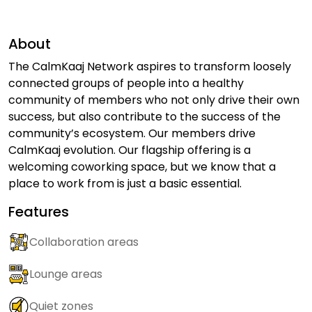
About
The CalmKaaj Network aspires to transform loosely
connected groups of people into a healthy
community of members who not only drive their own
success, but also contribute to the success of the
community’s ecosystem. Our members drive
CalmKaaj evolution. Our flagship offering is a
welcoming coworking space, but we know that a
place to work from is just a basic essential.
Features
Collaboration areas
Lounge areas
Quiet zones