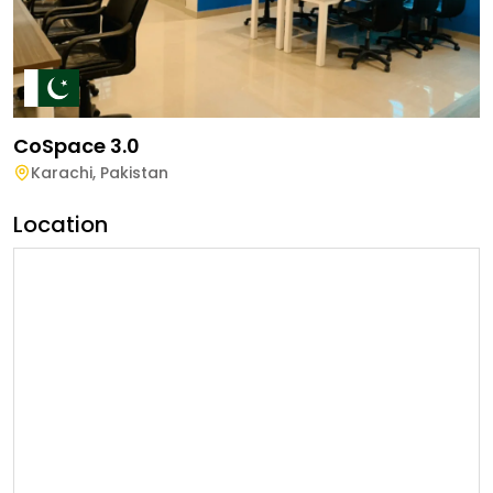
CoSpace 3.0
Karachi
,
Pakistan
Location