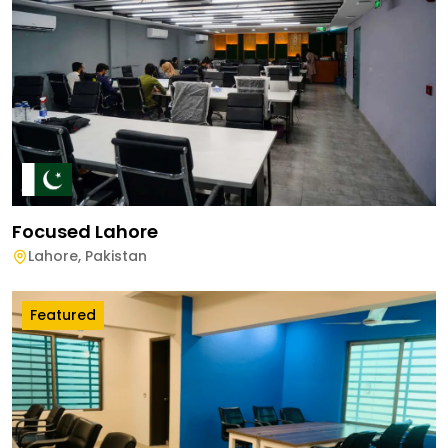
Focused Lahore
Lahore
,
Pakistan
Featured