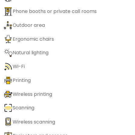
Phone booths or private call rooms
Outdoor area
Ergonomic chairs
Natural lighting
Wi-Fi
Printing
Wireless printing
Scanning
Wireless scanning