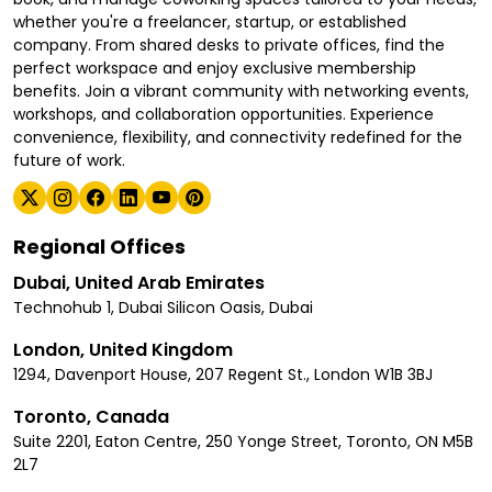
whether you're a freelancer, startup, or established
company. From shared desks to private offices, find the
perfect workspace and enjoy exclusive membership
benefits. Join a vibrant community with networking events,
workshops, and collaboration opportunities. Experience
convenience, flexibility, and connectivity redefined for the
future of work.
Regional Offices
Dubai, United Arab Emirates
Technohub 1, Dubai Silicon Oasis, Dubai
London, United Kingdom
1294, Davenport House, 207 Regent St., London W1B 3BJ
Toronto, Canada
Suite 2201, Eaton Centre, 250 Yonge Street, Toronto, ON M5B
2L7