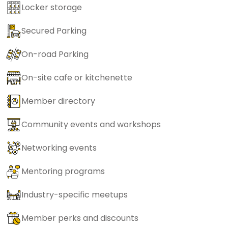
Locker storage
Secured Parking
On-road Parking
On-site cafe or kitchenette
Member directory
Community events and workshops
Networking events
Mentoring programs
Industry-specific meetups
Member perks and discounts