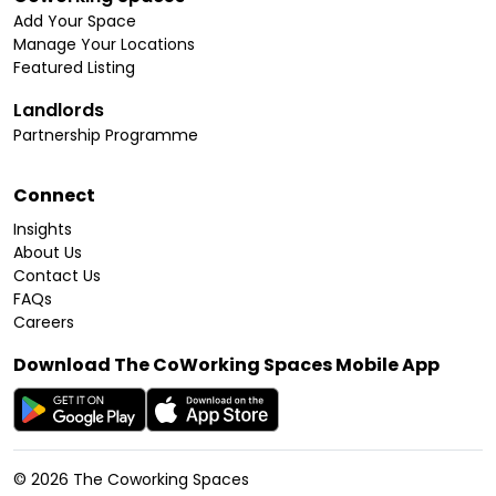
Add Your Space
Manage Your Locations
Featured Listing
Landlords
Partnership Programme
Connect
Insights
About Us
Contact Us
FAQs
Careers
Download The CoWorking Spaces Mobile App
©
2026
The Coworking Spaces