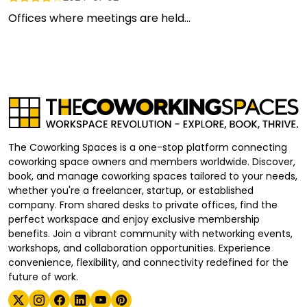
Offices where meetings are held...
The Coworking Spaces is a one-stop platform connecting
coworking space owners and members worldwide. Discover,
book, and manage coworking spaces tailored to your needs,
whether you're a freelancer, startup, or established
company. From shared desks to private offices, find the
perfect workspace and enjoy exclusive membership
benefits. Join a vibrant community with networking events,
workshops, and collaboration opportunities. Experience
convenience, flexibility, and connectivity redefined for the
future of work.