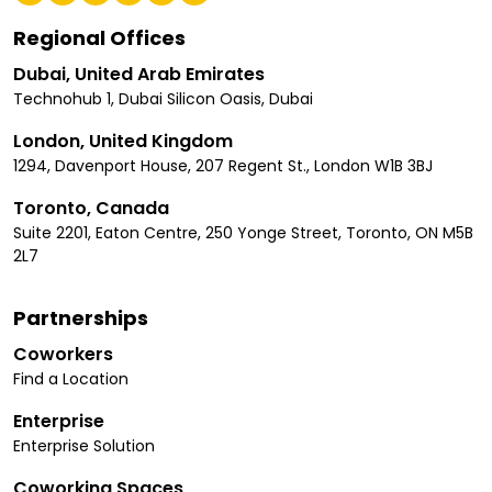
Regional Offices
Dubai, United Arab Emirates
Technohub 1, Dubai Silicon Oasis, Dubai
London, United Kingdom
1294, Davenport House, 207 Regent St., London W1B 3BJ
Toronto, Canada
Suite 2201, Eaton Centre, 250 Yonge Street, Toronto, ON M5B
2L7
Partnerships
Coworkers
Find a Location
Enterprise
Enterprise Solution
Coworking Spaces