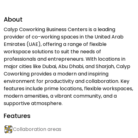
About
Calyp Coworking Business Centers is a leading
provider of co-working spaces in the United Arab
Emirates (UAE), offering a range of flexible
workspace solutions to suit the needs of
professionals and entrepreneurs. With locations in
major cities like Dubai, Abu Dhabi, and Sharjah, Calyp
Coworking provides a modern and inspiring
environment for productivity and collaboration. Key
features include prime locations, flexible workspaces,
modern amenities, a vibrant community, and a
supportive atmosphere.
Features
Collaboration areas