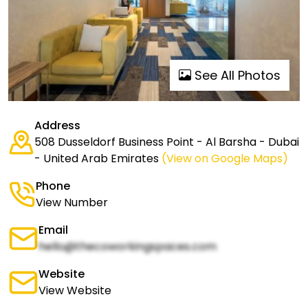
See All Photos
Address
508 Dusseldorf Business Point - Al Barsha - Dubai
- United Arab Emirates
(View on Google Maps)
Phone
View Number
Email
hello@thecoworkingspaces.com
Website
View Website