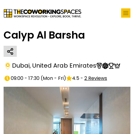
Calyp Al Barsha
Dubai
,
United Arab Emirates
09:00 - 17:30
(
Mon - Fri
)
4.5
-
2
Reviews