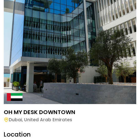
OH MY DESK DOWNTOWN
Dubai
,
United Arab Emirates
Location