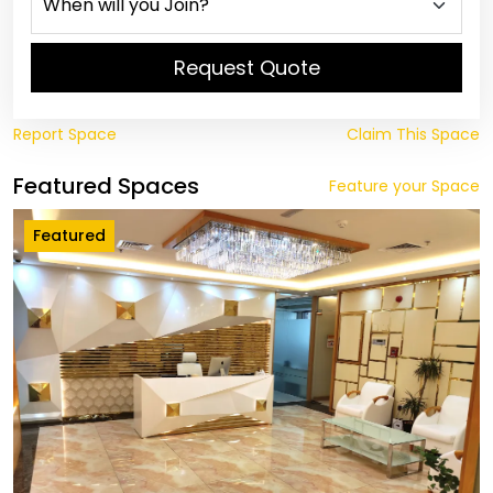
Request Quote
Report Space
Claim This Space
Featured Spaces
Feature your Space
Featured