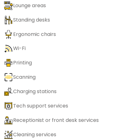
Lounge areas
Standing desks
Ergonomic chairs
Wi-Fi
Printing
Scanning
Charging stations
Tech support services
Receptionist or front desk services
Cleaning services