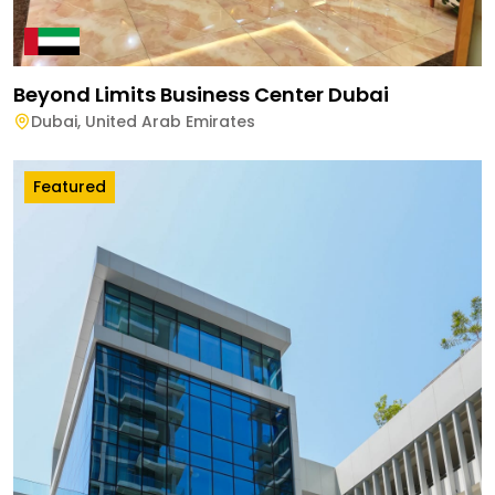
Beyond Limits Business Center Dubai
Dubai
,
United Arab Emirates
Featured