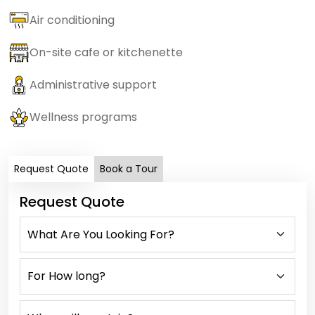
Air conditioning
On-site cafe or kitchenette
Administrative support
Wellness programs
Request Quote
Book a Tour
Request Quote