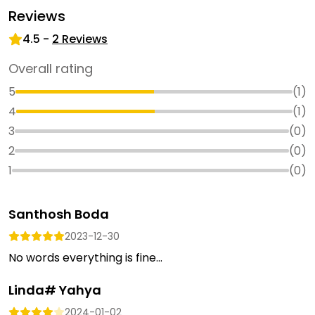
Reviews
4.5
-
2
Reviews
Overall rating
5
(
1
)
4
(
1
)
3
(
0
)
2
(
0
)
1
(
0
)
Santhosh Boda
2023-12-30
No words everything is fine...
Linda# Yahya
2024-01-02