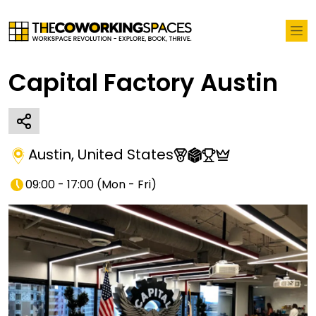
Capital Factory Austin
Austin
,
United States
09:00 - 17:00
(
Mon - Fri
)