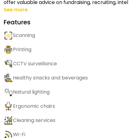
offer valuable advice on fundraising, recruiting, intel
See more
Features
Scanning
Printing
CCTV surveillance
Healthy snacks and beverages
Natural lighting
Ergonomic chairs
Cleaning services
Wi-Fi