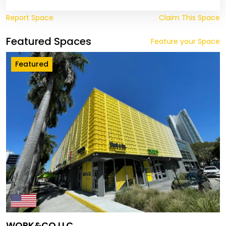
Report Space
Claim This Space
Featured Spaces
Feature your Space
Featured
WORK&CO LLC