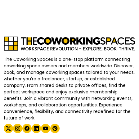
The Coworking Spaces is a one-stop platform connecting
coworking space owners and members worldwide. Discover,
book, and manage coworking spaces tailored to your needs,
whether you're a freelancer, startup, or established
company. From shared desks to private offices, find the
perfect workspace and enjoy exclusive membership
benefits. Join a vibrant community with networking events,
workshops, and collaboration opportunities. Experience
convenience, flexibility, and connectivity redefined for the
future of work.