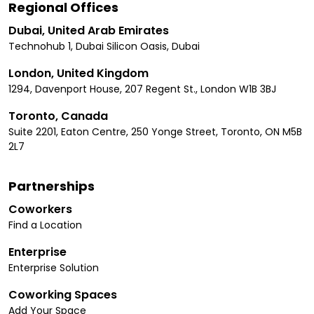
Regional Offices
Dubai, United Arab Emirates
Technohub 1, Dubai Silicon Oasis, Dubai
London, United Kingdom
1294, Davenport House, 207 Regent St., London W1B 3BJ
Toronto, Canada
Suite 2201, Eaton Centre, 250 Yonge Street, Toronto, ON M5B
2L7
Partnerships
Coworkers
Find a Location
Enterprise
Enterprise Solution
Coworking Spaces
Add Your Space