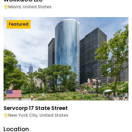
Miami
,
United States
Featured
Servcorp 17 State Street
New York City
,
United States
Location