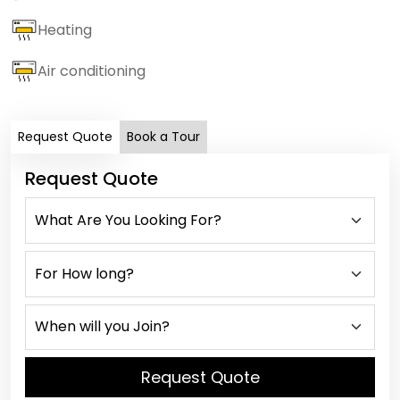
Heating
Air conditioning
Request Quote
Book a Tour
Request Quote
Request Quote