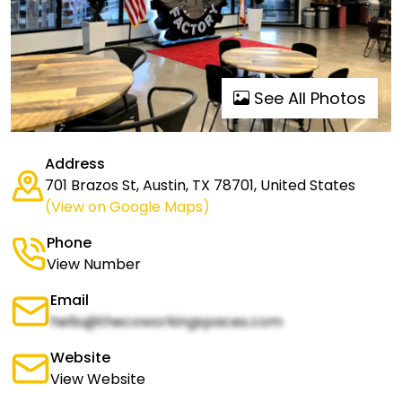
See All Photos
Address
701 Brazos St, Austin, TX 78701, United States
(View on Google Maps)
Phone
View Number
Email
hello@thecoworkingspaces.com
Website
View Website