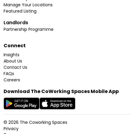
Manage Your Locations
Featured Listing
Landlords
Partnership Programme
Connect
Insights
About Us
Contact Us
FAQs
Careers
Download The CoWorking Spaces Mobile App
©
2026
The Coworking Spaces
Privacy