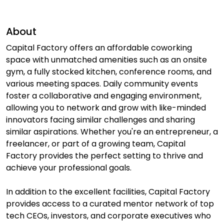
About
Capital Factory offers an affordable coworking
space with unmatched amenities such as an onsite
gym, a fully stocked kitchen, conference rooms, and
various meeting spaces. Daily community events
foster a collaborative and engaging environment,
allowing you to network and grow with like-minded
innovators facing similar challenges and sharing
similar aspirations. Whether you're an entrepreneur, a
freelancer, or part of a growing team, Capital
Factory provides the perfect setting to thrive and
achieve your professional goals.
In addition to the excellent facilities, Capital Factory
provides access to a curated mentor network of top
tech CEOs, investors, and corporate executives who