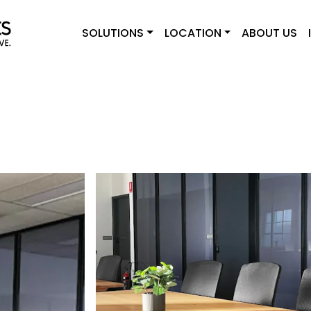
SOLUTIONS
LOCATION
ABOUT US