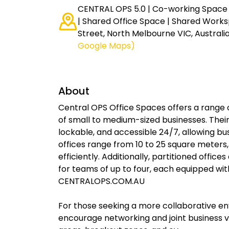
CENTRAL OPS 5.0 | Co-working Space |
| Shared Office Space | Shared Works
Street, North Melbourne VIC, Australi
Google Maps)
About
Central OPS Office Spaces offers a range 
of small to medium-sized businesses. Their
lockable, and accessible 24/7, allowing b
offices range from 10 to 25 square meters
efficiently. Additionally, partitioned offic
for teams of up to four, each equipped wi
CENTRALOPS.COM.AU
For those seeking a more collaborative e
encourage networking and joint business 