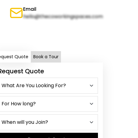
Email
hello@thecoworkingspaces.com
equest Quote
Book a Tour
Request Quote