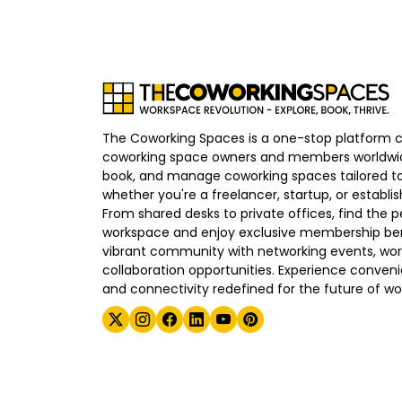
The Coworking Spaces is a one-stop platform 
coworking space owners and members worldwid
book, and manage coworking spaces tailored to
whether you're a freelancer, startup, or establ
From shared desks to private offices, find the p
workspace and enjoy exclusive membership bene
vibrant community with networking events, wo
collaboration opportunities. Experience convenien
and connectivity redefined for the future of wo