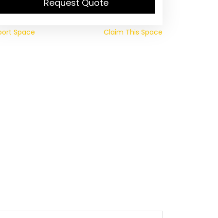
Request Quote
port Space
Claim This Space