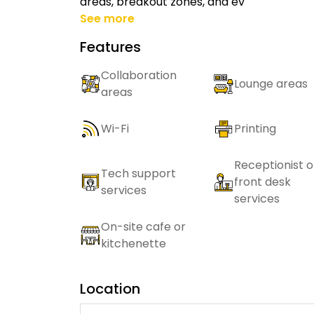
areas, breakout zones, and ev
See more
Features
Collaboration
Lounge areas
areas
Wi-Fi
Printing
Receptionist o
Tech support
front desk
services
services
On-site cafe or
kitchenette
Location