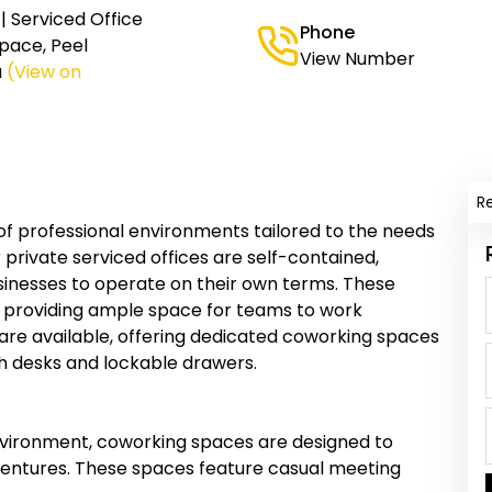
 Serviced Office
Phone
pace, Peel
View Number
a
(View on
R
of professional environments tailored to the needs
 private serviced offices are self-contained,
usinesses to operate on their own terms. These
, providing ample space for teams to work
es are available, offering dedicated coworking spaces
th desks and lockable drawers.
nvironment, coworking spaces are designed to
ventures. These spaces feature casual meeting