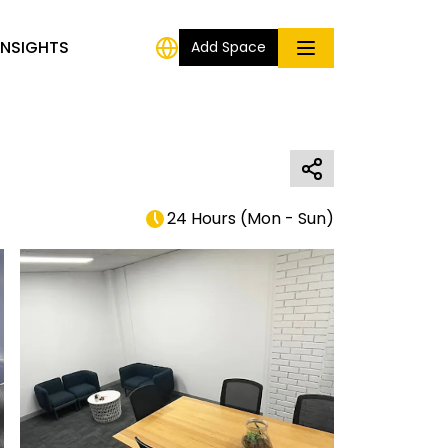
INSIGHTS
Add Space
24 Hours
(
Mon - Sun
)