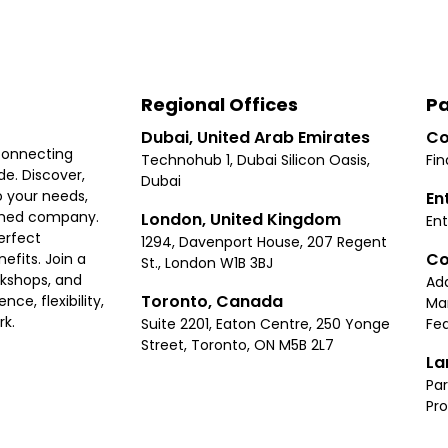
Regional Offices
Pa
Dubai, United Arab Emirates
Co
connecting
Technohub 1, Dubai Silicon Oasis,
Fin
e. Discover,
Dubai
 your needs,
En
ished company.
London, United Kingdom
Ent
erfect
1294, Davenport House, 207 Regent
Co
fits. Join a
St., London W1B 3BJ
rkshops, and
Ad
Toronto, Canada
ce, flexibility,
Ma
rk.
Suite 2201, Eaton Centre, 250 Yonge
Fea
Street, Toronto, ON M5B 2L7
La
Par
Pr