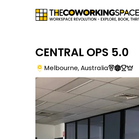
CENTRAL OPS 5.0
Melbourne
,
Australia