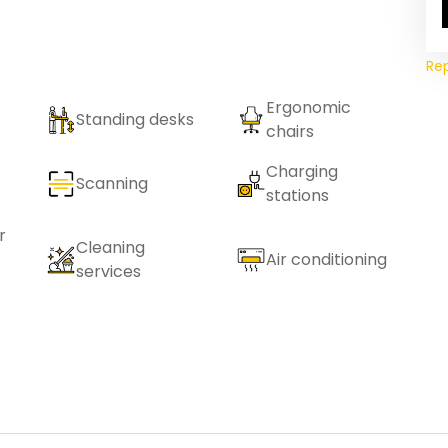
Re
Ergonomic
Standing desks
chairs
Charging
Scanning
stations
r
Cleaning
Air conditioning
services