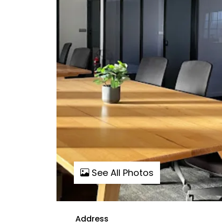
See All Photos
Address