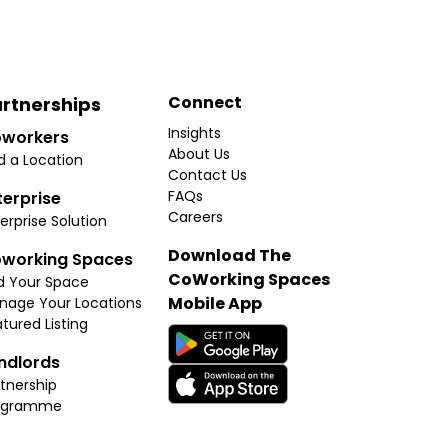
Connect
rtnerships
Insights
workers
About Us
d a Location
Contact Us
FAQs
terprise
Careers
erprise Solution
Download The
working Spaces
CoWorking Spaces
d Your Space
Mobile App
nage Your Locations
tured Listing
ndlords
tnership
ogramme