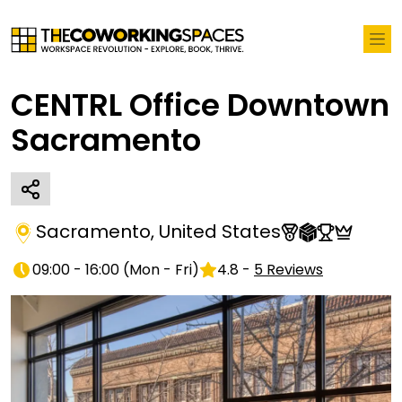
CENTRL Office Downtown
Sacramento
Sacramento
,
United States
09:00 - 16:00
(
Mon - Fri
)
4.8
-
5
Reviews