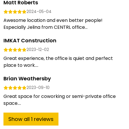
Matt Roberts
2024-05-04
Awesome location and even better people!
Especially Jelina from CENTRL office...
IMKAT Construction
2023-12-02
Great experience, the office is quiet and perfect
place to work....
Brian Weathersby
2023-09-10
Great space for coworking or semi-private office
space....
Show
all
1
reviews