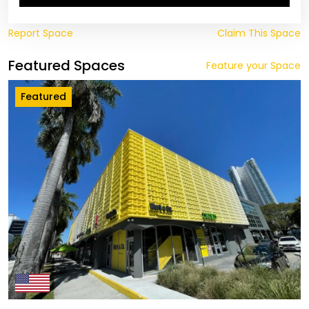
Report Space
Claim This Space
Featured Spaces
Feature your Space
Featured