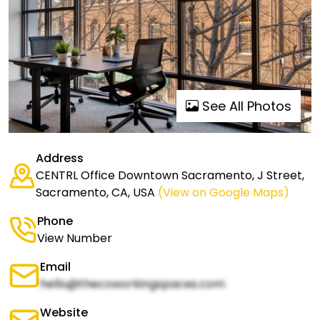
See All Photos
Address
CENTRL Office Downtown Sacramento, J Street,
Sacramento, CA, USA
(View on Google Maps)
Phone
View Number
Email
hello@thecoworkingspaces.com
Website