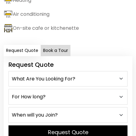
Heating
Air conditioning
On-site cafe or kitchenette
Request Quote
Book a Tour
Request Quote
Request Quote