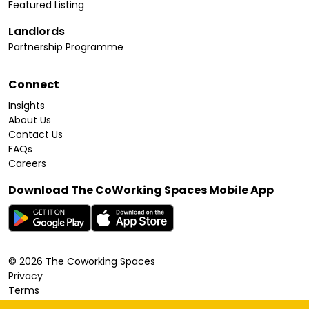
Featured Listing
Landlords
Partnership Programme
Connect
Insights
About Us
Contact Us
FAQs
Careers
Download The CoWorking Spaces Mobile App
©
2026
The Coworking Spaces
Privacy
Terms
Cookies Policy