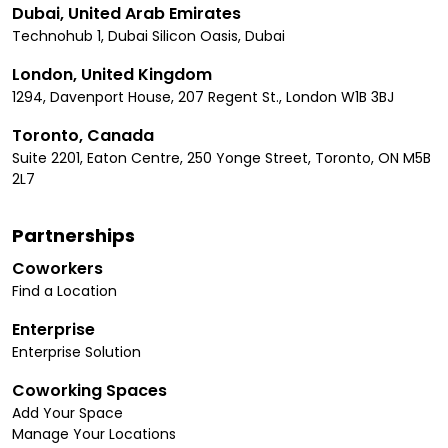
Dubai, United Arab Emirates
Technohub 1, Dubai Silicon Oasis, Dubai
London, United Kingdom
1294, Davenport House, 207 Regent St., London W1B 3BJ
Toronto, Canada
Suite 2201, Eaton Centre, 250 Yonge Street, Toronto, ON M5B
2L7
Partnerships
Coworkers
Find a Location
Enterprise
Enterprise Solution
Coworking Spaces
Add Your Space
Manage Your Locations