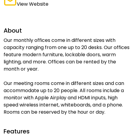
View Website
About
Our monthly offices come in different sizes with
capacity ranging from one up to 20 desks. Our offices
feature modern furniture, lockable doors, warm
lighting, and more. Offices can be rented by the
month or year.
Our meeting rooms come in different sizes and can
accommodate up to 20 people. All rooms include a
monitor with Apple Airplay and HDMI inputs, high
speed wireless internet, whiteboards, and a phone.
Rooms can be reserved by the hour or day.
Features