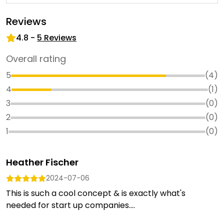
Reviews
4.8
-
5
Reviews
Overall rating
5
(
4
)
4
(
1
)
3
(
0
)
2
(
0
)
1
(
0
)
Heather Fischer
2024-07-06
This is such a cool concept & is exactly what's
needed for start up companies....