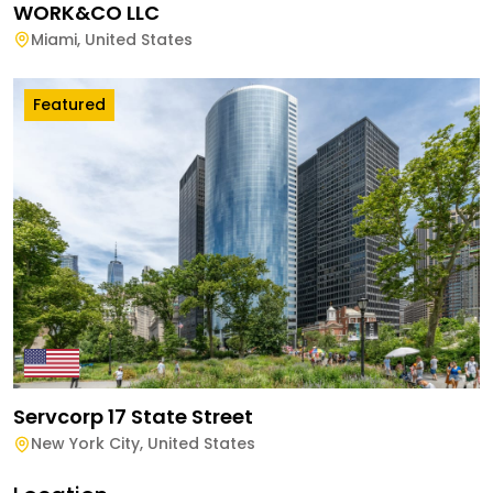
WORK&CO LLC
Miami
,
United States
Featured
Servcorp 17 State Street
New York City
,
United States