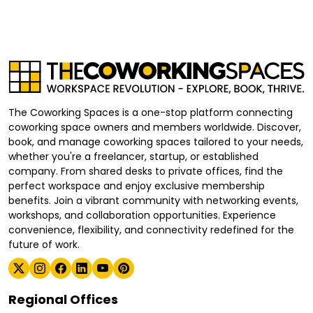
The Coworking Spaces is a one-stop platform connecting
coworking space owners and members worldwide. Discover,
book, and manage coworking spaces tailored to your needs,
whether you're a freelancer, startup, or established
company. From shared desks to private offices, find the
perfect workspace and enjoy exclusive membership
benefits. Join a vibrant community with networking events,
workshops, and collaboration opportunities. Experience
convenience, flexibility, and connectivity redefined for the
future of work.
Regional Offices