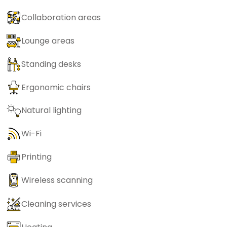
Collaboration areas
Lounge areas
Standing desks
Ergonomic chairs
Natural lighting
Wi-Fi
Printing
Wireless scanning
Cleaning services