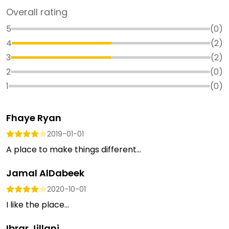
Overall rating
5
(
0
)
4
(
2
)
3
(
2
)
2
(
0
)
1
(
0
)
Fhaye Ryan
2019-01-01
A place to make things different...
Jamal AlDabeek
2020-10-01
I like the place...
Ibrar Jillani