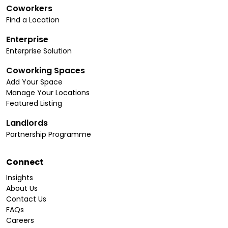
Coworkers
Find a Location
Enterprise
Enterprise Solution
Coworking Spaces
Add Your Space
Manage Your Locations
Featured Listing
Landlords
Partnership Programme
Connect
Insights
About Us
Contact Us
FAQs
Careers