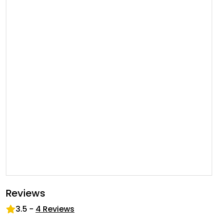
Reviews
3.5
-
4
Reviews