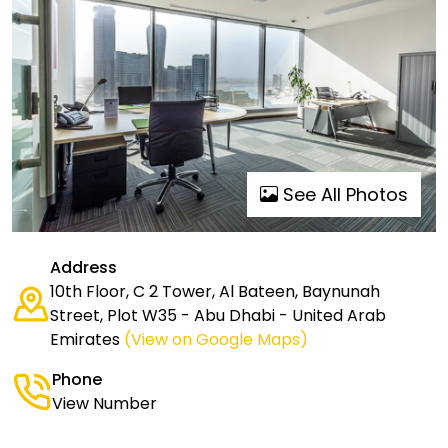
See All Photos
Address
10th Floor, C 2 Tower, Al Bateen, Baynunah
Street, Plot W35 - Abu Dhabi - United Arab
Emirates
(View on Google Maps)
Phone
View Number