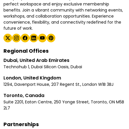
perfect workspace and enjoy exclusive membership
benefits. Join a vibrant community with networking events,
workshops, and collaboration opportunities. Experience
convenience, flexibility, and connectivity redefined for the
future of work.
Regional Offices
Dubai, United Arab Emirates
Technohub 1, Dubai Silicon Oasis, Dubai
London, United Kingdom
1294, Davenport House, 207 Regent St., London W1B 3BJ
Toronto, Canada
Suite 2201, Eaton Centre, 250 Yonge Street, Toronto, ON M5B
2L7
Partnerships