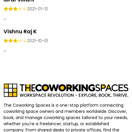
2021-01-31
...
Vishnu Raj K
2021-10-01
...
The Coworking Spaces is a one-stop platform connecting
coworking space owners and members worldwide. Discover,
book, and manage coworking spaces tailored to your needs,
whether you're a freelancer, startup, or established
company. From shared desks to private offices, find the