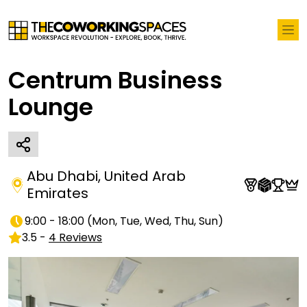
Centrum Business
Lounge
Abu Dhabi
,
United Arab
Emirates
9:00 - 18:00
(
Mon, Tue, Wed, Thu, Sun
)
3.5
-
4
Reviews