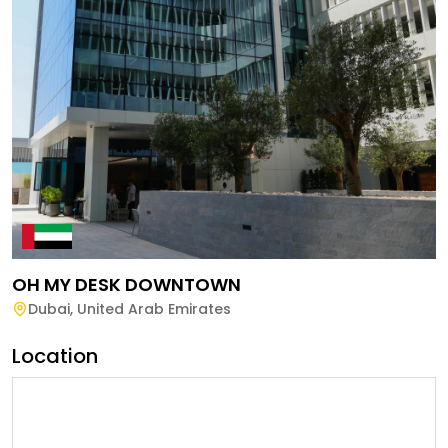
OH MY DESK DOWNTOWN
Dubai
,
United Arab Emirates
Location