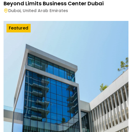
Beyond Limits Business Center Dubai
Dubai
,
United Arab Emirates
Featured