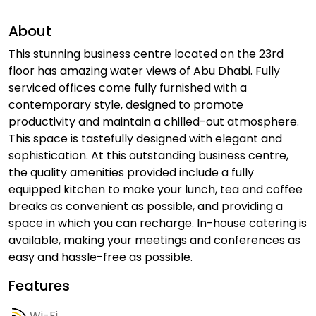
About
This stunning business centre located on the 23rd
floor has amazing water views of Abu Dhabi. Fully
serviced offices come fully furnished with a
contemporary style, designed to promote
productivity and maintain a chilled-out atmosphere.
This space is tastefully designed with elegant and
sophistication. At this outstanding business centre,
the quality amenities provided include a fully
equipped kitchen to make your lunch, tea and coffee
breaks as convenient as possible, and providing a
space in which you can recharge. In-house catering is
available, making your meetings and conferences as
easy and hassle-free as possible.
Features
Wi-Fi