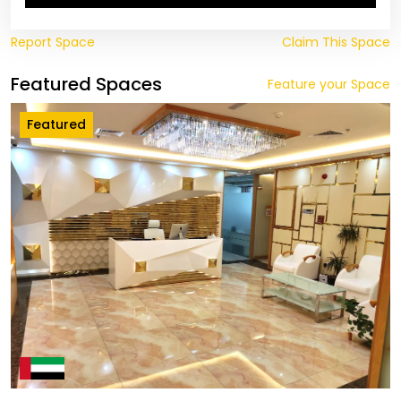
Report Space
Claim This Space
Featured Spaces
Feature your Space
Featured