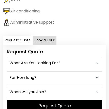
Air conditioning
Administrative support
Request Quote
Book a Tour
Request Quote
Request Quote