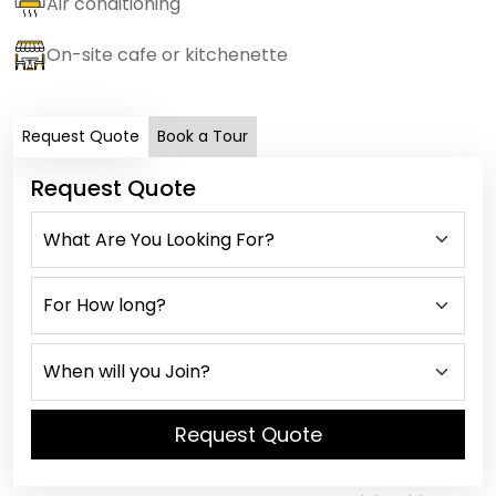
Air conditioning
On-site cafe or kitchenette
Request Quote
Book a Tour
Request Quote
Request Quote