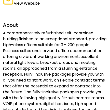
View Website
About
A comprehensively refurbished self-contained
building finished to an exceptional standard, providing
high-class offices suitable for 3 – 200 people.
Business suites and serviced office accommodation
offering a vibrant working environment, excellent
natural light levels, breakout areas and meeting
rooms, all approached from a stunning entrance
reception. Fully-inclusive packages provide you with
all you need to start work, on flexible contract terms
that offer the potential to expand or contract into
the future. The fully-inclusive packages provide you
with the following: high quality fit-out; comms rooms;
VOIP phone system; digital handsets; high speed
internet; dedicated bandwidth options; tea points;