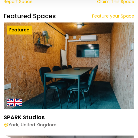
Report Space
Claim This Space
Featured Spaces
Feature your Space
Featured
SPARK Studios
York
,
United Kingdom