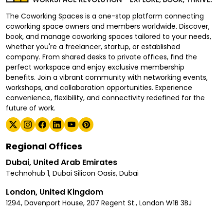
The Coworking Spaces is a one-stop platform connecting
coworking space owners and members worldwide. Discover,
book, and manage coworking spaces tailored to your needs,
whether you're a freelancer, startup, or established
company. From shared desks to private offices, find the
perfect workspace and enjoy exclusive membership
benefits. Join a vibrant community with networking events,
workshops, and collaboration opportunities. Experience
convenience, flexibility, and connectivity redefined for the
future of work.
Regional Offices
Dubai, United Arab Emirates
Technohub 1, Dubai Silicon Oasis, Dubai
London, United Kingdom
1294, Davenport House, 207 Regent St., London W1B 3BJ