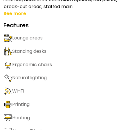
break-out areas; staffed main
See more
Features
Lounge areas
Standing desks
Ergonomic chairs
Natural lighting
Wi-Fi
Printing
Heating