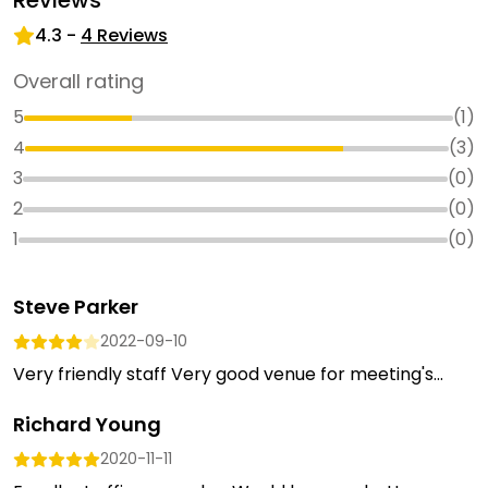
Reviews
4.3
-
4
Reviews
Overall rating
5
(
1
)
4
(
3
)
3
(
0
)
2
(
0
)
1
(
0
)
Steve Parker
2022-09-10
Very friendly staff Very good venue for meeting's...
Richard Young
2020-11-11