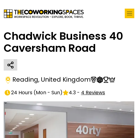
Chadwick Business 40
Caversham Road
Reading
,
United Kingdom
24 Hours
(
Mon - Sun
)
4.3
-
4
Reviews