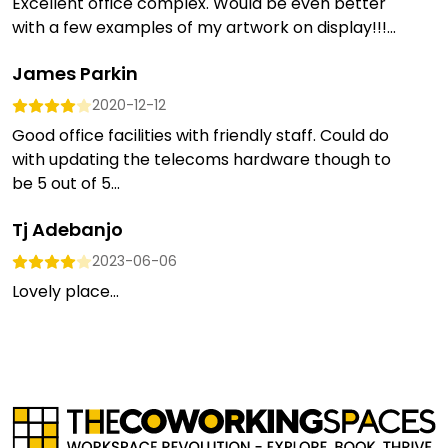
Excellent office complex. Would be even better
with a few examples of my artwork on display!!!...
James Parkin
2020-12-12
Good office facilities with friendly staff. Could do
with updating the telecoms hardware though to
be 5 out of 5...
Tj Adebanjo
2023-06-06
Lovely place...