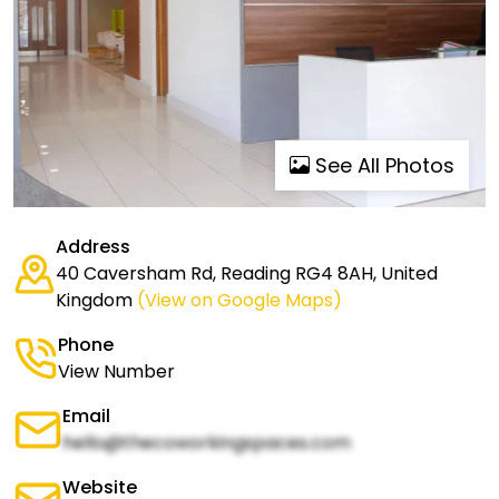
See All Photos
Address
40 Caversham Rd, Reading RG4 8AH, United
Kingdom
(View on Google Maps)
Phone
View Number
Email
hello@thecoworkingspaces.com
Website