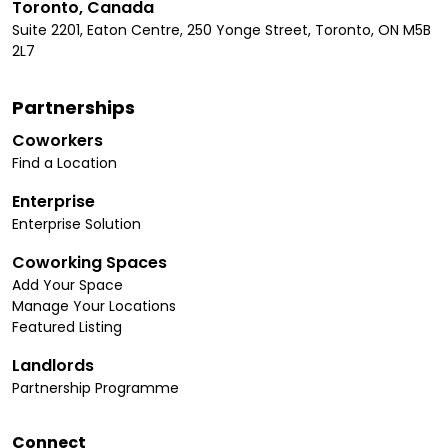
Toronto, Canada
Suite 2201, Eaton Centre, 250 Yonge Street, Toronto, ON M5B
2L7
Partnerships
Coworkers
Find a Location
Enterprise
Enterprise Solution
Coworking Spaces
Add Your Space
Manage Your Locations
Featured Listing
Landlords
Partnership Programme
Connect