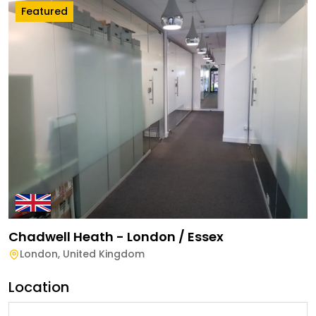
Featured
Chadwell Heath - London / Essex
London
,
United Kingdom
Location