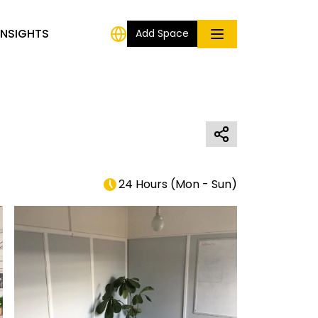
INSIGHTS
Add Space
24 Hours
(
Mon - Sun
)