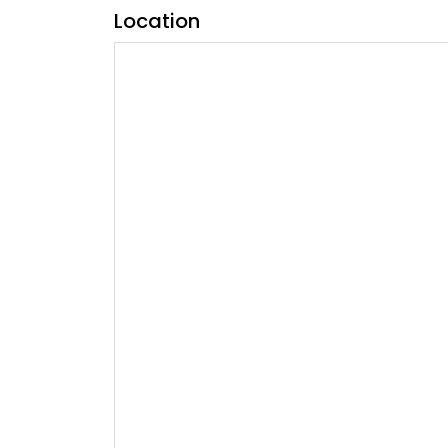
Location