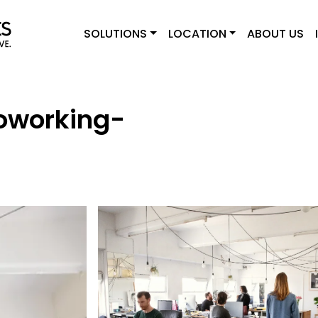
SOLUTIONS
LOCATION
ABOUT US
Coworking-