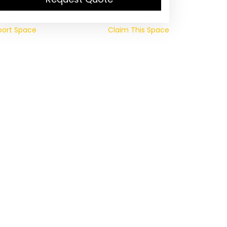
port Space
Claim This Space