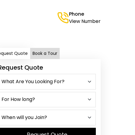
Phone
View Number
equest Quote
Book a Tour
Request Quote
Request Quote