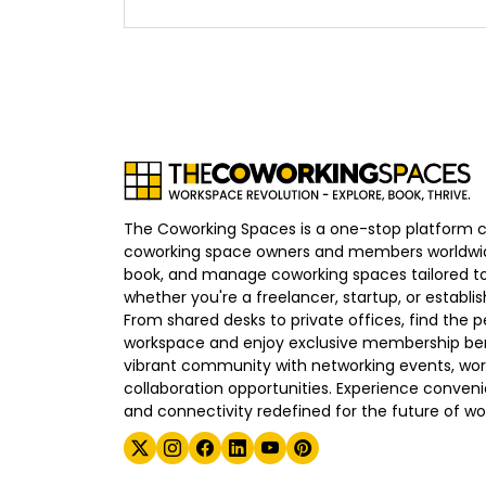
The Coworking Spaces is a one-stop platform 
coworking space owners and members worldwid
book, and manage coworking spaces tailored to
whether you're a freelancer, startup, or establ
From shared desks to private offices, find the p
workspace and enjoy exclusive membership bene
vibrant community with networking events, wo
collaboration opportunities. Experience convenien
and connectivity redefined for the future of wo