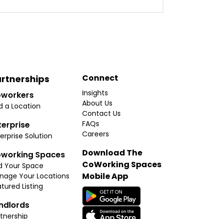
Connect
rtnerships
Insights
workers
About Us
d a Location
Contact Us
FAQs
terprise
Careers
erprise Solution
Download The
working Spaces
CoWorking Spaces
d Your Space
Mobile App
nage Your Locations
tured Listing
ndlords
tnership