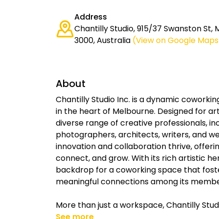
Address
Chantilly Studio, 915/37 Swanston St,
3000, Australia
(View on Google Maps
About
Chantilly Studio Inc. is a dynamic coworkin
in the heart of Melbourne. Designed for ar
diverse range of creative professionals, in
photographers, architects, writers, and we
innovation and collaboration thrive, offe
connect, and grow. With its rich artistic he
backdrop for a coworking space that foste
meaningful connections among its membe
More than just a workspace, Chantilly Stud
See more