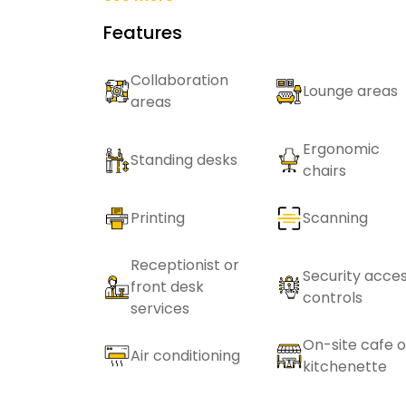
Features
Collaboration
Lounge areas
areas
Ergonomic
Standing desks
chairs
Printing
Scanning
Receptionist or
Security acce
front desk
controls
services
On-site cafe o
Air conditioning
kitchenette