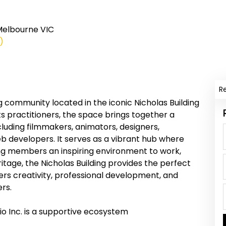
 Melbourne VIC
)
R
g community located in the iconic Nicholas Building
ts practitioners, the space brings together a
cluding filmmakers, animators, designers,
b developers. It serves as a vibrant hub where
ring members an inspiring environment to work,
ritage, the Nicholas Building provides the perfect
rs creativity, professional development, and
rs.
io Inc. is a supportive ecosystem