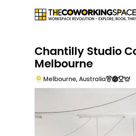
Chantilly Studio 
Melbourne
Melbourne
,
Australia