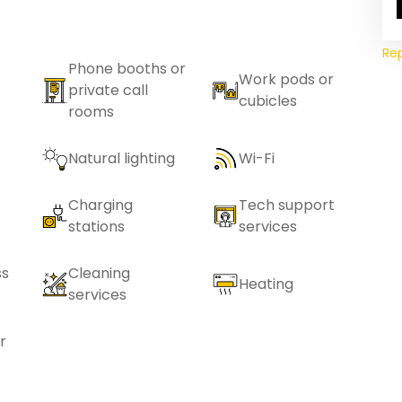
Re
Phone booths or
Work pods or
private call
cubicles
rooms
Natural lighting
Wi-Fi
Charging
Tech support
stations
services
ss
Cleaning
Heating
services
r