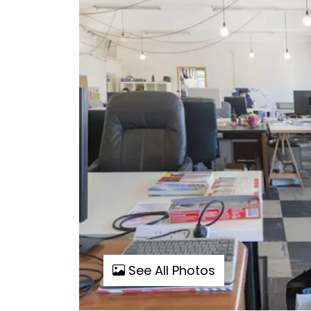
See All Photos