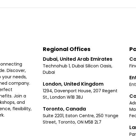
Regional Offices
Pa
Dubai, United Arab Emirates
Co
connecting
Technohub 1, Dubai Silicon Oasis,
Fin
e. Discover,
Dubai
 your needs,
En
ished company.
London, United Kingdom
Ent
erfect
1294, Davenport House, 207 Regent
Co
fits. Join a
St., London W1B 3BJ
rkshops, and
Ad
Toronto, Canada
ce, flexibility,
Ma
rk.
Suite 2201, Eaton Centre, 250 Yonge
Fea
Street, Toronto, ON M5B 2L7
La
Par