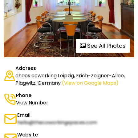
See All Photos
Address
chaos coworking Leipzig, Erich-Zeigner-Allee,
Plagwitz, Germany
(View on Google Maps)
Phone
View Number
Email
hello@thecoworkingspaces.com
Website