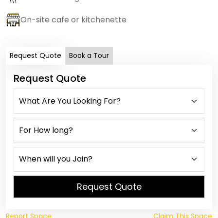
On-site cafe or kitchenette
Request Quote
Book a Tour
Request Quote
Request Quote
Report Space
Claim This Space