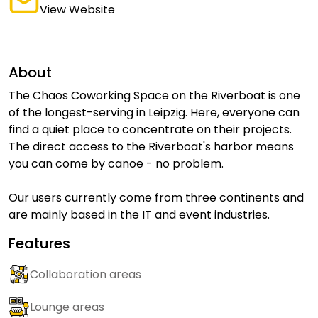
View Website
About
The Chaos Coworking Space on the Riverboat is one
of the longest-serving in Leipzig. Here, everyone can
find a quiet place to concentrate on their projects.
The direct access to the Riverboat's harbor means
you can come by canoe - no problem.
Our users currently come from three continents and
are mainly based in the IT and event industries.
Features
Collaboration areas
Lounge areas