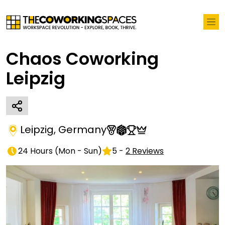
Chaos Coworking
Leipzig
Leipzig
,
Germany
24 Hours
(
Mon - Sun
)
5
-
2
Reviews