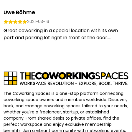
Uwe Böhme
2021-03-16
Great coworking in a special location with its own
port and parking lot right in front of the door....
The Coworking Spaces is a one-stop platform connecting
coworking space owners and members worldwide. Discover,
book, and manage coworking spaces tailored to your needs,
whether you're a freelancer, startup, or established
company. From shared desks to private offices, find the
perfect workspace and enjoy exclusive membership
benefits. Join a vibrant community with networking events,