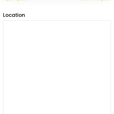
Location