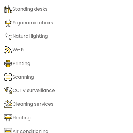
Standing desks
Ergonomic chairs
Natural lighting
Wi-Fi
Printing
Scanning
CCTV surveillance
Cleaning services
Heating
Air conditioning