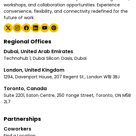
workshops, and collaboration opportunities. Experience
convenience, flexibility, and connectivity redefined for the
future of work.
Regional Offices
Dubai, United Arab Emirates
Technohub 1, Dubai Silicon Oasis, Dubai
London, United Kingdom
1294, Davenport House, 207 Regent St., London W1B 3BJ
Toronto, Canada
Suite 2201, Eaton Centre, 250 Yonge Street, Toronto, ON M5B
2L7
Partnerships
Coworkers
Find a Location