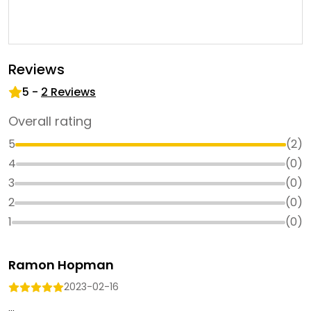
Reviews
5
-
2
Reviews
Overall rating
5
(
2
)
4
(
0
)
3
(
0
)
2
(
0
)
1
(
0
)
Ramon Hopman
2023-02-16
...