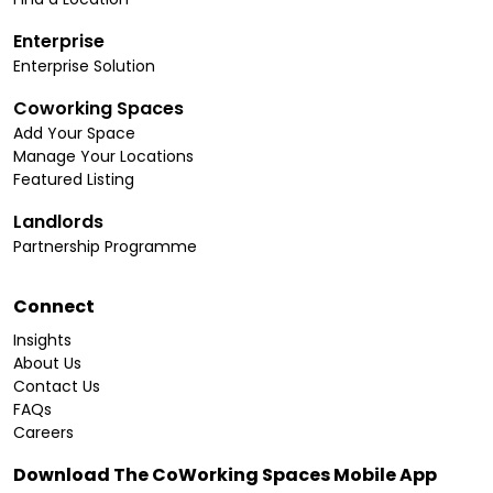
Enterprise
Enterprise Solution
Coworking Spaces
Add Your Space
Manage Your Locations
Featured Listing
Landlords
Partnership Programme
Connect
Insights
About Us
Contact Us
FAQs
Careers
Download The CoWorking Spaces Mobile App