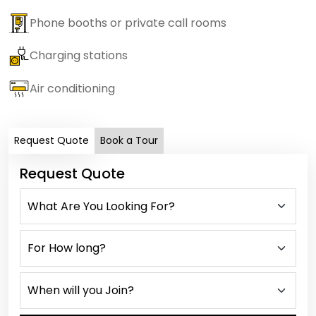
Phone booths or private call rooms
Charging stations
Air conditioning
Request Quote
Book a Tour
Request Quote