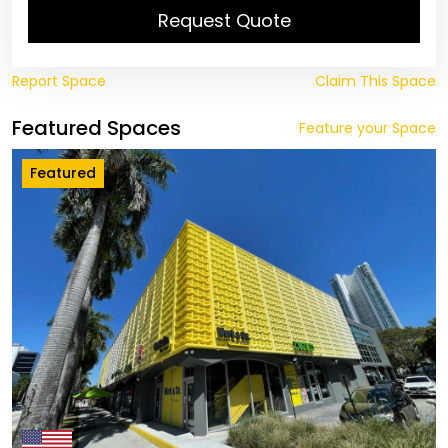
Request Quote
Report Space
Claim This Space
Featured Spaces
Feature your Space
Featured