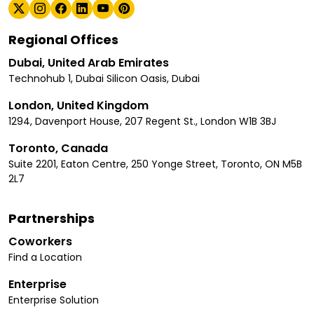
Regional Offices
Dubai, United Arab Emirates
Technohub 1, Dubai Silicon Oasis, Dubai
London, United Kingdom
1294, Davenport House, 207 Regent St., London W1B 3BJ
Toronto, Canada
Suite 2201, Eaton Centre, 250 Yonge Street, Toronto, ON M5B
2L7
Partnerships
Coworkers
Find a Location
Enterprise
Enterprise Solution