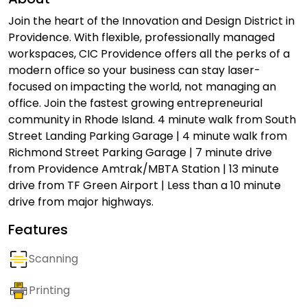
Join the heart of the Innovation and Design District in
Providence. With flexible, professionally managed
workspaces, CIC Providence offers all the perks of a
modern office so your business can stay laser-
focused on impacting the world, not managing an
office. Join the fastest growing entrepreneurial
community in Rhode Island. 4 minute walk from South
Street Landing Parking Garage | 4 minute walk from
Richmond Street Parking Garage | 7 minute drive
from Providence Amtrak/MBTA Station | 13 minute
drive from TF Green Airport | Less than a 10 minute
drive from major highways.
Features
Scanning
Printing