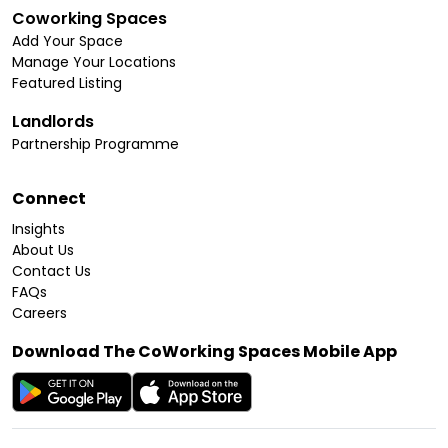
Coworking Spaces
Add Your Space
Manage Your Locations
Featured Listing
Landlords
Partnership Programme
Connect
Insights
About Us
Contact Us
FAQs
Careers
Download The CoWorking Spaces Mobile App