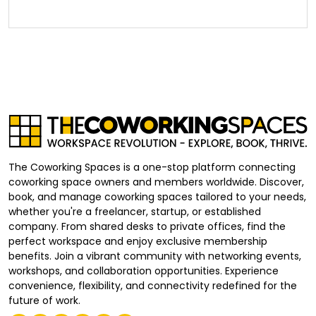
The Coworking Spaces is a one-stop platform connecting
coworking space owners and members worldwide. Discover,
book, and manage coworking spaces tailored to your needs,
whether you're a freelancer, startup, or established
company. From shared desks to private offices, find the
perfect workspace and enjoy exclusive membership
benefits. Join a vibrant community with networking events,
workshops, and collaboration opportunities. Experience
convenience, flexibility, and connectivity redefined for the
future of work.