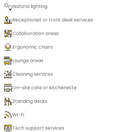
Natural lighting
Receptionist or front desk services
Collaboration areas
Ergonomic chairs
Lounge areas
Cleaning services
On-site cafe or kitchenette
Standing desks
Wi-Fi
Tech support services