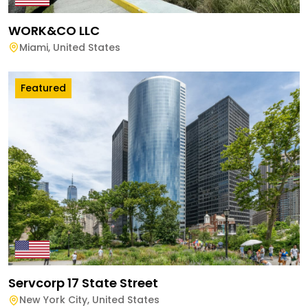
WORK&CO LLC
Miami
,
United States
Featured
Servcorp 17 State Street
New York City
,
United States