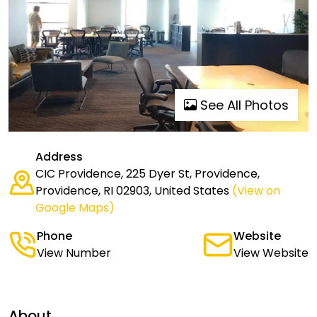
See All Photos
Address
CIC Providence, 225 Dyer St, Providence,
Providence, RI 02903, United States
(View on
Google Maps)
Phone
Website
View Number
View Website
About