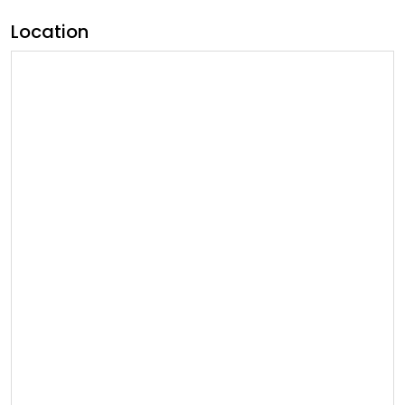
Location