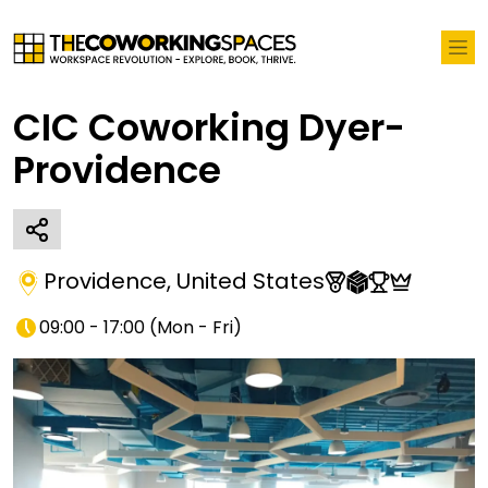
CIC Coworking Dyer-
Providence
Providence
,
United States
09:00 - 17:00
(
Mon - Fri
)